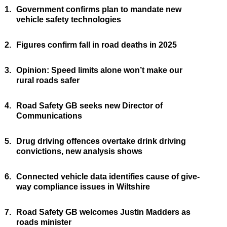
1.
Government confirms plan to mandate new
vehicle safety technologies
2.
Figures confirm fall in road deaths in 2025
3.
Opinion: Speed limits alone won’t make our
rural roads safer
4.
Road Safety GB seeks new Director of
Communications
5.
Drug driving offences overtake drink driving
convictions, new analysis shows
6.
Connected vehicle data identifies cause of give-
way compliance issues in Wiltshire
7.
Road Safety GB welcomes Justin Madders as
roads minister