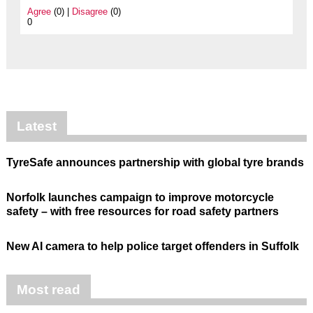
Agree
(0) |
Disagree
(0)
0
Latest
TyreSafe announces partnership with global tyre brands
Norfolk launches campaign to improve motorcycle
safety – with free resources for road safety partners
New AI camera to help police target offenders in Suffolk
Most read