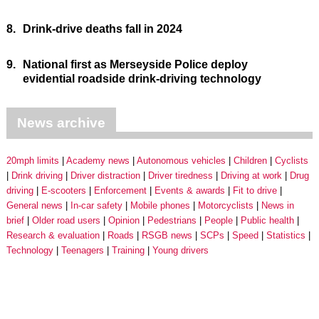
8.
Drink-drive deaths fall in 2024
9.
National first as Merseyside Police deploy
evidential roadside drink-driving technology
News archive
20mph limits
Academy news
Autonomous vehicles
Children
Cyclists
Drink driving
Driver distraction
Driver tiredness
Driving at work
Drug
driving
E-scooters
Enforcement
Events & awards
Fit to drive
General news
In-car safety
Mobile phones
Motorcyclists
News in
brief
Older road users
Opinion
Pedestrians
People
Public health
Research & evaluation
Roads
RSGB news
SCPs
Speed
Statistics
Technology
Teenagers
Training
Young drivers