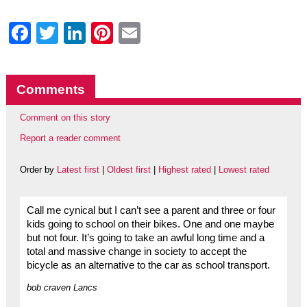
Facebook
Twitter
LinkedIn
Pinterest
Email
Comments
Comment on this story
Report a reader comment
Order by
Latest first
|
Oldest first
|
Highest rated
|
Lowest rated
Call me cynical but I can’t see a parent and three or four
kids going to school on their bikes. One and one maybe
but not four. It’s going to take an awful long time and a
total and massive change in society to accept the
bicycle as an alternative to the car as school transport.
bob craven Lancs