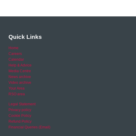
Quick Links
Home
Careers
Calendar
Help & Advice
Media Centre
News archive
Video archive
Your Area
RSO area
Legal Statement
Privacy policy
Cookie Policy
Refund Policy
Financial Queries (Email)