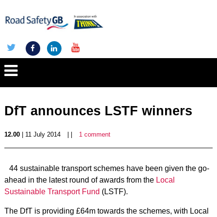
DfT announces LSTF winners
12.00
| 11 July 2014
| |
1 comment
44 sustainable transport schemes have been given the go-
ahead in the latest round of awards from the
Local
Sustainable Transport Fund
(LSTF).
The DfT is providing £64m towards the schemes, with Local