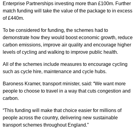
Enterprise Partnerships investing more than £100m. Further
match funding will take the value of the package to in excess
of £440m.
To be considered for funding, the schemes had to
demonstrate how they would boost economic growth, reduce
carbon emissions, improve air quality and encourage higher
levels of cycling and walking to improve public health.
All of the schemes include measures to encourage cycling
such as cycle hire, maintenance and cycle hubs.
Baroness Kramer, transport minister, said: “We want more
people to choose to travel in a way that cuts congestion and
carbon.
“This funding will make that choice easier for millions of
people across the country, delivering new sustainable
transport schemes throughout England.”