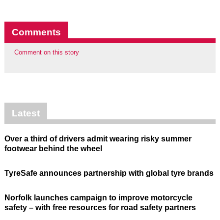
Comments
Comment on this story
Latest
Over a third of drivers admit wearing risky summer
footwear behind the wheel
TyreSafe announces partnership with global tyre brands
Norfolk launches campaign to improve motorcycle
safety – with free resources for road safety partners