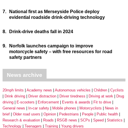
7.
National first as Merseyside Police deploy
evidential roadside drink-driving technology
8.
Drink-drive deaths fall in 2024
9.
Norfolk launches campaign to improve
motorcycle safety – with free resources for road
safety partners
News archive
20mph limits
Academy news
Autonomous vehicles
Children
Cyclists
Drink driving
Driver distraction
Driver tiredness
Driving at work
Drug
driving
E-scooters
Enforcement
Events & awards
Fit to drive
General news
In-car safety
Mobile phones
Motorcyclists
News in
brief
Older road users
Opinion
Pedestrians
People
Public health
Research & evaluation
Roads
RSGB news
SCPs
Speed
Statistics
Technology
Teenagers
Training
Young drivers