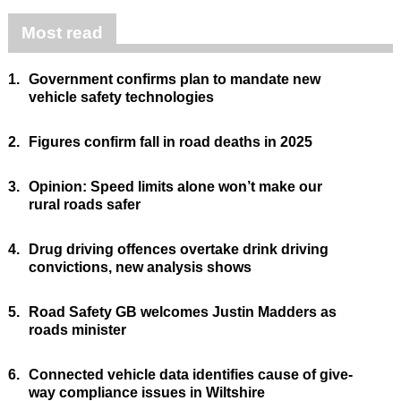
Most read
1.
Government confirms plan to mandate new
vehicle safety technologies
2.
Figures confirm fall in road deaths in 2025
3.
Opinion: Speed limits alone won’t make our
rural roads safer
4.
Drug driving offences overtake drink driving
convictions, new analysis shows
5.
Road Safety GB welcomes Justin Madders as
roads minister
6.
Connected vehicle data identifies cause of give-
way compliance issues in Wiltshire