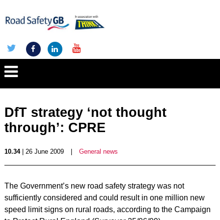
DfT strategy ‘not thought
through’: CPRE
10.34
| 26 June 2009
|
General news
The Government’s new road safety strategy was not
sufficiently considered and could result in one million new
speed limit signs on rural roads, according to the Campaign