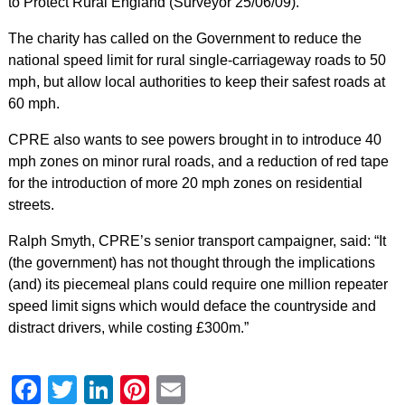
to Protect Rural England (Surveyor 25/06/09).
The charity has called on the Government to reduce the
national speed limit for rural single-carriageway roads to 50
mph, but allow local authorities to keep their safest roads at
60 mph.
CPRE also wants to see powers brought in to introduce 40
mph zones on minor rural roads, and a reduction of red tape
for the introduction of more 20 mph zones on residential
streets.
Ralph Smyth, CPRE’s senior transport campaigner, said: “It
(the government) has not thought through the implications
(and) its piecemeal plans could require one million repeater
speed limit signs which would deface the countryside and
distract drivers, while costing £300m.”
Facebook
Twitter
LinkedIn
Pinterest
Email