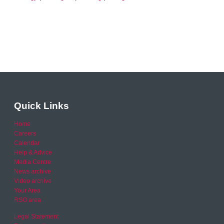
Quick Links
Home
Careers
Calendar
Help & Advice
Media Centre
News archive
Video archive
Your Area
RSO area
Legal Statement