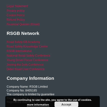
Legal Statement
Privacy policy
Cookie Policy
Refund Policy
Financial Queries (Email)
RSGB Network
Road Safety GB Academy
Road Safety Knowledge Centre
RSGB International
National Road Safety Conference
Young Driver Focus Conference
Joining the Dots Conference
Older Road User Conference
Company Information
Company Name: RSGB Limited
Company No. 8405185
The company is limited by guarantee
Registered within England
By continuing to use the site, you agree to the use of cookies.
Registered charity No. 1153231
Accept
more information