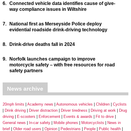
6.
Connected vehicle data identifies cause of give-
way compliance issues in Wiltshire
7.
National first as Merseyside Police deploy
evidential roadside drink-driving technology
8.
Drink-drive deaths fall in 2024
9.
Norfolk launches campaign to improve
motorcycle safety – with free resources for road
safety partners
News archive
20mph limits
Academy news
Autonomous vehicles
Children
Cyclists
Drink driving
Driver distraction
Driver tiredness
Driving at work
Drug
driving
E-scooters
Enforcement
Events & awards
Fit to drive
General news
In-car safety
Mobile phones
Motorcyclists
News in
brief
Older road users
Opinion
Pedestrians
People
Public health