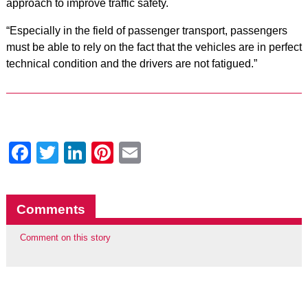
approach to improve traffic safety.
“Especially in the field of ​​passenger transport, passengers
must be able to rely on the fact that the vehicles are in perfect
technical condition and the drivers are not fatigued.”
Facebook
Twitter
LinkedIn
Pinterest
Email
Comments
Comment on this story