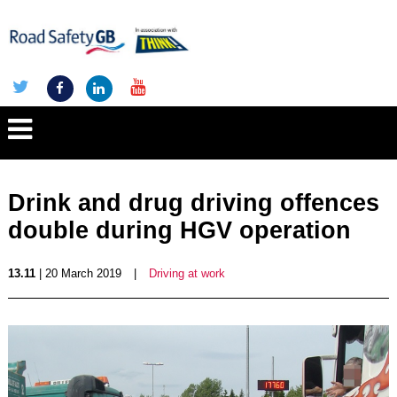
Drink and drug driving offences
double during HGV operation
13.11
| 20 March 2019
|
Driving at work