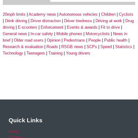
20mph limits
Academy news
Autonomous vehicles
Children
Cyclists
Drink driving
Driver distraction
Driver tiredness
Driving at work
Drug
driving
E-scooters
Enforcement
Events & awards
Fit to drive
General news
In-car safety
Mobile phones
Motorcyclists
News in
brief
Older road users
Opinion
Pedestrians
People
Public health
Research & evaluation
Roads
RSGB news
SCPs
Speed
Statistics
Technology
Teenagers
Training
Young drivers
Quick Links
Home
Careers