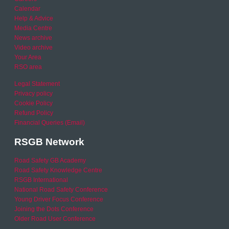
Calendar
Help & Advice
Media Centre
News archive
Video archive
Your Area
RSO area
Legal Statement
Privacy policy
Cookie Policy
Refund Policy
Financial Queries (Email)
RSGB Network
Road Safety GB Academy
Road Safety Knowledge Centre
RSGB International
National Road Safety Conference
Young Driver Focus Conference
Joining the Dots Conference
Older Road User Conference