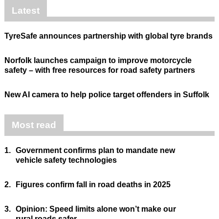
Latest
TyreSafe announces partnership with global tyre brands
Norfolk launches campaign to improve motorcycle
safety – with free resources for road safety partners
New AI camera to help police target offenders in Suffolk
Most read
1.
Government confirms plan to mandate new
vehicle safety technologies
2.
Figures confirm fall in road deaths in 2025
3.
Opinion: Speed limits alone won’t make our
rural roads safer