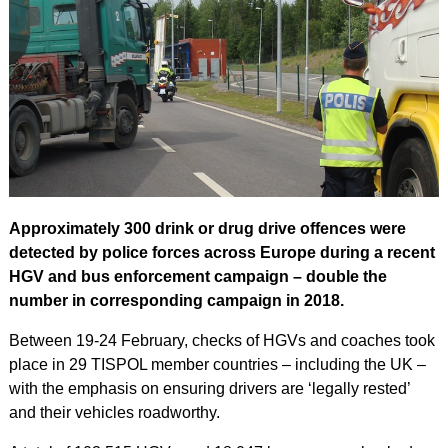
Approximately 300 drink or drug drive offences were
detected by police forces across Europe during a recent
HGV and bus enforcement campaign – double the
number in corresponding campaign in 2018.
Between 19-24 February, checks of HGVs and coaches took
place in 29 TISPOL member countries – including the UK –
with the emphasis on ensuring drivers are ‘legally rested’
and their vehicles roadworthy.