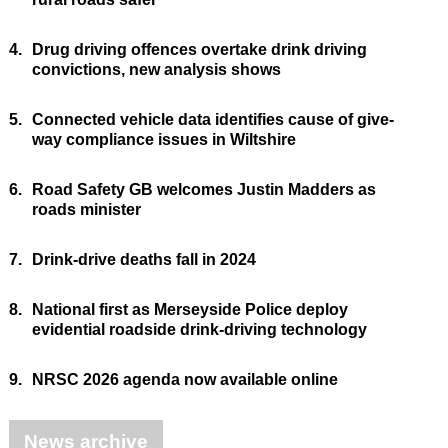
4.
Drug driving offences overtake drink driving
convictions, new analysis shows
5.
Connected vehicle data identifies cause of give-
way compliance issues in Wiltshire
6.
Road Safety GB welcomes Justin Madders as
roads minister
7.
Drink-drive deaths fall in 2024
8.
National first as Merseyside Police deploy
evidential roadside drink-driving technology
9.
NRSC 2026 agenda now available online
News archive