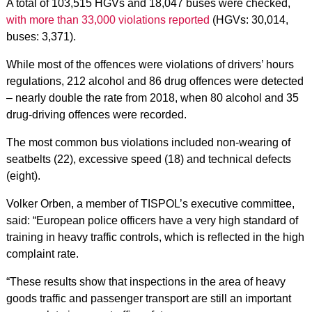
A total of 103,515 HGVs and 18,047 buses were checked,
with more than 33,000 violations reported
(HGVs: 30,014,
buses: 3,371).
While most of the offences were violations of drivers’ hours
regulations, 212 alcohol and 86 drug offences were detected
– nearly double the rate from 2018, when 80 alcohol and 35
drug-driving offences were recorded.
The most common bus violations included non-wearing of
seatbelts (22), excessive speed (18) and technical defects
(eight).
Volker Orben, a member of TISPOL’s executive committee,
said: “European police officers have a very high standard of
training in heavy traffic controls, which is reflected in the high
complaint rate.
“These results show that inspections in the area of ​​heavy
goods traffic and passenger transport are still an important