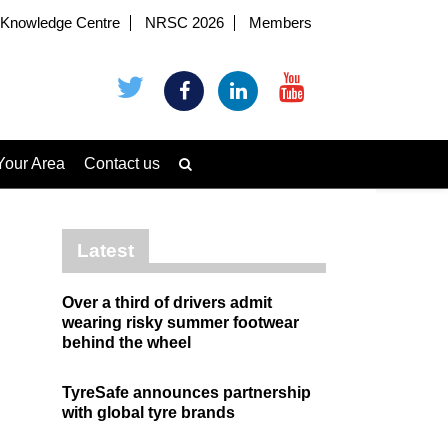
Knowledge Centre
NRSC 2026
Members
Your Area
Contact us
Latest
Over a third of drivers admit
wearing risky summer footwear
behind the wheel
TyreSafe announces partnership
with global tyre brands