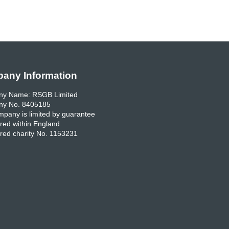
any Information
y Name: RSGB Limited
y No. 8405185
pany is limited by guarantee
red within England
red charity No. 1153231