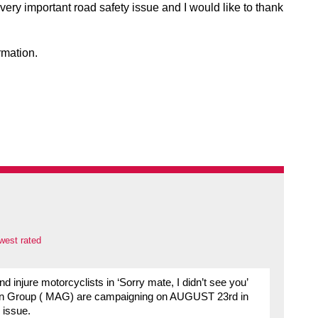
 very important road safety issue and I would like to thank
rmation.
west rated
and injure motorcyclists in ‘Sorry mate, I didn’t see you’
Action Group ( MAG) are campaigning on AUGUST 23rd in
 issue.