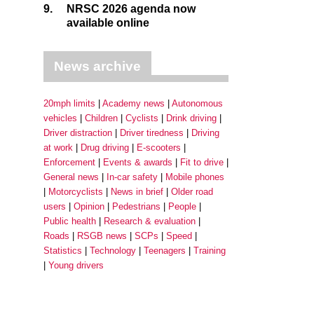
9.
NRSC 2026 agenda now
available online
News archive
20mph limits
Academy news
Autonomous
vehicles
Children
Cyclists
Drink driving
Driver distraction
Driver tiredness
Driving
at work
Drug driving
E-scooters
Enforcement
Events & awards
Fit to drive
General news
In-car safety
Mobile phones
Motorcyclists
News in brief
Older road
users
Opinion
Pedestrians
People
Public health
Research & evaluation
Roads
RSGB news
SCPs
Speed
Statistics
Technology
Teenagers
Training
Young drivers