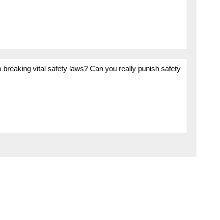
m breaking vital safety laws? Can you really punish safety