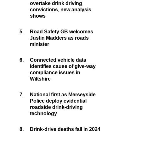
overtake drink driving
convictions, new analysis
shows
5.
Road Safety GB welcomes
Justin Madders as roads
minister
6.
Connected vehicle data
identifies cause of give-way
compliance issues in
Wiltshire
7.
National first as Merseyside
Police deploy evidential
roadside drink-driving
technology
8.
Drink-drive deaths fall in 2024