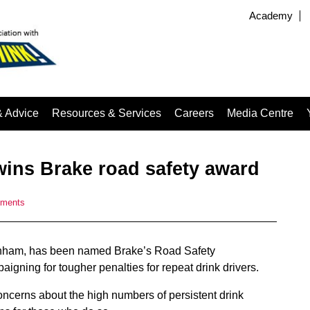
Academy
& Advice
Resources & Services
Careers
Media Centre
wins Brake road safety award
ments
inham, has been named Brake’s Road Safety
igning for tougher penalties for repeat drink drivers.
ncerns about the high numbers of persistent drink