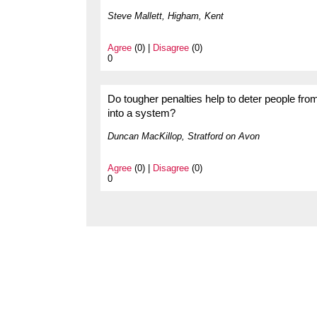
Steve Mallett, Higham, Kent
Agree
(0) |
Disagree
(0)
0
Do tougher penalties help to deter people fro
into a system?
Duncan MacKillop, Stratford on Avon
Agree
(0) |
Disagree
(0)
0