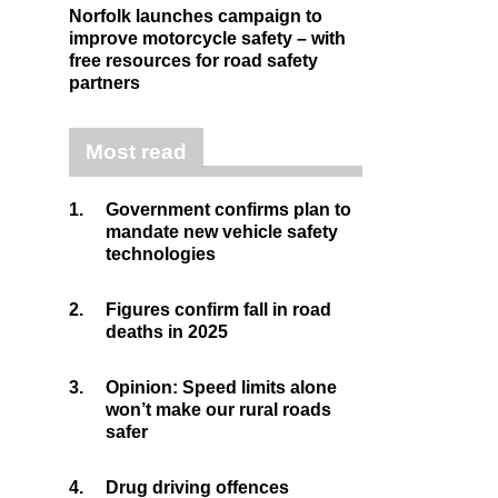
Norfolk launches campaign to
improve motorcycle safety – with
free resources for road safety
partners
Most read
1.
Government confirms plan to
mandate new vehicle safety
technologies
2.
Figures confirm fall in road
deaths in 2025
3.
Opinion: Speed limits alone
won’t make our rural roads
safer
4.
Drug driving offences