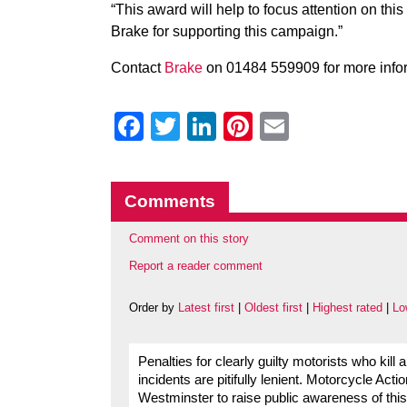
“This award will help to focus attention on this
Brake for supporting this campaign.”
Contact
Brake
on 01484 559909 for more info
Facebook
Twitter
LinkedIn
Pinterest
Email
Comments
Comment on this story
Report a reader comment
Order by
Latest first
|
Oldest first
|
Highest rated
|
Lo
Penalties for clearly guilty motorists who kill 
incidents are pitifully lenient. Motorcycle 
Westminster to raise public awareness of this