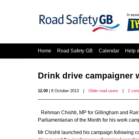
Home
Road Safety GB
Calendar
Help 
Drink drive campaigner 
12.00
| 8 October 2013
|
Older road users
|
2 com
Rehman Chishti, MP for Gillingham and Ra
Parliamentarian of the Month for his work campa
Mr Chishti launched his campaign following co