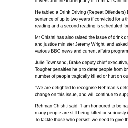
drivers and the inadequacy of criminal sanctio
He tabled a Drink Driving (Repeat Offenders) Bi
sentence of up to two years if convicted for a 
reading and a second reading is scheduled f
Mr Chishti has also raised the issue of drink
and justice minister Jeremy Wright, and aske
various BBC news and current affairs programm
Julie Townsend, Brake deputy chief executive
Tougher penalties help to deter people from bre
number of people tragically killed or hurt on ou
“We are delighted to recognise Rehman’s det
change on this issue, and will continue to supp
Rehman Chishti said: “I am honoured to be n
many people are still being killed or seriously 
To tackle those who persist, we need to give t