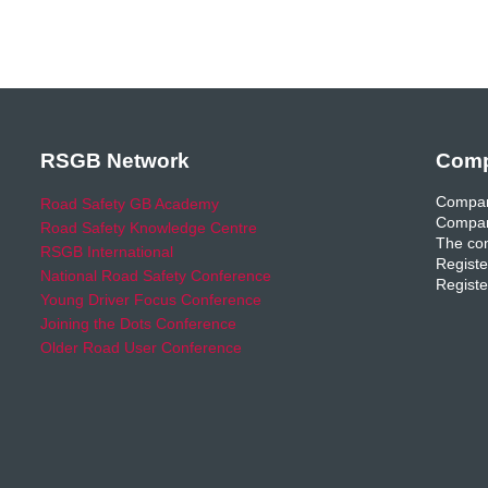
RSGB Network
Comp
Compan
Road Safety GB Academy
Compan
Road Safety Knowledge Centre
The com
RSGB International
Registe
National Road Safety Conference
Registe
Young Driver Focus Conference
Joining the Dots Conference
Older Road User Conference