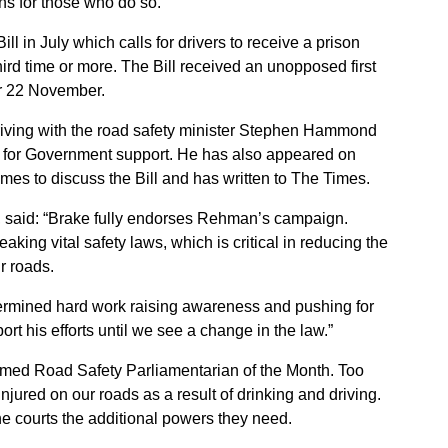
ns for those who do so.
ll in July which calls for drivers to receive a prison
third time or more. The Bill received an unopposed first
or 22 November.
 driving with the road safety minister Stephen Hammond
d for Government support. He has also appeared on
es to discuss the Bill and has written to The Times.
, said: “Brake fully endorses Rehman’s campaign.
aking vital safety laws, which is critical in reducing the
r roads.
ermined hard work raising awareness and pushing for
ort his efforts until we see a change in the law.”
amed Road Safety Parliamentarian of the Month. Too
injured on our roads as a result of drinking and driving.
he courts the additional powers they need.