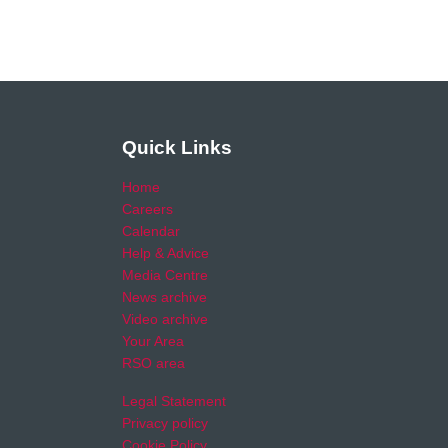
Quick Links
Home
Careers
Calendar
Help & Advice
Media Centre
News archive
Video archive
Your Area
RSO area
Legal Statement
Privacy policy
Cookie Policy