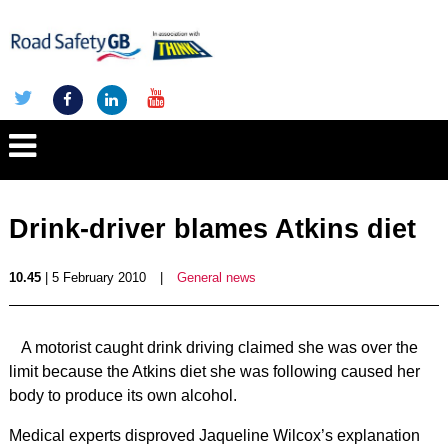
Drink-driver blames Atkins diet
10.45
| 5 February 2010
|
General news
A motorist caught drink driving claimed she was over the
limit because the Atkins diet she was following caused her
body to produce its own alcohol.
Medical experts disproved Jaqueline Wilcox’s explanation