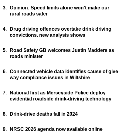
3.
Opinion: Speed limits alone won’t make our
rural roads safer
4.
Drug driving offences overtake drink driving
convictions, new analysis shows
5.
Road Safety GB welcomes Justin Madders as
roads minister
6.
Connected vehicle data identifies cause of give-
way compliance issues in Wiltshire
7.
National first as Merseyside Police deploy
evidential roadside drink-driving technology
8.
Drink-drive deaths fall in 2024
9.
NRSC 2026 agenda now available online