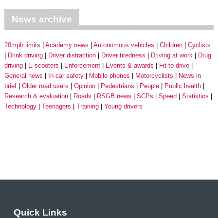
News archive
20mph limits
Academy news
Autonomous vehicles
Children
Cyclists
Drink driving
Driver distraction
Driver tiredness
Driving at work
Drug
driving
E-scooters
Enforcement
Events & awards
Fit to drive
General news
In-car safety
Mobile phones
Motorcyclists
News in
brief
Older road users
Opinion
Pedestrians
People
Public health
Research & evaluation
Roads
RSGB news
SCPs
Speed
Statistics
Technology
Teenagers
Training
Young drivers
Quick Links