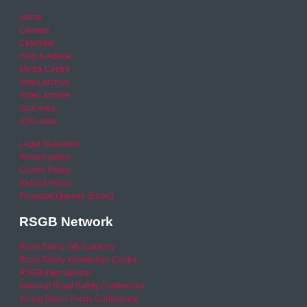
Home
Careers
Calendar
Help & Advice
Media Centre
News archive
Video archive
Your Area
RSO area
Legal Statement
Privacy policy
Cookie Policy
Refund Policy
Financial Queries (Email)
RSGB Network
Road Safety GB Academy
Road Safety Knowledge Centre
RSGB International
National Road Safety Conference
Young Driver Focus Conference