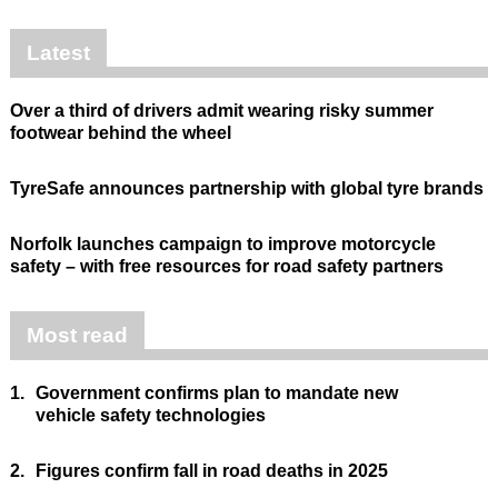
Latest
Over a third of drivers admit wearing risky summer
footwear behind the wheel
TyreSafe announces partnership with global tyre brands
Norfolk launches campaign to improve motorcycle
safety – with free resources for road safety partners
Most read
1.
Government confirms plan to mandate new
vehicle safety technologies
2.
Figures confirm fall in road deaths in 2025