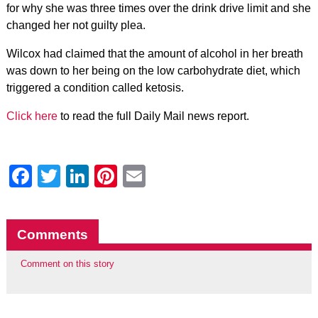
for why she was three times over the drink drive limit and she
changed her not guilty plea.
Wilcox had claimed that the amount of alcohol in her breath
was down to her being on the low carbohydrate diet, which
triggered a condition called ketosis.
Click here
to read the full Daily Mail news report.
Facebook
Twitter
LinkedIn
Pinterest
Email
Comments
Comment on this story