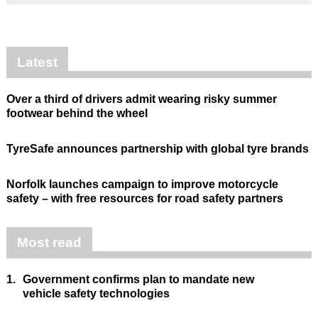
Latest
Over a third of drivers admit wearing risky summer
footwear behind the wheel
TyreSafe announces partnership with global tyre brands
Norfolk launches campaign to improve motorcycle
safety – with free resources for road safety partners
Most read
1.
Government confirms plan to mandate new
vehicle safety technologies