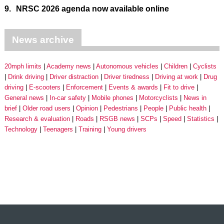
9.
NRSC 2026 agenda now available online
News archive
20mph limits
Academy news
Autonomous vehicles
Children
Cyclists
Drink driving
Driver distraction
Driver tiredness
Driving at work
Drug
driving
E-scooters
Enforcement
Events & awards
Fit to drive
General news
In-car safety
Mobile phones
Motorcyclists
News in
brief
Older road users
Opinion
Pedestrians
People
Public health
Research & evaluation
Roads
RSGB news
SCPs
Speed
Statistics
Technology
Teenagers
Training
Young drivers