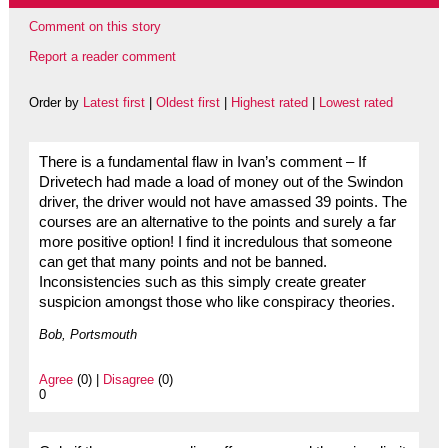
Comment on this story
Report a reader comment
Order by
Latest first
|
Oldest first
|
Highest rated
|
Lowest rated
There is a fundamental flaw in Ivan’s comment – If
Drivetech had made a load of money out of the Swindon
driver, the driver would not have amassed 39 points. The
courses are an alternative to the points and surely a far
more positive option! I find it incredulous that someone
can get that many points and not be banned.
Inconsistencies such as this simply create greater
suspicion amongst those who like conspiracy theories.
Bob, Portsmouth
Agree
(0) |
Disagree
(0)
0