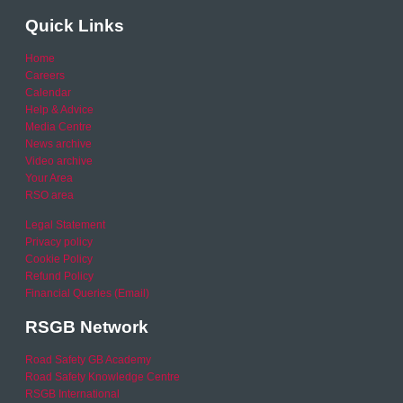
Quick Links
Home
Careers
Calendar
Help & Advice
Media Centre
News archive
Video archive
Your Area
RSO area
Legal Statement
Privacy policy
Cookie Policy
Refund Policy
Financial Queries (Email)
RSGB Network
Road Safety GB Academy
Road Safety Knowledge Centre
RSGB International