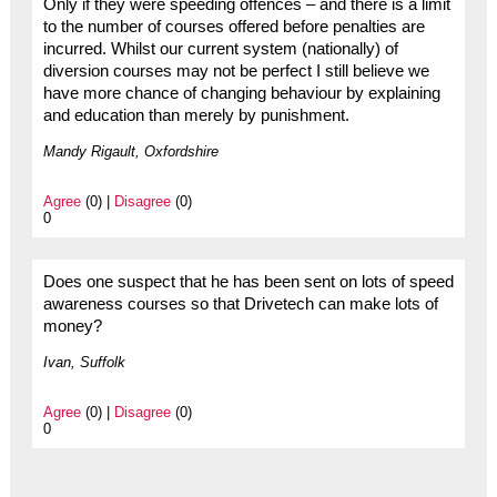
Only if they were speeding offences – and there is a limit
to the number of courses offered before penalties are
incurred. Whilst our current system (nationally) of
diversion courses may not be perfect I still believe we
have more chance of changing behaviour by explaining
and education than merely by punishment.
Mandy Rigault, Oxfordshire
Agree
(0) |
Disagree
(0)
0
Does one suspect that he has been sent on lots of speed
awareness courses so that Drivetech can make lots of
money?
Ivan, Suffolk
Agree
(0) |
Disagree
(0)
0