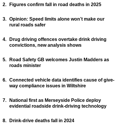
2.
Figures confirm fall in road deaths in 2025
3.
Opinion: Speed limits alone won’t make our
rural roads safer
4.
Drug driving offences overtake drink driving
convictions, new analysis shows
5.
Road Safety GB welcomes Justin Madders as
roads minister
6.
Connected vehicle data identifies cause of give-
way compliance issues in Wiltshire
7.
National first as Merseyside Police deploy
evidential roadside drink-driving technology
8.
Drink-drive deaths fall in 2024