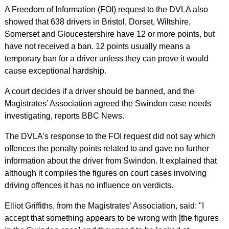
A Freedom of Information (FOI) request to the DVLA also
showed that 638 drivers in Bristol, Dorset, Wiltshire,
Somerset and Gloucestershire have 12 or more points, but
have not received a ban. 12 points usually means a
temporary ban for a driver unless they can prove it would
cause exceptional hardship.
A court decides if a driver should be banned, and the
Magistrates’ Association agreed the Swindon case needs
investigating, reports BBC News.
The DVLA’s response to the FOI request did not say which
offences the penalty points related to and gave no further
information about the driver from Swindon. It explained that
although it compiles the figures on court cases involving
driving offences it has no influence on verdicts.
Elliot Griffiths, from the Magistrates’ Association, said: "I
accept that something appears to be wrong with [the figures