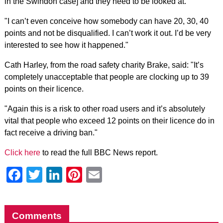
in the Swindon case] and they need to be looked at.
"I can’t even conceive how somebody can have 20, 30, 40
points and not be disqualified. I can’t work it out. I’d be very
interested to see how it happened."
Cath Harley, from the road safety charity Brake, said: "It’s
completely unacceptable that people are clocking up to 39
points on their licence.
"Again this is a risk to other road users and it’s absolutely
vital that people who exceed 12 points on their licence do in
fact receive a driving ban."
Click here
to read the full BBC News report.
Facebook
Twitter
LinkedIn
Pinterest
Email
Comments