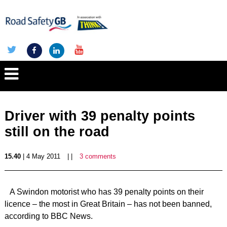
Driver with 39 penalty points
still on the road
15.40
| 4 May 2011
| |
3 comments
A Swindon motorist who has 39 penalty points on their
licence – the most in Great Britain – has not been banned,
according to BBC News.