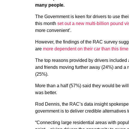
many people.
The Government is keen for drivers to use their 
this month
set out a new multi-billion pound vi
more convenient’.
However, the findings of the RAC survey sugg
are
more dependent on their car than this time 
The top reasons provided by drivers included 
and friends moving further away (24%) and a red
(25%).
More than a half (57%) said they would be willin
was better.
Rod Dennis, the RAC’s data insight spokespers
government is to deliver credible alternatives t
“Connecting large residential areas with popul