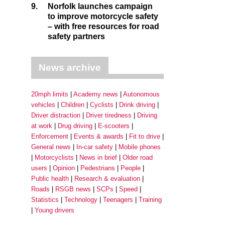
9.
Norfolk launches campaign
to improve motorcycle safety
– with free resources for road
safety partners
News archive
20mph limits
Academy news
Autonomous
vehicles
Children
Cyclists
Drink driving
Driver distraction
Driver tiredness
Driving
at work
Drug driving
E-scooters
Enforcement
Events & awards
Fit to drive
General news
In-car safety
Mobile phones
Motorcyclists
News in brief
Older road
users
Opinion
Pedestrians
People
Public health
Research & evaluation
Roads
RSGB news
SCPs
Speed
Statistics
Technology
Teenagers
Training
Young drivers