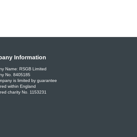
any Information
y Name: RSGB Limited
y No. 8405185
pany is limited by guarantee
red within England
red charity No. 1153231