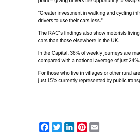
point – giving drivers the opportunity to swap sit
“Greater investment in walking and cycling inf
drivers to use their cars less.”
The RAC’s findings also show motorists living i
cars than those elsewhere in the UK.
In the Capital, 38% of weekly journeys are made
compared with a national average of just 24%.
For those who live in villages or other rural ar
just 15% currently represented by public transp
Facebook
Twitter
LinkedIn
Pinterest
Email