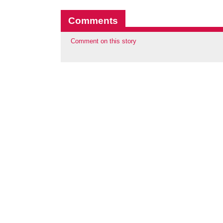
Comments
Comment on this story