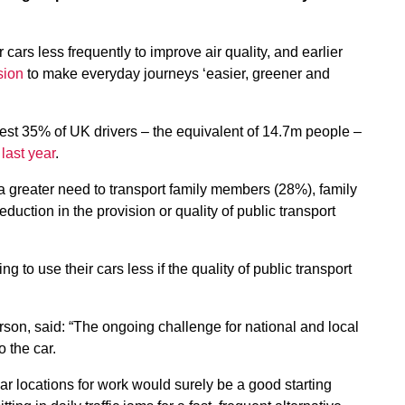
cars less frequently to improve air quality, and earlier
sion
to make everyday journeys ‘easier, greener and
est 35% of UK drivers – the equivalent of 14.7m people –
last year
.
a greater need to transport family members (28%), family
uction in the provision or quality of public transport
g to use their cars less if the quality of public transport
on, said: “The ongoing challenge for national and local
o the car.
ar locations for work would surely be a good starting