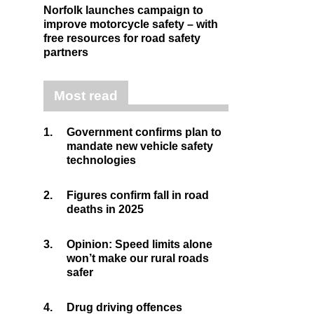
Norfolk launches campaign to
improve motorcycle safety – with
free resources for road safety
partners
Most read
1.
Government confirms plan to
mandate new vehicle safety
technologies
2.
Figures confirm fall in road
deaths in 2025
3.
Opinion: Speed limits alone
won’t make our rural roads
safer
4.
Drug driving offences