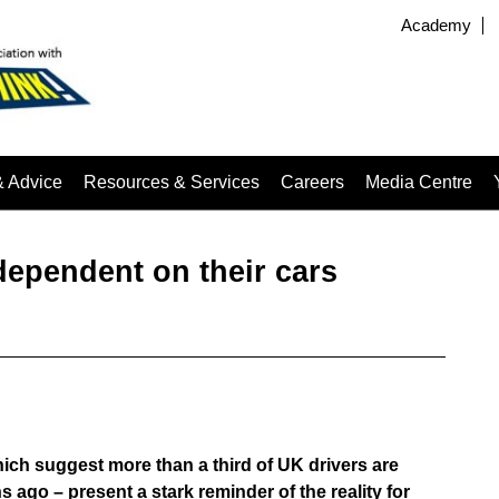
Academy
& Advice
Resources & Services
Careers
Media Centre
ependent on their cars
ich suggest more than a third of UK drivers are
ago – present a stark reminder of the reality for