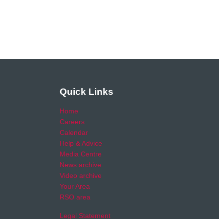
Quick Links
Home
Careers
Calendar
Help & Advice
Media Centre
News archive
Video archive
Your Area
RSO area
Legal Statement