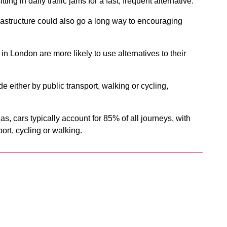
ting in daily traffic jams for a fast, frequent alternative.
rastructure could also go a long way to encouraging
n London are more likely to use alternatives to their
 either by public transport, walking or cycling,
eas, cars typically account for 85% of all journeys, with
ort, cycling or walking.