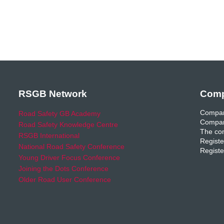
RSGB Network
Comp
Compan
Road Safety GB Academy
Compan
Road Safety Knowledge Centre
The com
RSGB International
Registe
National Road Safety Conference
Registe
Young Driver Focus Conference
Joining the Dots Conference
Older Road User Conference