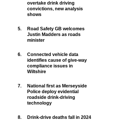
overtake drink driving
convictions, new analysis
shows
5.
Road Safety GB welcomes
Justin Madders as roads
minister
6.
Connected vehicle data
identifies cause of give-way
compliance issues in
Wiltshire
7.
National first as Merseyside
Police deploy evidential
roadside drink-driving
technology
8.
Drink-drive deaths fall in 2024