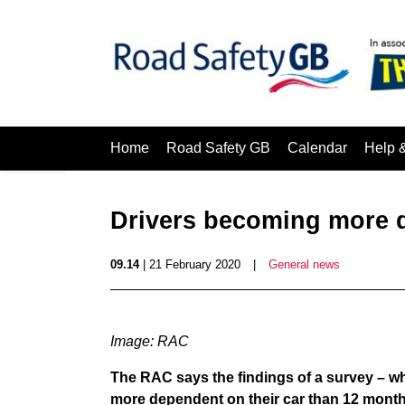
Home
Road Safety GB
Calendar
Help 
Drivers becoming more d
09.14
| 21 February 2020
|
General news
Image: RAC
The RAC says the findings of a survey – wh
more dependent on their car than 12 months 