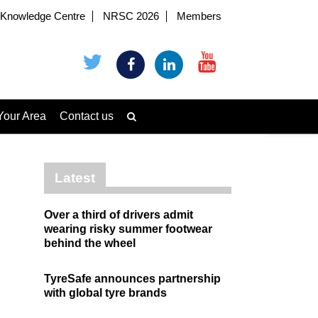
Knowledge Centre
NRSC 2026
Members
Your Area
Contact us
Latest
Over a third of drivers admit
wearing risky summer footwear
behind the wheel
TyreSafe announces partnership
with global tyre brands