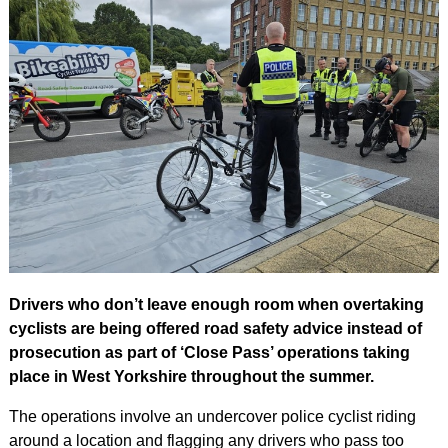
Drivers who don’t leave enough room when overtaking
cyclists are being offered road safety advice instead of
prosecution as part of ‘Close Pass’ operations taking
place in West Yorkshire throughout the summer.
The operations involve an undercover police cyclist riding
around a location and flagging any drivers who pass too