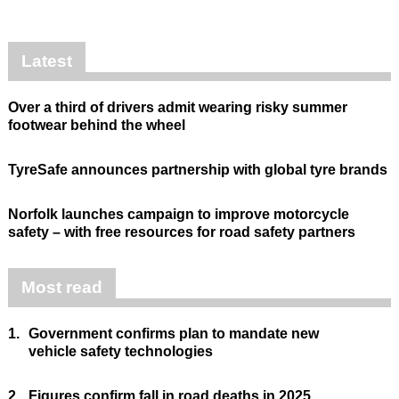
Latest
Over a third of drivers admit wearing risky summer
footwear behind the wheel
TyreSafe announces partnership with global tyre brands
Norfolk launches campaign to improve motorcycle
safety – with free resources for road safety partners
Most read
1.
Government confirms plan to mandate new
vehicle safety technologies
2.
Figures confirm fall in road deaths in 2025