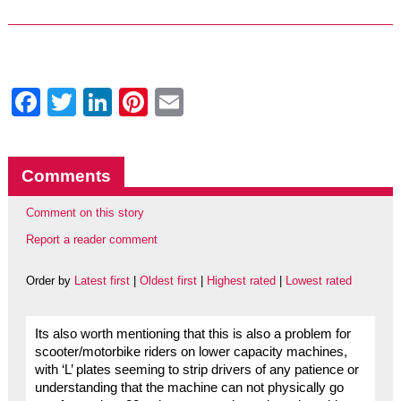
Facebook
Twitter
LinkedIn
Pinterest
Email
Comments
Comment on this story
Report a reader comment
Order by
Latest first
|
Oldest first
|
Highest rated
|
Lowest rated
Its also worth mentioning that this is also a problem for
scooter/motorbike riders on lower capacity machines,
with ‘L’ plates seeming to strip drivers of any patience or
understanding that the machine can not physically go