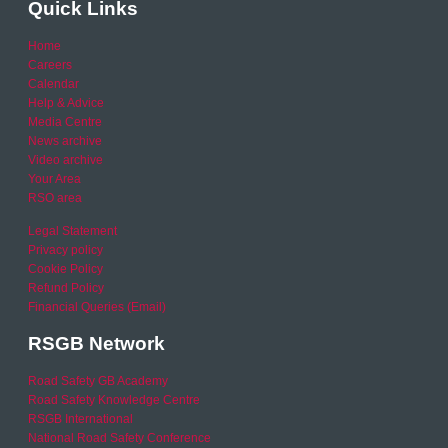
Quick Links
Home
Careers
Calendar
Help & Advice
Media Centre
News archive
Video archive
Your Area
RSO area
Legal Statement
Privacy policy
Cookie Policy
Refund Policy
Financial Queries (Email)
RSGB Network
Road Safety GB Academy
Road Safety Knowledge Centre
RSGB International
National Road Safety Conference