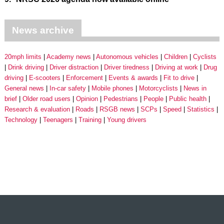
News archive
20mph limits
Academy news
Autonomous vehicles
Children
Cyclists
Drink driving
Driver distraction
Driver tiredness
Driving at work
Drug
driving
E-scooters
Enforcement
Events & awards
Fit to drive
General news
In-car safety
Mobile phones
Motorcyclists
News in
brief
Older road users
Opinion
Pedestrians
People
Public health
Research & evaluation
Roads
RSGB news
SCPs
Speed
Statistics
Technology
Teenagers
Training
Young drivers