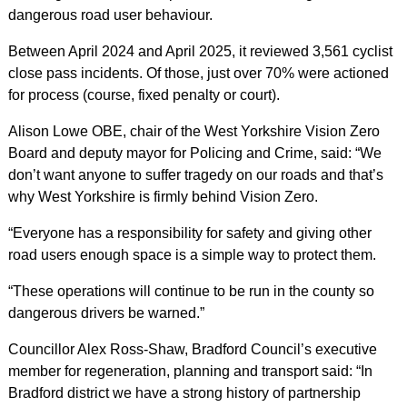
dangerous road user behaviour.
Between April 2024 and April 2025, it reviewed 3,561 cyclist
close pass incidents. Of those, just over 70% were actioned
for process (course, fixed penalty or court).
Alison Lowe OBE, chair of
the West Yorkshire Vision Zero
Board and deputy mayor for Policing and Crime, said: “We
don’t want anyone to suffer tragedy on our roads and that’s
why West Yorkshire is firmly behind Vision Zero.
“Everyone has a responsibility for safety and giving other
road users enough space is a simple way to protect them.
“These operations will continue to be run in the county so
dangerous drivers be warned.”
Councillor Alex Ross-Shaw, Bradford Council’s executive
member for regeneration, planning and transport said: “In
Bradford district we have a strong history of partnership