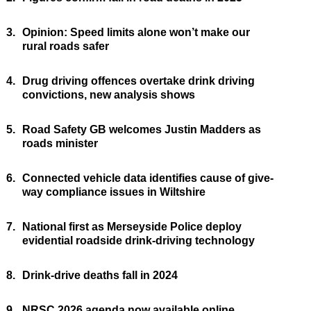
3.
Opinion: Speed limits alone won’t make our
rural roads safer
4.
Drug driving offences overtake drink driving
convictions, new analysis shows
5.
Road Safety GB welcomes Justin Madders as
roads minister
6.
Connected vehicle data identifies cause of give-
way compliance issues in Wiltshire
7.
National first as Merseyside Police deploy
evidential roadside drink-driving technology
8.
Drink-drive deaths fall in 2024
9.
NRSC 2026 agenda now available online