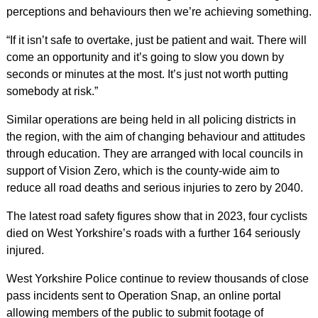
perceptions and behaviours then we’re achieving something.
“If it isn’t safe to overtake, just be patient and wait. There will
come an opportunity and it’s going to slow you down by
seconds or minutes at the most. It’s just not worth putting
somebody at risk.”
Similar operations are being held in all policing districts in
the region, with the aim of changing behaviour and attitudes
through education. They are arranged with local councils in
support of Vision Zero, which is the county-wide aim to
reduce all road deaths and serious injuries to zero by 2040.
The latest road safety figures show that in 2023, four cyclists
died on West Yorkshire’s roads with a further 164 seriously
injured.
West Yorkshire Police continue to review thousands of close
pass incidents sent to Operation Snap, an online portal
allowing members of the public to submit footage of