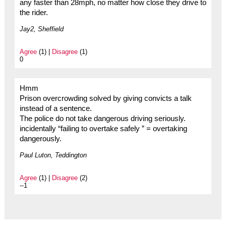
any faster than 28mph, no matter how close they drive to
the rider.
Jay2, Sheffield
Agree
(1) |
Disagree
(1)
0
Hmm
Prison overcrowding solved by giving convicts a talk
instead of a sentence.
The police do not take dangerous driving seriously.
incidentally “failing to overtake safely ” = overtaking
dangerously.
Paul Luton, Teddington
Agree
(1) |
Disagree
(2)
--1