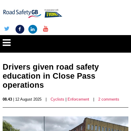
Drivers given road safety
education in Close Pass
operations
08.43
| 12 August 2025
|
Cyclists
|
Enforcement
|
2 comments