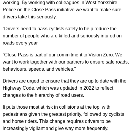
working. By working with colleagues in West Yorkshire
Police on the Close Pass initiative we want to make sure
drivers take this seriously.
“Drivers need to pass cyclists safely to help reduce the
number of people who are killed and seriously injured on
roads every year.
“Close Pass is part of our commitment to Vision Zero. We
want to work together with our partners to ensure safe roads,
behaviours, speeds, and vehicles.”
Drivers are urged to ensure that they are up to date with the
Highway Code, which was updated in 2022 to reflect
changes to the hierarchy of road users.
It puts those most at risk in collisions at the top, with
pedestrians given the greatest priority, followed by cyclists
and horse riders. This change requires drivers to be
increasingly vigilant and give way more
frequently.