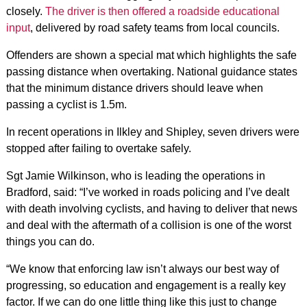
closely.
The driver is then offered a roadside educational
input
, delivered by road safety teams from local councils.
Offenders are shown a special mat which highlights the safe
passing distance when overtaking. National guidance states
that the minimum distance drivers should leave when
passing a cyclist is 1.5m.
In recent operations in Ilkley and Shipley, seven drivers were
stopped after failing to overtake safely.
Sgt Jamie Wilkinson, who is leading the operations in
Bradford, said: “I’ve worked in roads policing and I’ve dealt
with death involving cyclists, and having to deliver that news
and deal with the aftermath of a collision is one of the worst
things you can do.
“We know that enforcing law isn’t always our best way of
progressing, so education and engagement is a really key
factor. If we can do one little thing like this just to change