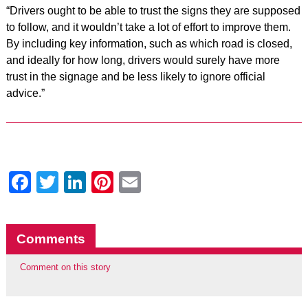
“Drivers ought to be able to trust the signs they are supposed
to follow, and it wouldn’t take a lot of effort to improve them.
By including key information, such as which road is closed,
and ideally for how long, drivers would surely have more
trust in the signage and be less likely to ignore official
advice.”
Facebook
Twitter
LinkedIn
Pinterest
Email
Comments
Comment on this story