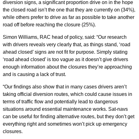
diversion signs, a significant proportion drive on in the hope
the closed road isn’t the one that they are currently on (34%),
while others prefer to drive as far as possible to take another
road off before reaching the closure (25%).
Simon Williams, RAC head of policy, said: “Our research
with drivers reveals very clearly that, as things stand, ‘road
ahead closed’ signs are not fit for purpose. Simply stating
‘road ahead closed’ is too vague as it doesn’t give drivers
enough information about the closures they’re approaching
and is causing a lack of trust.
“Our findings also show that in many cases drivers aren’t
taking official diversion routes, which could cause issues in
terms of traffic flow and potentially lead to dangerous
situations around essential maintenance works. Sat-navs
can be useful for finding alternative routes, but they don’t get
everything right and sometimes won’t pick up emergency
closures.