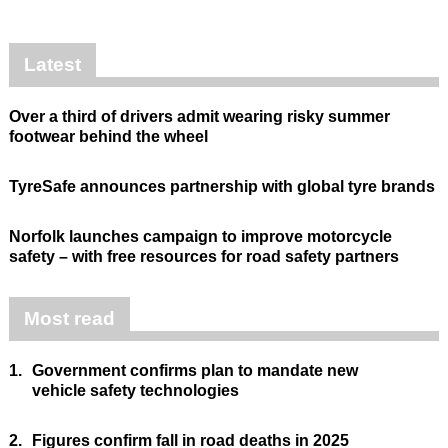
Latest
Over a third of drivers admit wearing risky summer
footwear behind the wheel
TyreSafe announces partnership with global tyre brands
Norfolk launches campaign to improve motorcycle
safety – with free resources for road safety partners
Most read
1.
Government confirms plan to mandate new
vehicle safety technologies
2.
Figures confirm fall in road deaths in 2025