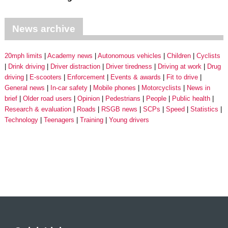
News archive
20mph limits
Academy news
Autonomous vehicles
Children
Cyclists
Drink driving
Driver distraction
Driver tiredness
Driving at work
Drug
driving
E-scooters
Enforcement
Events & awards
Fit to drive
General news
In-car safety
Mobile phones
Motorcyclists
News in
brief
Older road users
Opinion
Pedestrians
People
Public health
Research & evaluation
Roads
RSGB news
SCPs
Speed
Statistics
Technology
Teenagers
Training
Young drivers