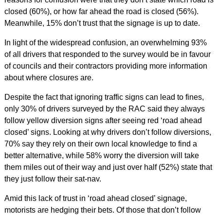
closed (60%), or how far ahead the road is closed (56%).
Meanwhile, 15% don’t trust that the signage is up to date.
In light of the widespread confusion, an overwhelming 93%
of all drivers that responded to the survey would be in favour
of councils and their contractors providing more information
about where closures are.
Despite the fact that ignoring traffic signs can lead to fines,
only 30% of drivers surveyed by the RAC said they always
follow yellow diversion signs after seeing red ‘road ahead
closed’ signs. Looking at why drivers don’t follow diversions,
70% say they rely on their own local knowledge to find a
better alternative, while 58% worry the diversion will take
them miles out of their way and just over half (52%) state that
they just follow their sat-nav.
Amid this lack of trust in ‘road ahead closed’ signage,
motorists are hedging their bets. Of those that don’t follow