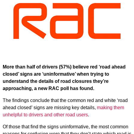
More than half of drivers (57%) believe red ‘road ahead
closed’ signs are ‘uninformative’ when trying to
understand the details of road closures they’re
approaching, a new RAC poll has found.
The findings conclude that the common red and white ‘road
ahead closed’ signs are missing key details,
making them
unhelpful to drivers and other road users
.
Of those that find the signs uninformative, the most common
reasons for confusion were that they don’t state which road is