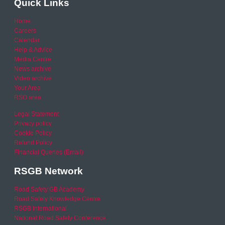
Quick Links
Home
Careers
Calendar
Help & Advice
Media Centre
News archive
Video archive
Your Area
RSO area
Legal Statement
Privacy policy
Cookie Policy
Refund Policy
Financial Queries (Email)
RSGB Network
Road Safety GB Academy
Road Safety Knowledge Centre
RSGB International
National Road Safety Conference