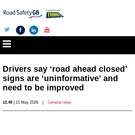
Drivers say ‘road ahead closed’
signs are ‘uninformative’ and
need to be improved
12.40
| 21 May 2026
|
General news