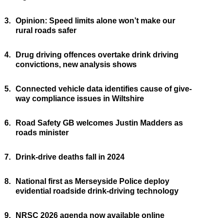
3.
Opinion: Speed limits alone won’t make our
rural roads safer
4.
Drug driving offences overtake drink driving
convictions, new analysis shows
5.
Connected vehicle data identifies cause of give-
way compliance issues in Wiltshire
6.
Road Safety GB welcomes Justin Madders as
roads minister
7.
Drink-drive deaths fall in 2024
8.
National first as Merseyside Police deploy
evidential roadside drink-driving technology
9.
NRSC 2026 agenda now available online