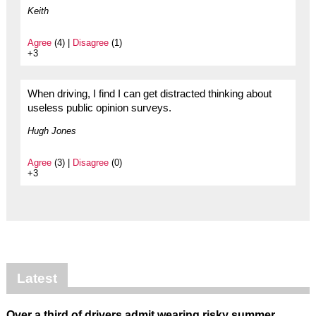
Keith
Agree
(4) |
Disagree
(1)
+3
When driving, I find I can get distracted thinking about
useless public opinion surveys.
Hugh Jones
Agree
(3) |
Disagree
(0)
+3
Latest
Over a third of drivers admit wearing risky summer