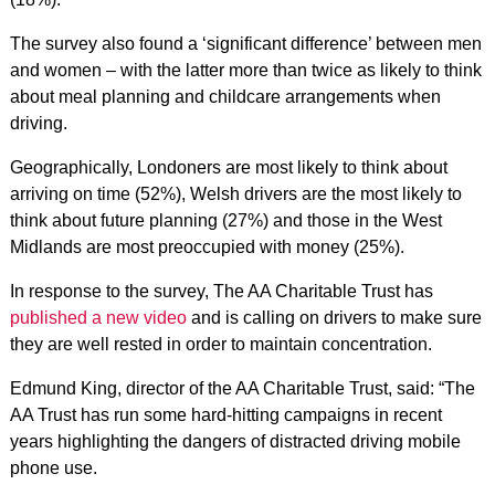
The survey also found a ‘significant difference’ between men
and women – with the latter more than twice as likely to think
about meal planning and childcare arrangements when
driving.
Geographically, Londoners are most likely to think about
arriving on time (52%), Welsh drivers are the most likely to
think about future planning (27%) and those in the West
Midlands are most preoccupied with money (25%).
In response to the survey, The AA Charitable Trust has
published a new video
and is calling on drivers to make sure
they are well rested in order to maintain concentration.
Edmund King, director of the AA Charitable Trust, said: “The
AA Trust has run some hard-hitting campaigns in recent
years highlighting the dangers of distracted driving mobile
phone use.