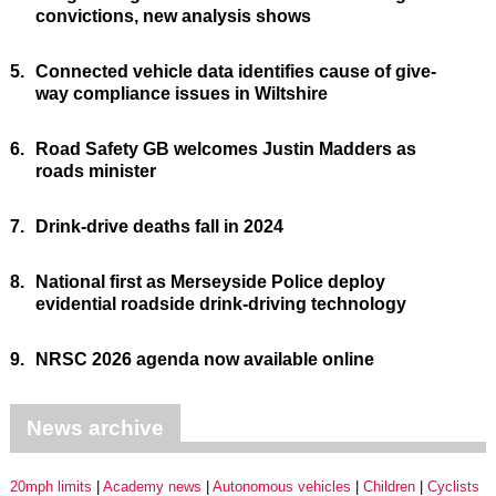
convictions, new analysis shows
5.
Connected vehicle data identifies cause of give-
way compliance issues in Wiltshire
6.
Road Safety GB welcomes Justin Madders as
roads minister
7.
Drink-drive deaths fall in 2024
8.
National first as Merseyside Police deploy
evidential roadside drink-driving technology
9.
NRSC 2026 agenda now available online
News archive
20mph limits
Academy news
Autonomous vehicles
Children
Cyclists