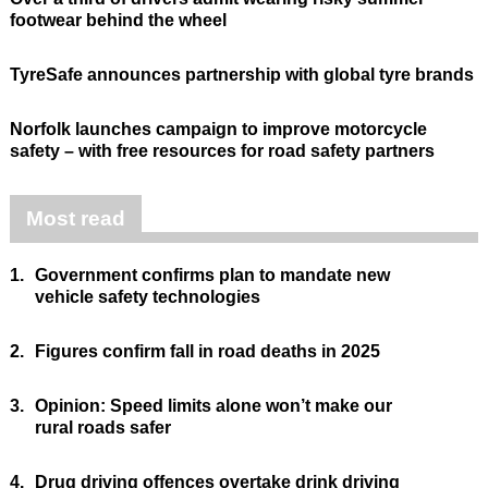
footwear behind the wheel
TyreSafe announces partnership with global tyre brands
Norfolk launches campaign to improve motorcycle
safety – with free resources for road safety partners
Most read
1.
Government confirms plan to mandate new
vehicle safety technologies
2.
Figures confirm fall in road deaths in 2025
3.
Opinion: Speed limits alone won’t make our
rural roads safer
4.
Drug driving offences overtake drink driving