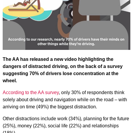
The AA has released a new video highlighting the
dangers of distracted driving, on the back of a survey
suggesting 70% of drivers lose concentration at the
wheel.
According to the AA survey
, only 30% of respondents think
solely about driving and navigation while on the road – with
arriving on time (49%) the biggest distraction.
Other distractions include work (34%), planning for the future
(25%), money (22%), social life (22%) and relationships
(18%).