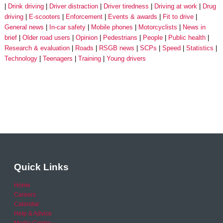
Drink driving
Driver distraction
Driver tiredness
Driving at work
Drug
driving
E-scooters
Enforcement
Events & awards
Fit to drive
General news
In-car safety
Mobile phones
Motorcyclists
News in
brief
Older road users
Opinion
Pedestrians
People
Public health
Research & evaluation
Roads
RSGB news
SCPs
Speed
Statistics
Technology
Teenagers
Training
Young drivers
Quick Links
Home
Careers
Calendar
Help & Advice