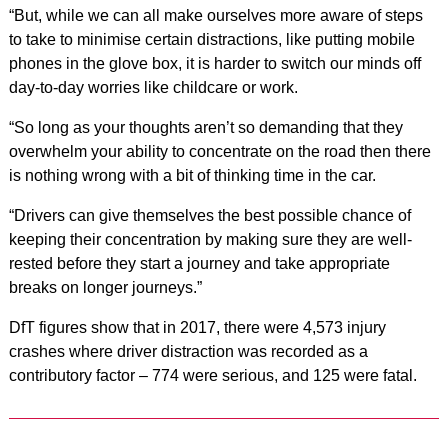
“But, while we can all make ourselves more aware of steps
to take to minimise certain distractions, like putting mobile
phones in the glove box, it is harder to switch our minds off
day-to-day worries like childcare or work.
“So long as your thoughts aren’t so demanding that they
overwhelm your ability to
concentrate on the road then there
is nothing wrong with a bit of thinking time in the car.
“Drivers can give themselves the best possible chance of
keeping their concentration by making sure they are well-
rested before they start a journey and take appropriate
breaks on longer journeys.”
DfT figures show that in 2017, there were 4,573 injury
crashes where driver distraction was recorded as a
contributory factor – 774 were serious, and 125 were fatal.