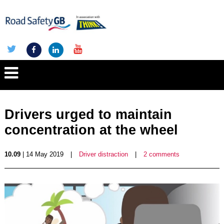
Drivers urged to maintain
concentration at the wheel
10.09
| 14 May 2019
|
Driver distraction
|
2 comments