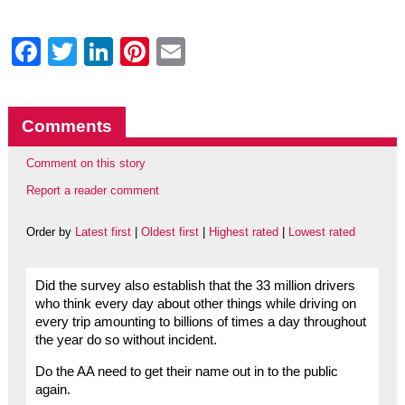
Facebook
Twitter
LinkedIn
Pinterest
Email
Comments
Comment on this story
Report a reader comment
Order by
Latest first
|
Oldest first
|
Highest rated
|
Lowest rated
Did the survey also establish that the 33 million drivers
who think every day about other things while driving on
every trip amounting to billions of times a day throughout
the year do so without incident.
Do the AA need to get their name out in to the public
again.