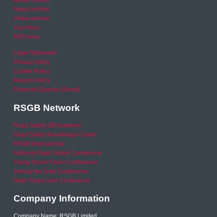
Media Centre
News archive
Video archive
Your Area
RSO area
Legal Statement
Privacy policy
Cookie Policy
Refund Policy
Financial Queries (Email)
RSGB Network
Road Safety GB Academy
Road Safety Knowledge Centre
RSGB International
National Road Safety Conference
Young Driver Focus Conference
Joining the Dots Conference
Older Road User Conference
Company Information
Company Name: RSGB Limited