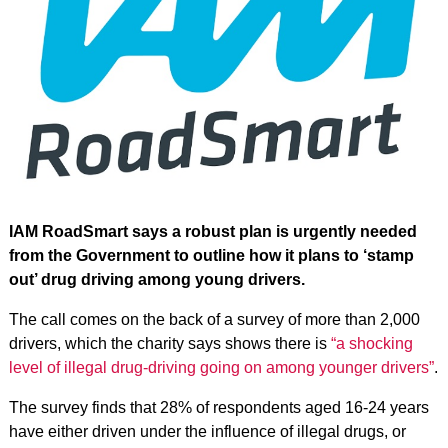
IAM RoadSmart says a robust plan is urgently needed
from the Government to outline how it plans to ‘stamp
out’ drug driving among young drivers.
The call comes on the back of a survey of more than 2,000
drivers, which the charity says shows there is
“a shocking
level of illegal drug-driving going on among younger drivers”
.
The survey finds that 28% of respondents aged 16-24 years
have either driven under the influence of illegal drugs, or