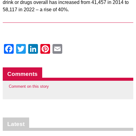
drink or drugs overall has increased from 41,457 in 2014 to
58,117 in 2022 – a rise of 40%.
Facebook
Twitter
LinkedIn
Pinterest
Email
Comments
Comment on this story
Latest