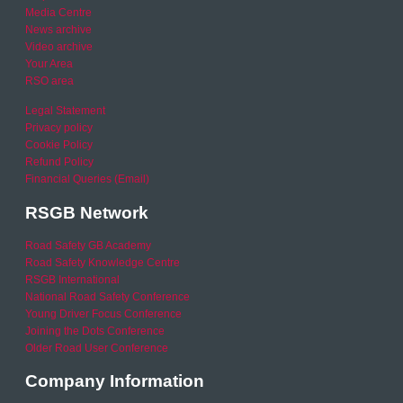
Media Centre
News archive
Video archive
Your Area
RSO area
Legal Statement
Privacy policy
Cookie Policy
Refund Policy
Financial Queries (Email)
RSGB Network
Road Safety GB Academy
Road Safety Knowledge Centre
RSGB International
National Road Safety Conference
Young Driver Focus Conference
Joining the Dots Conference
Older Road User Conference
Company Information