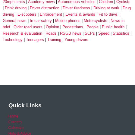
20mph limits
Academy news
Autonomous vehicles
Children
Cyclists
Drink driving
Driver distraction
Driver tiredness
Driving at work
Drug
driving
E-scooters
Enforcement
Events & awards
Fit to drive
General news
In-car safety
Mobile phones
Motorcyclists
News in
brief
Older road users
Opinion
Pedestrians
People
Public health
Research & evaluation
Roads
RSGB news
SCPs
Speed
Statistics
Technology
Teenagers
Training
Young drivers
Quick Links
Home
Careers
Calendar
Help & Advice