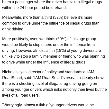
been a passenger where the driver has taken illegal drugs
within the 24-hour period beforehand.
Meanwhile, more than a third (32%) believe it’s more
common to drive under the influence of illegal drugs than
drink driving.
More positively, over two-thirds (69%) of this age group
would be likely to stop others under the influence from
driving. However, almost a fifth (19%) of young drivers are
unlikely to stop a family member or friend who was planning
to drive while under the influence of illegal drugs.
Nicholas Lyes, director of policy and standards at IAM
RoadSmart, said: “IAM RoadSmart’s research clearly shows
there is a shocking level of illegal drug-driving going on
among younger drivers which risks not only their lives but the
lives of all road users.
“Worryingly, almost a fifth of younger drivers would be