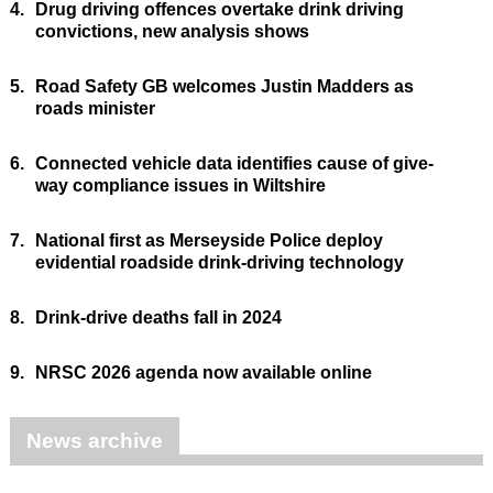
4.
Drug driving offences overtake drink driving
convictions, new analysis shows
5.
Road Safety GB welcomes Justin Madders as
roads minister
6.
Connected vehicle data identifies cause of give-
way compliance issues in Wiltshire
7.
National first as Merseyside Police deploy
evidential roadside drink-driving technology
8.
Drink-drive deaths fall in 2024
9.
NRSC 2026 agenda now available online
News archive