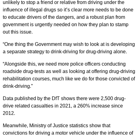
unlikely to stop a friend or relative from driving under the
influence of illegal drugs so it’s clear more needs to be done
to educate drivers of the dangers, and a robust plan from
government is urgently needed on how they plan to stamp
out this issue.
“One thing the Government may wish to look at is developing
a separate strategy to drink-driving for drug-driving alone.
“Alongside this, we need more police officers conducting
roadside drug-tests as well as looking at offering drug-driving
rehabilitation courses, much like we do for those convicted of
drink-driving.”
Data published by the DfT shows there were 2,500 drug-
drive related casualties in 2021, a 260% increase since
2012.
Meanwhile, Ministry of Justice statistics show that
convictions for driving a motor vehicle under the influence of