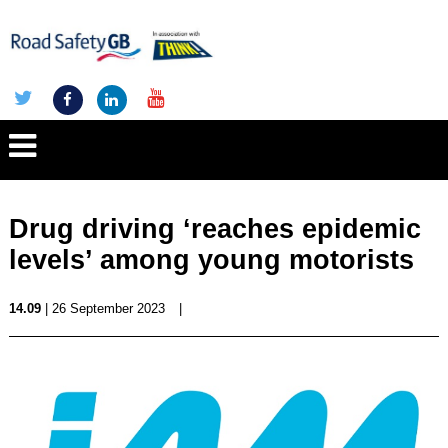
Drug driving ‘reaches epidemic
levels’ among young motorists
14.09
| 26 September 2023
|