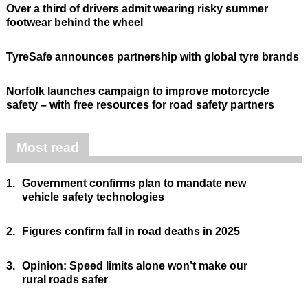
Over a third of drivers admit wearing risky summer
footwear behind the wheel
TyreSafe announces partnership with global tyre brands
Norfolk launches campaign to improve motorcycle
safety – with free resources for road safety partners
Most read
1.
Government confirms plan to mandate new
vehicle safety technologies
2.
Figures confirm fall in road deaths in 2025
3.
Opinion: Speed limits alone won’t make our
rural roads safer