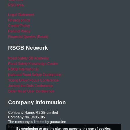
RSO area
Legal Statement
Privacy policy
Cookie Policy
Refund Policy
Financial Queries (Email)
RSGB Network
Road Safety GB Academy
Road Safety Knowledge Centre
RSGB International
National Road Safety Conference
Young Driver Focus Conference
Joining the Dots Conference
Older Road User Conference
Company Information
Company Name: RSGB Limited
Company No. 8405185
The company is limited by guarantee
Registered within England
By continuing to use the site, you agree to the use of cookies.