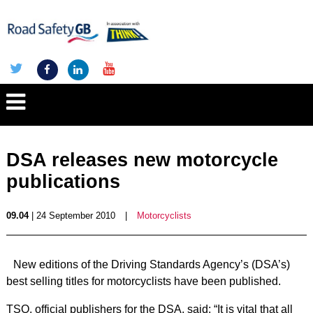
DSA releases new motorcycle
publications
09.04
| 24 September 2010
|
Motorcyclists
New editions of the Driving Standards Agency’s (DSA’s)
best selling titles for motorcyclists have been published.
TSO, official publishers for the DSA, said: “It is vital that all