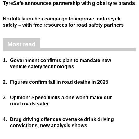
TyreSafe announces partnership with global tyre brands
Norfolk launches campaign to improve motorcycle
safety – with free resources for road safety partners
Most read
1.
Government confirms plan to mandate new
vehicle safety technologies
2.
Figures confirm fall in road deaths in 2025
3.
Opinion: Speed limits alone won’t make our
rural roads safer
4.
Drug driving offences overtake drink driving
convictions, new analysis shows