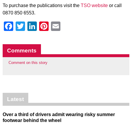
To purchase the publications visit the
TSO website
or call
0870 850 6553.
Facebook
Twitter
LinkedIn
Pinterest
Email
Comments
Comment on this story
Latest
Over a third of drivers admit wearing risky summer
footwear behind the wheel