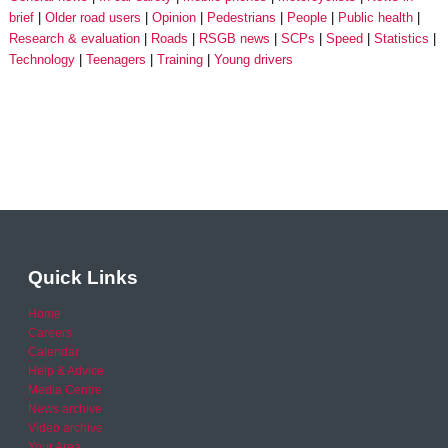
brief
Older road users
Opinion
Pedestrians
People
Public health
Research & evaluation
Roads
RSGB news
SCPs
Speed
Statistics
Technology
Teenagers
Training
Young drivers
Quick Links
Home
Careers
Calendar
Help & Advice
Media Centre
News archive
Video archive
Your Area