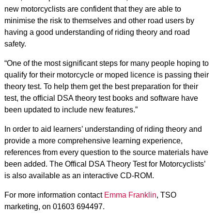
new motorcyclists are confident that they are able to
minimise the risk to themselves and other road users by
having a good understanding of riding theory and road
safety.
“One of the most significant steps for many people hoping to
qualify for their motorcycle or moped licence is passing their
theory test. To help them get the best preparation for their
test, the official DSA theory test books and software have
been updated to include new features.”
In order to aid learners’ understanding of riding theory and
provide a more comprehensive learning experience,
references from every question to the source materials have
been added. The Offical DSA Theory Test for Motorcyclists’
is also available as an interactive CD-ROM.
For more information contact
Emma Franklin
, TSO
marketing, on 01603 694497.