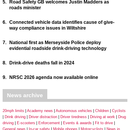
5.
Road Safety GB welcomes Justin Madders as
roads minister
6.
Connected vehicle data identifies cause of give-
way compliance issues in Wiltshire
7.
National first as Merseyside Police deploy
evidential roadside drink-driving technology
8.
Drink-drive deaths fall in 2024
9.
NRSC 2026 agenda now available online
News archive
20mph limits
Academy news
Autonomous vehicles
Children
Cyclists
Drink driving
Driver distraction
Driver tiredness
Driving at work
Drug
driving
E-scooters
Enforcement
Events & awards
Fit to drive
General news
In-car safety
Mobile phones
Motorcyclists
News in