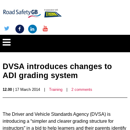
DVSA introduces changes to
ADI grading system
12.00
| 17 March 2014
|
Training
|
2 comments
The Driver and Vehicle Standards Agency (DVSA) is
introducing a “simpler and clearer grading structure for
instructors” in a bid to help learners and their parents identify