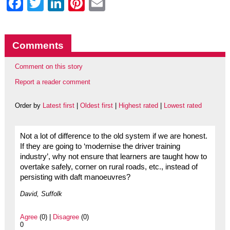
Facebook
Twitter
LinkedIn
Pinterest
Email
Comments
Comment on this story
Report a reader comment
Order by
Latest first
|
Oldest first
|
Highest rated
|
Lowest rated
Not a lot of difference to the old system if we are honest.
If they are going to ‘modernise the driver training
industry’, why not ensure that learners are taught how to
overtake safely, corner on rural roads, etc., instead of
persisting with daft manoeuvres?
David, Suffolk
Agree
(0) |
Disagree
(0)
0