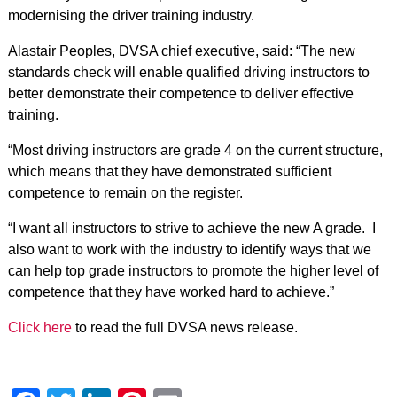
modernising the driver training industry.
Alastair Peoples, DVSA chief executive, said: “The new
standards check will enable qualified driving instructors to
better demonstrate their competence to deliver effective
training.
“Most driving instructors are grade 4 on the current structure,
which means that they have demonstrated sufficient
competence to remain on the register.
“I want all instructors to strive to achieve the new A grade. I
also want to work with the industry to identify ways that we
can help top grade instructors to promote the higher level of
competence that they have worked hard to achieve.”
Click here
to read the full DVSA news release.