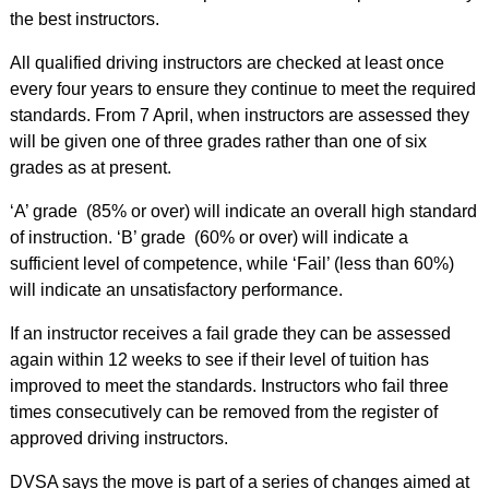
the best instructors.
All qualified driving instructors are checked at least once
every four years to ensure they continue to meet the required
standards. From 7 April, when instructors are assessed they
will be given one of three grades rather than one of six
grades as at present.
‘A’ grade (85% or over) will indicate an overall high standard
of instruction. ‘B’ grade (60% or over) will indicate a
sufficient level of competence, while ‘Fail’ (less than 60%)
will indicate an unsatisfactory performance.
If an instructor receives a fail grade they can be assessed
again within 12 weeks to see if their level of tuition has
improved to meet the standards. Instructors who fail three
times consecutively can be removed from the register of
approved driving instructors.
DVSA says the move is part of a series of changes aimed at