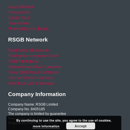
Legal Statement
Privacy policy
Cookie Policy
Refund Policy
Financial Queries (Email)
RSGB Network
Road Safety GB Academy
Road Safety Knowledge Centre
RSGB International
National Road Safety Conference
Young Driver Focus Conference
Joining the Dots Conference
Older Road User Conference
Company Information
Company Name: RSGB Limited
Company No. 8405185
The company is limited by guarantee
Registered within England
By continuing to use the site, you agree to the use of cookies.
Registered charity No. 1153231
Accept
more information