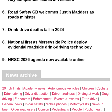
6.
Road Safety GB welcomes Justin Madders as
roads minister
7.
Drink-drive deaths fall in 2024
8.
National first as Merseyside Police deploy
evidential roadside drink-driving technology
9.
NRSC 2026 agenda now available online
News archive
20mph limits
Academy news
Autonomous vehicles
Children
Cyclists
Drink driving
Driver distraction
Driver tiredness
Driving at work
Drug
driving
E-scooters
Enforcement
Events & awards
Fit to drive
General news
In-car safety
Mobile phones
Motorcyclists
News in
brief
Older road users
Opinion
Pedestrians
People
Public health