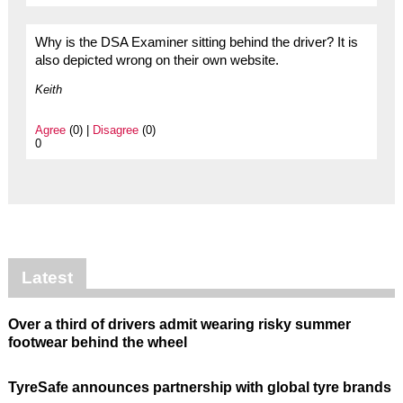
Why is the DSA Examiner sitting behind the driver? It is
also depicted wrong on their own website.
Keith
Agree
(0) |
Disagree
(0)
0
Latest
Over a third of drivers admit wearing risky summer
footwear behind the wheel
TyreSafe announces partnership with global tyre brands