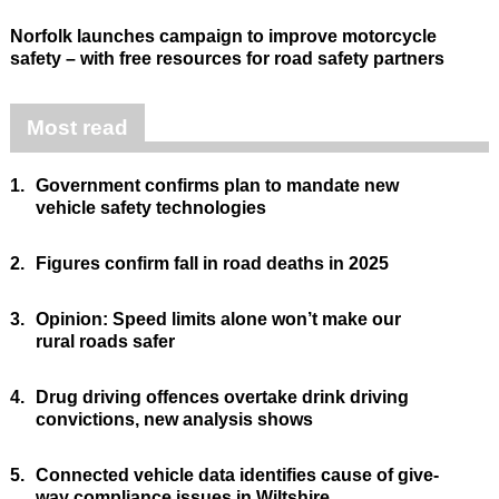
Norfolk launches campaign to improve motorcycle
safety – with free resources for road safety partners
Most read
1.
Government confirms plan to mandate new
vehicle safety technologies
2.
Figures confirm fall in road deaths in 2025
3.
Opinion: Speed limits alone won’t make our
rural roads safer
4.
Drug driving offences overtake drink driving
convictions, new analysis shows
5.
Connected vehicle data identifies cause of give-
way compliance issues in Wiltshire