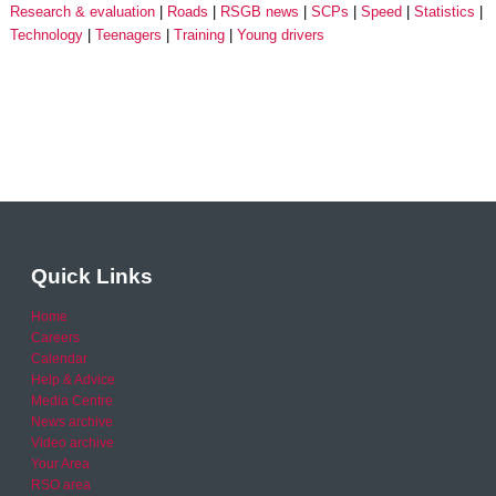
Research & evaluation
Roads
RSGB news
SCPs
Speed
Statistics
Technology
Teenagers
Training
Young drivers
Quick Links
Home
Careers
Calendar
Help & Advice
Media Centre
News archive
Video archive
Your Area
RSO area