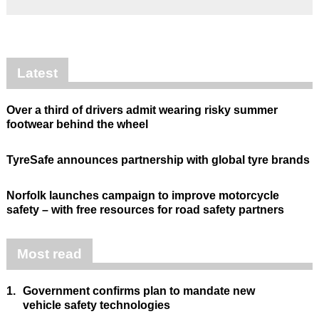
Latest
Over a third of drivers admit wearing risky summer
footwear behind the wheel
TyreSafe announces partnership with global tyre brands
Norfolk launches campaign to improve motorcycle
safety – with free resources for road safety partners
Most read
1.
Government confirms plan to mandate new
vehicle safety technologies