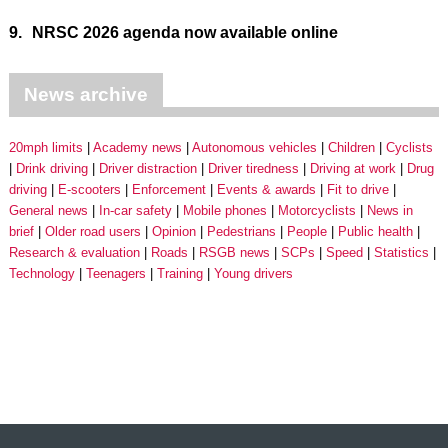
9.
NRSC 2026 agenda now available online
News archive
20mph limits
Academy news
Autonomous vehicles
Children
Cyclists
Drink driving
Driver distraction
Driver tiredness
Driving at work
Drug
driving
E-scooters
Enforcement
Events & awards
Fit to drive
General news
In-car safety
Mobile phones
Motorcyclists
News in
brief
Older road users
Opinion
Pedestrians
People
Public health
Research & evaluation
Roads
RSGB news
SCPs
Speed
Statistics
Technology
Teenagers
Training
Young drivers