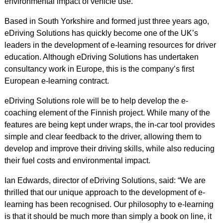
environmental impact of vehicle use.
Based in South Yorkshire and formed just three years ago,
eDriving Solutions has quickly become one of the UK’s
leaders in the development of e-learning resources for driver
education. Although eDriving Solutions has undertaken
consultancy work in Europe, this is the company’s first
European e-learning contract.
eDriving Solutions role will be to help develop the e-
coaching element of the Finnish project. While many of the
features are being kept under wraps, the in-car tool provides
simple and clear feedback to the driver, allowing them to
develop and improve their driving skills, while also reducing
their fuel costs and environmental impact.
Ian Edwards, director of eDriving Solutions, said: “We are
thrilled that our unique approach to the development of e-
learning has been recognised. Our philosophy to e-learning
is that it should be much more than simply a book on line, it