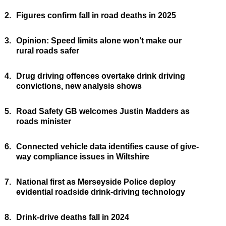
2.
Figures confirm fall in road deaths in 2025
3.
Opinion: Speed limits alone won’t make our
rural roads safer
4.
Drug driving offences overtake drink driving
convictions, new analysis shows
5.
Road Safety GB welcomes Justin Madders as
roads minister
6.
Connected vehicle data identifies cause of give-
way compliance issues in Wiltshire
7.
National first as Merseyside Police deploy
evidential roadside drink-driving technology
8.
Drink-drive deaths fall in 2024