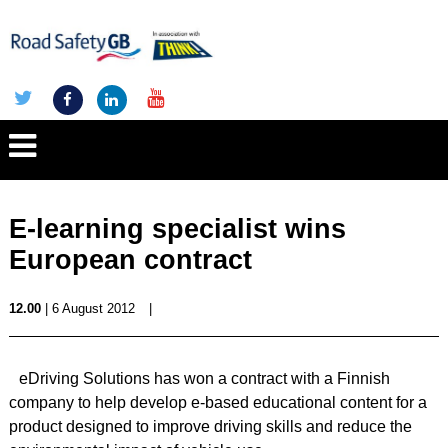
E-learning specialist wins
European contract
12.00
| 6 August 2012
|
eDriving Solutions has won a contract with a Finnish
company to help develop e-based educational content for a
product designed to improve driving skills and reduce the