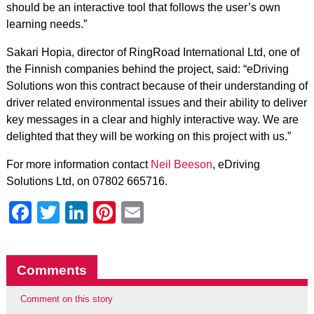
should be an interactive tool that follows the user’s own
learning needs.”
Sakari Hopia, director of RingRoad International Ltd, one of
the Finnish companies behind the project, said: “eDriving
Solutions won this contract because of their understanding of
driver related environmental issues and their ability to deliver
key messages in a clear and highly interactive way. We are
delighted that they will be working on this project with us.”
For more information contact
Neil Beeson
, eDriving
Solutions Ltd, on 07802 665716.
Facebook
Twitter
LinkedIn
Pinterest
Email
Comments
Comment on this story