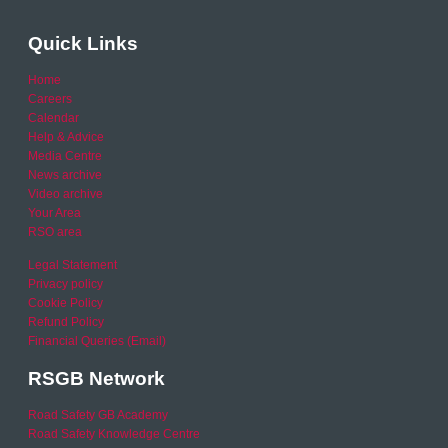
Quick Links
Home
Careers
Calendar
Help & Advice
Media Centre
News archive
Video archive
Your Area
RSO area
Legal Statement
Privacy policy
Cookie Policy
Refund Policy
Financial Queries (Email)
RSGB Network
Road Safety GB Academy
Road Safety Knowledge Centre