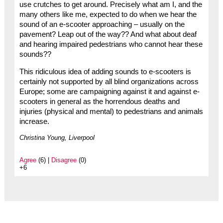
use crutches to get around. Precisely what am I, and the
many others like me, expected to do when we hear the
sound of an e-scooter approaching – usually on the
pavement? Leap out of the way?? And what about deaf
and hearing impaired pedestrians who cannot hear these
sounds??
This ridiculous idea of adding sounds to e-scooters is
certainly not supported by all blind organizations across
Europe; some are campaigning against it and against e-
scooters in general as the horrendous deaths and
injuries (physical and mental) to pedestrians and animals
increase.
Christina Young, Liverpool
Agree
(6) |
Disagree
(0)
+6