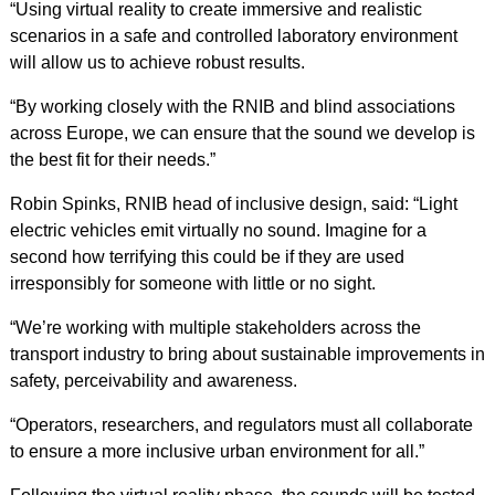
“Using virtual reality to create immersive and realistic
scenarios in a safe and controlled laboratory environment
will allow us to achieve robust results.
“By working closely with the RNIB and blind associations
across Europe, we can ensure that the sound we develop is
the best fit for their needs.”
Robin Spinks, RNIB head of inclusive design, said: “Light
electric vehicles emit virtually no sound. Imagine for a
second how terrifying this could be if they are used
irresponsibly for someone with little or no sight.
“We’re working with multiple stakeholders across the
transport industry to bring about sustainable improvements in
safety, perceivability and awareness.
“Operators, researchers, and regulators must all collaborate
to ensure a more inclusive urban environment for all.”