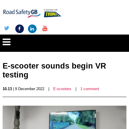
E-scooter sounds begin VR
testing
10.13
| 9 December 2022
|
E-scooters
|
1 comment