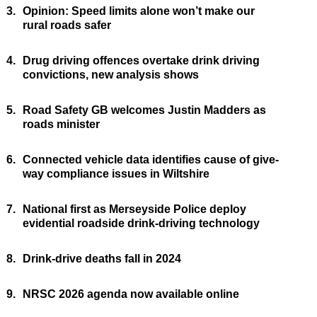
3.
Opinion: Speed limits alone won’t make our
rural roads safer
4.
Drug driving offences overtake drink driving
convictions, new analysis shows
5.
Road Safety GB welcomes Justin Madders as
roads minister
6.
Connected vehicle data identifies cause of give-
way compliance issues in Wiltshire
7.
National first as Merseyside Police deploy
evidential roadside drink-driving technology
8.
Drink-drive deaths fall in 2024
9.
NRSC 2026 agenda now available online