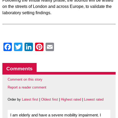
Following the virtual reality phase, the sounds will be tested
on the streets of London and across Europe, to validate the
laboratory setting findings.
Facebook
Twitter
LinkedIn
Pinterest
Email
Comments
Comment on this story
Report a reader comment
Order by
Latest first
|
Oldest first
|
Highest rated
|
Lowest rated
I am elderly and have a severe mobility impairment. I