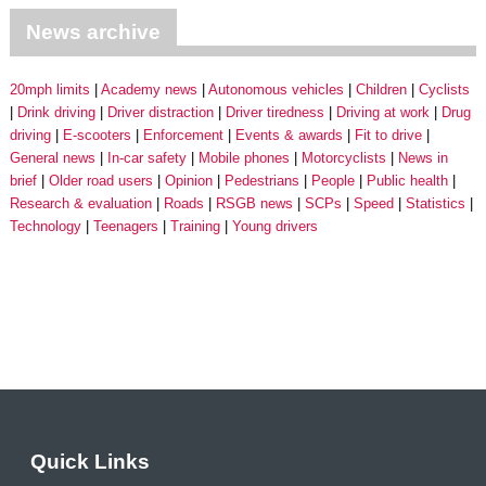
News archive
20mph limits
Academy news
Autonomous vehicles
Children
Cyclists
Drink driving
Driver distraction
Driver tiredness
Driving at work
Drug
driving
E-scooters
Enforcement
Events & awards
Fit to drive
General news
In-car safety
Mobile phones
Motorcyclists
News in
brief
Older road users
Opinion
Pedestrians
People
Public health
Research & evaluation
Roads
RSGB news
SCPs
Speed
Statistics
Technology
Teenagers
Training
Young drivers
Quick Links