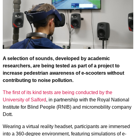
A selection of sounds, developed by academic
researchers, are being tested as part of a project to
increase pedestrian awareness of e-scooters without
contributing to noise pollution.
The first of its kind tests are being conducted by the
University of Salford
, in partnership with the Royal National
Institute for Blind People (RNIB) and micromobility company
Dott.
Wearing a virtual reality headset, participants are immersed
into a 360-degree environment, featuring simulations of e-