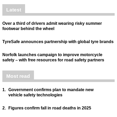
Latest
Over a third of drivers admit wearing risky summer
footwear behind the wheel
TyreSafe announces partnership with global tyre brands
Norfolk launches campaign to improve motorcycle
safety – with free resources for road safety partners
Most read
1.
Government confirms plan to mandate new
vehicle safety technologies
2.
Figures confirm fall in road deaths in 2025