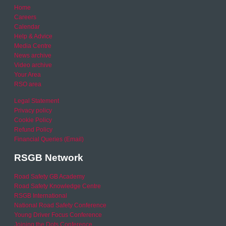
Home
Careers
Calendar
Help & Advice
Media Centre
News archive
Video archive
Your Area
RSO area
Legal Statement
Privacy policy
Cookie Policy
Refund Policy
Financial Queries (Email)
RSGB Network
Road Safety GB Academy
Road Safety Knowledge Centre
RSGB International
National Road Safety Conference
Young Driver Focus Conference
Joining the Dots Conference