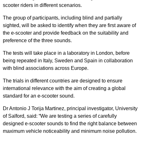
scooter riders in different scenarios.
The group of participants, including blind and partially
sighted, will be asked to identify when they are first aware of
the e-scooter and provide feedback on the suitability and
preference of the three sounds.
The tests will take place in a laboratory in London, before
being repeated in Italy, Sweden and Spain in collaboration
with blind associations across Europe.
The trials in different countries are designed to ensure
international relevance with the aim of creating a global
standard for an e-scooter sound.
Dr Antonio J Torija Martinez, principal investigator, University
of Salford, said: “We are testing a series of carefully
designed e-scooter sounds to find the right balance between
maximum vehicle noticeability and minimum noise pollution.