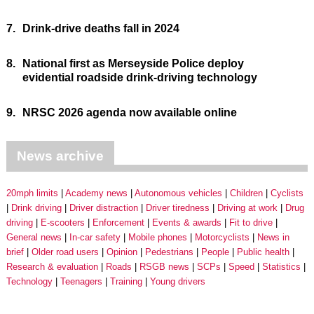
7.
Drink-drive deaths fall in 2024
8.
National first as Merseyside Police deploy
evidential roadside drink-driving technology
9.
NRSC 2026 agenda now available online
News archive
20mph limits
Academy news
Autonomous vehicles
Children
Cyclists
Drink driving
Driver distraction
Driver tiredness
Driving at work
Drug
driving
E-scooters
Enforcement
Events & awards
Fit to drive
General news
In-car safety
Mobile phones
Motorcyclists
News in
brief
Older road users
Opinion
Pedestrians
People
Public health
Research & evaluation
Roads
RSGB news
SCPs
Speed
Statistics
Technology
Teenagers
Training
Young drivers