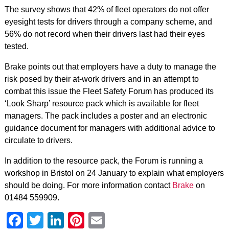
The survey shows that 42% of fleet operators do not offer
eyesight tests for drivers through a company scheme, and
56% do not record when their drivers last had their eyes
tested.
Brake points out that employers have a duty to manage the
risk posed by their at-work drivers and in an attempt to
combat this issue the Fleet Safety Forum has produced its
‘Look Sharp’ resource pack which is available for fleet
managers. The pack includes a poster and an electronic
guidance document for managers with additional advice to
circulate to drivers.
In addition to the resource pack, the Forum is running a
workshop in Bristol on 24 January to explain what employers
should be doing. For more information contact
Brake
on
01484 559909.
Facebook
Twitter
LinkedIn
Pinterest
Email