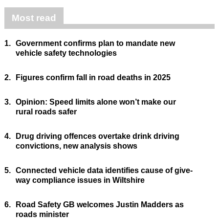
Most read
1.
Government confirms plan to mandate new
vehicle safety technologies
2.
Figures confirm fall in road deaths in 2025
3.
Opinion: Speed limits alone won’t make our
rural roads safer
4.
Drug driving offences overtake drink driving
convictions, new analysis shows
5.
Connected vehicle data identifies cause of give-
way compliance issues in Wiltshire
6.
Road Safety GB welcomes Justin Madders as
roads minister