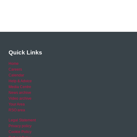
Quick Links
Home
Careers
Calendar
Help & Advice
Media Centre
News archive
Video archive
Your Area
RSO area
Legal Statement
Privacy policy
Cookie Policy