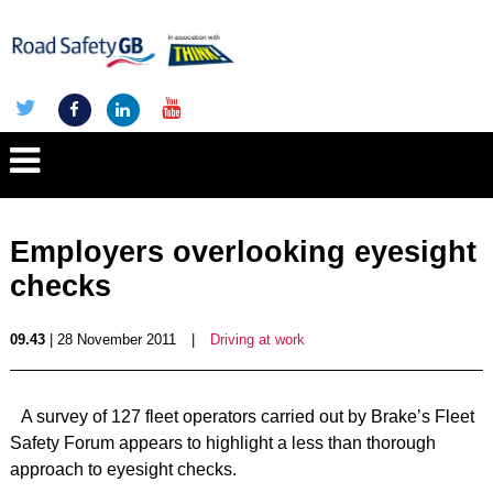
Employers overlooking eyesight
checks
09.43
| 28 November 2011
|
Driving at work
A survey of 127 fleet operators carried out by Brake’s Fleet
Safety Forum appears to highlight a less than thorough
approach to eyesight checks.