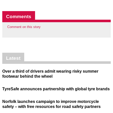
Comments
Comment on this story
Latest
Over a third of drivers admit wearing risky summer
footwear behind the wheel
TyreSafe announces partnership with global tyre brands
Norfolk launches campaign to improve motorcycle
safety – with free resources for road safety partners