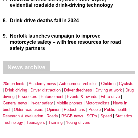
evidential roadside drink-driving technology
8.
Drink-drive deaths fall in 2024
9.
Norfolk launches campaign to improve
motorcycle safety – with free resources for road
safety partners
News archive
20mph limits
Academy news
Autonomous vehicles
Children
Cyclists
Drink driving
Driver distraction
Driver tiredness
Driving at work
Drug
driving
E-scooters
Enforcement
Events & awards
Fit to drive
General news
In-car safety
Mobile phones
Motorcyclists
News in
brief
Older road users
Opinion
Pedestrians
People
Public health
Research & evaluation
Roads
RSGB news
SCPs
Speed
Statistics
Technology
Teenagers
Training
Young drivers