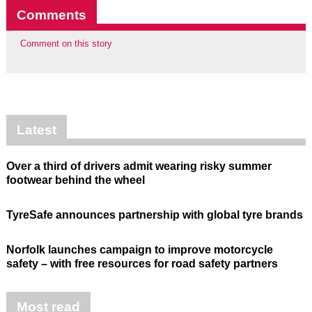
Comments
Comment on this story
Latest
Over a third of drivers admit wearing risky summer
footwear behind the wheel
TyreSafe announces partnership with global tyre brands
Norfolk launches campaign to improve motorcycle
safety – with free resources for road safety partners
Most read