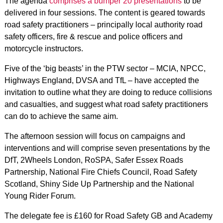
The
agenda
comprises a bumper 20 presentations
to be
delivered in four sessions. The content is geared towards
road safety practitioners – principally local authority road
safety officers, fire & rescue and police officers and
motorcycle instructors.
Five of the ‘big beasts’ in the PTW sector – MCIA, NPCC,
Highways England, DVSA and TfL – have accepted the
invitation to outline what they are doing to reduce collisions
and casualties, and suggest what road safety practitioners
can do to achieve the same aim.
The afternoon session will focus on campaigns and
interventions and will comprise seven presentations by the
DfT, 2Wheels London, RoSPA, Safer Essex Roads
Partnership, National Fire Chiefs Council, Road Safety
Scotland, Shiny Side Up Partnership and the National
Young Rider Forum.
The delegate fee is £160 for Road Safety GB and Academy