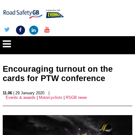
Encouraging turnout on the
cards for PTW conference
11.06
| 29 January 2020
|
Events & awards
|
Motorcyclists
|
RSGB news