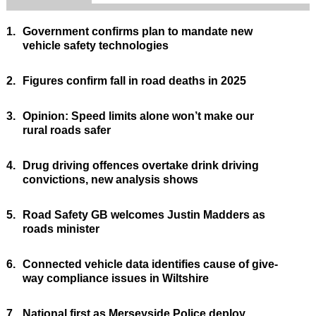
1.
Government confirms plan to mandate new
vehicle safety technologies
2.
Figures confirm fall in road deaths in 2025
3.
Opinion: Speed limits alone won’t make our
rural roads safer
4.
Drug driving offences overtake drink driving
convictions, new analysis shows
5.
Road Safety GB welcomes Justin Madders as
roads minister
6.
Connected vehicle data identifies cause of give-
way compliance issues in Wiltshire
7.
National first as Merseyside Police deploy