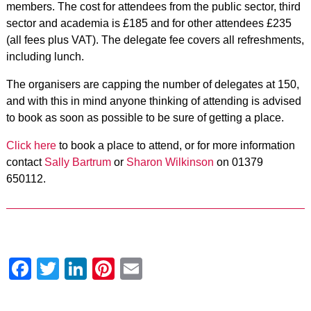
members. The cost for attendees from the public sector, third
sector and academia is £185 and for other attendees £235
(all fees plus VAT). The delegate fee covers all refreshments,
including lunch.
The organisers are capping the number of delegates at 150,
and with this in mind anyone thinking of attending is advised
to book as soon as possible to be sure of getting a place.
Click here
to book a place to attend
, or for more information
contact
Sally Bartrum
or
Sharon Wilkinson
on 01379
650112.
Facebook
Twitter
LinkedIn
Pinterest
Email