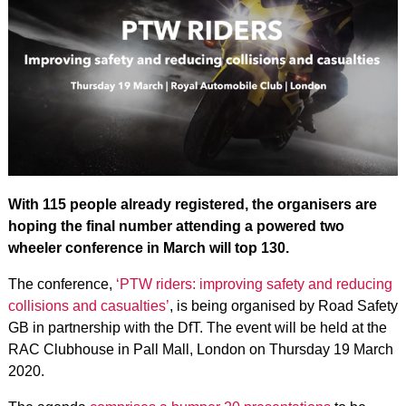
With 115 people already registered, the organisers are
hoping the final number attending a powered two
wheeler conference in March will top 130.
The conference,
‘PTW riders: improving safety and reducing
collisions and casualties’
, is being organised by Road Safety
GB in partnership with the DfT. The event will be held at the
RAC Clubhouse in Pall Mall, London on Thursday 19 March
2020.