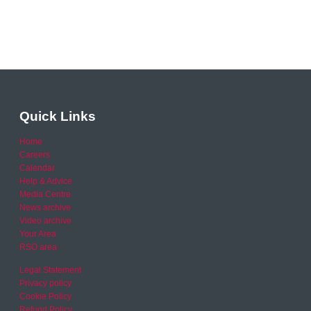
Quick Links
Home
Careers
Calendar
Help & Advice
Media Centre
News archive
Video archive
Your Area
RSO area
Legal Statement
Privacy policy
Cookie Policy
Refund Policy