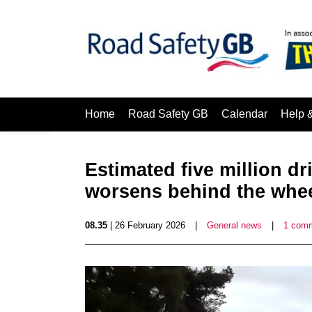
Home
Road Safety GB
Calendar
Help 
Estimated five million dr
worsens behind the whe
08.35
| 26 February 2026
|
General news
|
1 com