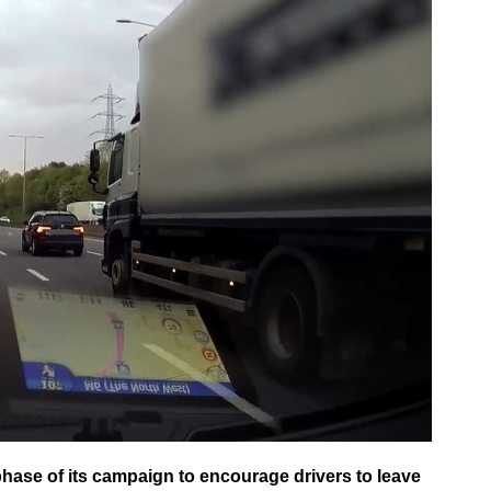
hase of its campaign to encourage drivers to leave