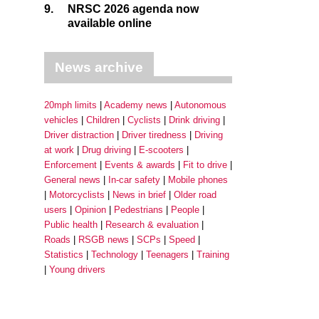
9.
NRSC 2026 agenda now
available online
News archive
20mph limits
Academy news
Autonomous
vehicles
Children
Cyclists
Drink driving
Driver distraction
Driver tiredness
Driving
at work
Drug driving
E-scooters
Enforcement
Events & awards
Fit to drive
General news
In-car safety
Mobile phones
Motorcyclists
News in brief
Older road
users
Opinion
Pedestrians
People
Public health
Research & evaluation
Roads
RSGB news
SCPs
Speed
Statistics
Technology
Teenagers
Training
Young drivers