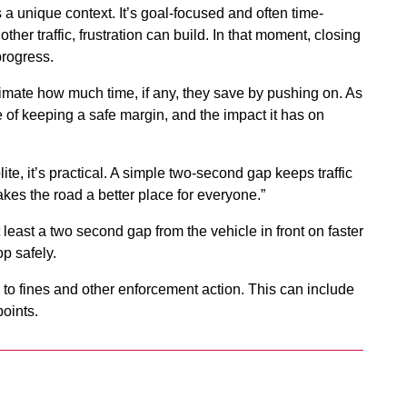
 a unique context. It’s goal-focused and often time-
her traffic, frustration can build. In that moment, closing
 progress.
estimate how much time, if any, they save by pushing on. As
e of keeping a safe margin, and the impact it has on
ite, it’s practical. A simple two-second gap keeps traffic
kes the road a better place for everyone.”
east a two second gap from the vehicle in front on faster
op safely.
d to fines and other enforcement action. This can include
points.