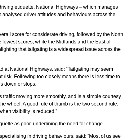
 driving etiquette, National Highways – which manages
analysed driver attitudes and behaviours across the
rall score for considerate driving, followed by the North
 lowest scores, while the Midlands and the East of
lighting that tailgating is a widespread issue across the
d at National Highways, said:
“Tailgating may seem
t risk. Following too closely means there is less time to
lows down or stops.
s traffic moving more smoothly, and is a simple courtesy
he wheel. A good rule of thumb is the two second rule,
hen visibility is reduced.”
tiquette as poor, underlining the need for change.
pecialising in driving behaviours, said: “Most of us see