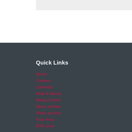
Quick Links
Home
Careers
Calendar
Help & Advice
Media Centre
News archive
Video archive
Your Area
RSO area