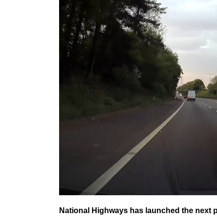
National Highways has launched the next p