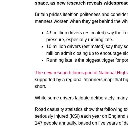
space, as new research reveals widespread 
Britain prides itself on politeness and considera
manners worsen when they get behind the wheel
4.9 million drivers (estimated) say thei
pressure, especially running late.
10 million drivers (estimated) say they s
million admit closing up to encourage sl
Running late is the biggest trigger for p
The new research forms part of National High
supported by a regional ‘manners map’ that hig
short.
While some drivers tailgate deliberately, many
Road casualty statistics show that following to
seriously injured (KSI) each year on England
147 people annually, based on five years of d