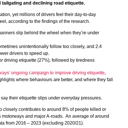
tailgating and declining road etiquette.
tion, yet millions of drivers feel their day-to-day
, according to the findings of the research.
r manners slip behind the wheel when they’re under
ometimes unintentionally follow too closely, and 2.4
ower drivers to speed up.
oor driving etiquette (27%), followed by tiredness
ways’ ongoing campaign to improve driving etiquette
,
hlights where behaviours are better, and where they fall
 say their etiquette slips under everyday pressures.
o closely contributes to around 8% of people killed or
’s motorways and major A-roads. An average of around
ata from 2016 – 2023 (excluding 2020/21).