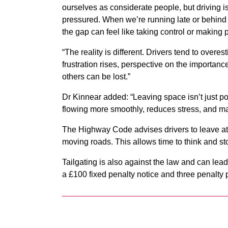
ourselves as considerate people, but driving is
pressured. When we’re running late or behind ot
the gap can feel like taking control or making
“The reality is different. Drivers tend to over
frustration rises, perspective on the importanc
others can be lost.”
Dr Kinnear added: “Leaving space isn’t just pol
flowing more smoothly, reduces stress, and ma
The Highway Code advises drivers to leave at l
moving roads. This allows time to think and st
Tailgating is also against the law and can lea
a £100 fixed penalty notice and three penalty 