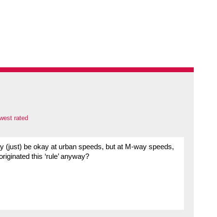
west rated
ay (just) be okay at urban speeds, but at M-way speeds,
riginated this ‘rule’ anyway?