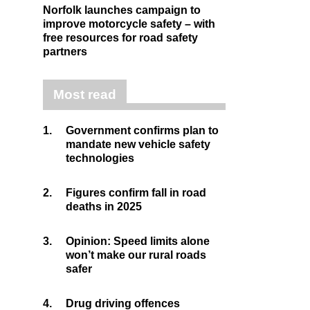
Norfolk launches campaign to
improve motorcycle safety – with
free resources for road safety
partners
Most read
1.
Government confirms plan to
mandate new vehicle safety
technologies
2.
Figures confirm fall in road
deaths in 2025
3.
Opinion: Speed limits alone
won’t make our rural roads
safer
4.
Drug driving offences