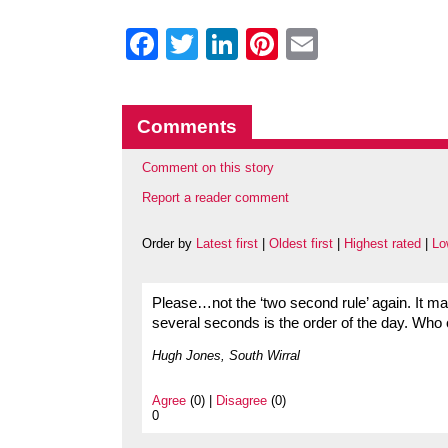
Facebook
Twitter
LinkedIn
Pinterest
Email
Comments
Comment on this story
Report a reader comment
Order by
Latest first
|
Oldest first
|
Highest rated
|
Lo
Please…not the ‘two second rule’ again. It m
several seconds is the order of the day. Who o
Hugh Jones, South Wirral
Agree
(0) |
Disagree
(0)
0