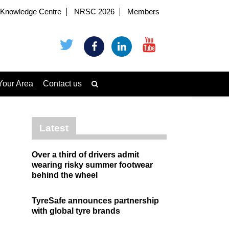
Knowledge Centre
NRSC 2026
Members
Your Area
Contact us
Latest
Over a third of drivers admit
wearing risky summer footwear
behind the wheel
TyreSafe announces partnership
with global tyre brands