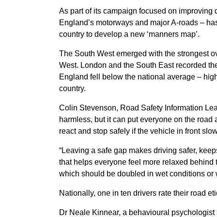
As part of its campaign focused on improving
England’s motorways and major A-roads – has 
country to develop a new ‘manners map’.
The South West emerged with the strongest ove
West. London and the South East recorded the
England fell below the national average – high
country.
Colin Stevenson, Road Safety Information Lea
harmless, but it can put everyone on the road a
react and stop safely if the vehicle in front s
“Leaving a safe gap makes driving safer, keep
that helps everyone feel more relaxed behind t
which should be doubled in wet conditions or w
Nationally, one in ten drivers rate their road e
Dr Neale Kinnear, a behavioural psychologist s