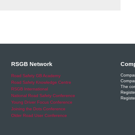
RSGB Network
Comp
Compan
Road Safety GB Academy
Compan
Road Safety Knowledge Centre
The com
RSGB International
Registe
National Road Safety Conference
Registe
Young Driver Focus Conference
Joining the Dots Conference
Older Road User Conference