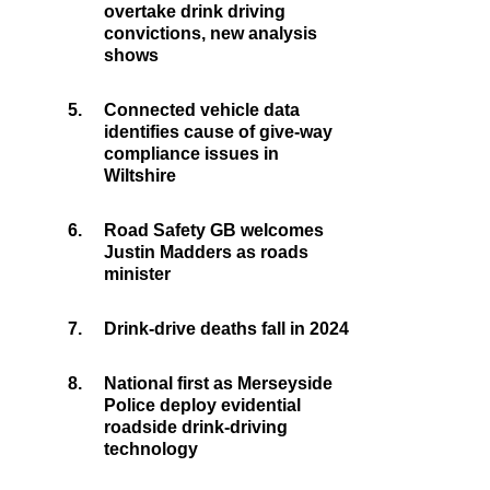
overtake drink driving
convictions, new analysis
shows
5.
Connected vehicle data
identifies cause of give-way
compliance issues in
Wiltshire
6.
Road Safety GB welcomes
Justin Madders as roads
minister
7.
Drink-drive deaths fall in 2024
8.
National first as Merseyside
Police deploy evidential
roadside drink-driving
technology