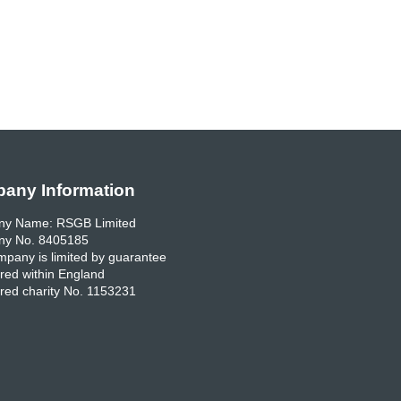
any Information
y Name: RSGB Limited
y No. 8405185
pany is limited by guarantee
red within England
red charity No. 1153231