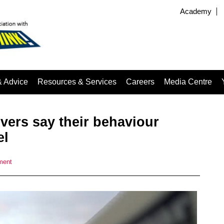
Academy
& Advice
Resources & Services
Careers
Media Centre
ivers say their behaviour
el
ment