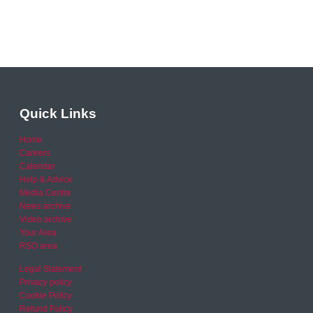
Quick Links
Home
Careers
Calendar
Help & Advice
Media Centre
News archive
Video archive
Your Area
RSO area
Legal Statement
Privacy policy
Cookie Policy
Refund Policy