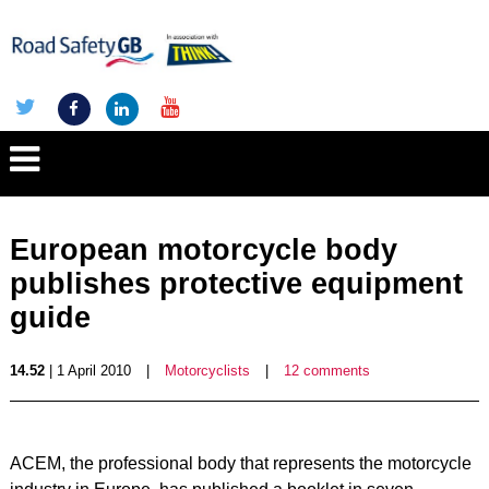
European motorcycle body
publishes protective equipment
guide
14.52
| 1 April 2010
|
Motorcyclists
|
12 comments
ACEM, the professional body that represents the motorcycle