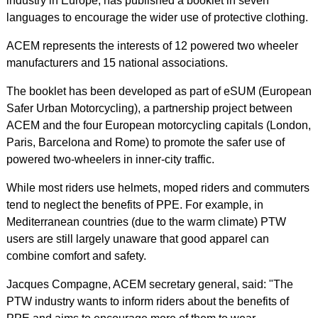
industry in Europe, has published a booklet in seven
languages to encourage the wider use of protective clothing.
ACEM represents the interests of 12 powered two wheeler
manufacturers and 15 national associations.
The booklet has been developed as part of eSUM (European
Safer Urban Motorcycling), a partnership project between
ACEM and the four European motorcycling capitals (London,
Paris, Barcelona and Rome) to promote the safer use of
powered two-wheelers in inner-city traffic.
While most riders use helmets, moped riders and commuters
tend to neglect the benefits of PPE. For example, in
Mediterranean countries (due to the warm climate) PTW
users are still largely unaware that good apparel can
combine comfort and safety.
Jacques Compagne, ACEM secretary general, said: "The
PTW industry wants to inform riders about the benefits of