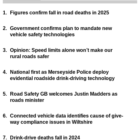
1.
Figures confirm fall in road deaths in 2025
2.
Government confirms plan to mandate new
vehicle safety technologies
3.
Opinion: Speed limits alone won’t make our
rural roads safer
4.
National first as Merseyside Police deploy
evidential roadside drink-driving technology
5.
Road Safety GB welcomes Justin Madders as
roads minister
6.
Connected vehicle data identifies cause of give-
way compliance issues in Wiltshire
7.
Drink-drive deaths fall in 2024