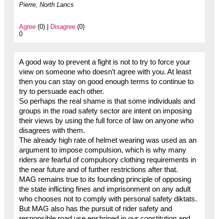
Pierre, North Lancs
Agree
(0) |
Disagree
(0)
0
A good way to prevent a fight is not to try to force your
view on someone who doesn’t agree with you. At least
then you can stay on good enough terms to continue to
try to persuade each other.
So perhaps the real shame is that some individuals and
groups in the road safety sector are intent on imposing
their views by using the full force of law on anyone who
disagrees with them.
The already high rate of helmet wearing was used as an
argument to impose compulsion, which is why many
riders are fearful of compulsory clothing requirements in
the near future and of further restrictions after that.
MAG remains true to its founding principle of opposing
the state inflicting fines and imprisonment on any adult
who chooses not to comply with personal safety diktats.
But MAG also has the pursuit of rider safety and
responsible road use enshrined in our constitution and