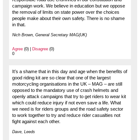
campaign work. We believe in education but we oppose
the removal of limits on state power over the choices
people make about their own safety. There is no shame
in that.
Nich Brown, General Secretary MAG(UK)
Agree
(0) |
Disagree
(0)
0
It’s a shame that in this day and age when the benefits of
good riding kit are so clear that one of the largest
motorcycling organisations in the UK – MAG – are still
opposed to the mandatory use of crash helmets and
openly attack campaigns that try to get riders to wear kit
which could reduce injury if not even save a life. What
we need is for riders groups and the road safety sector
to work together to try and reduce rider casualties not
fight against each other.
Dave, Leeds