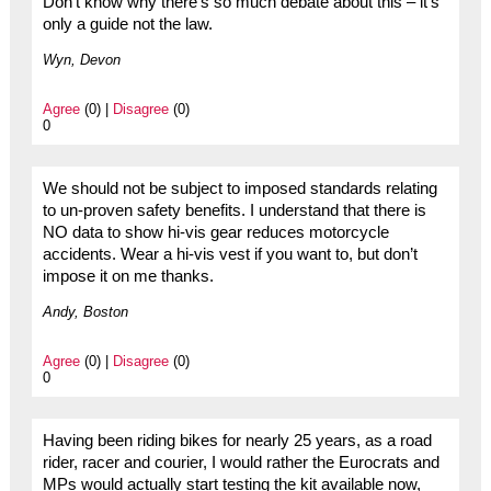
Don’t know why there’s so much debate about this – it’s
only a guide not the law.
Wyn, Devon
Agree
(0) |
Disagree
(0)
0
We should not be subject to imposed standards relating
to un-proven safety benefits. I understand that there is
NO data to show hi-vis gear reduces motorcycle
accidents. Wear a hi-vis vest if you want to, but don’t
impose it on me thanks.
Andy, Boston
Agree
(0) |
Disagree
(0)
0
Having been riding bikes for nearly 25 years, as a road
rider, racer and courier, I would rather the Eurocrats and
MPs would actually start testing the kit available now,