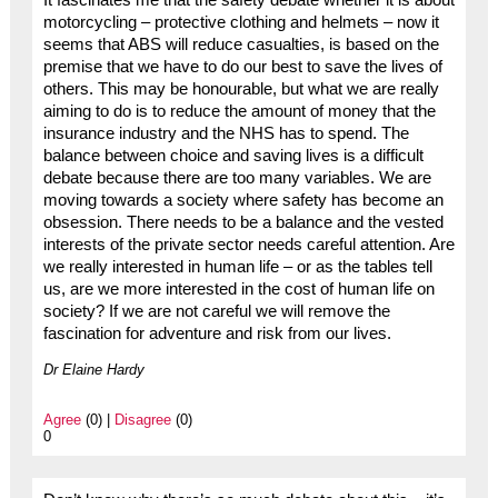
It fascinates me that the safety debate whether it is about
motorcycling – protective clothing and helmets – now it
seems that ABS will reduce casualties, is based on the
premise that we have to do our best to save the lives of
others. This may be honourable, but what we are really
aiming to do is to reduce the amount of money that the
insurance industry and the NHS has to spend. The
balance between choice and saving lives is a difficult
debate because there are too many variables. We are
moving towards a society where safety has become an
obsession. There needs to be a balance and the vested
interests of the private sector needs careful attention. Are
we really interested in human life – or as the tables tell
us, are we more interested in the cost of human life on
society? If we are not careful we will remove the
fascination for adventure and risk from our lives.
Dr Elaine Hardy
Agree
(0) |
Disagree
(0)
0