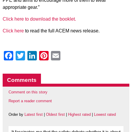
PPE and aims to encourage more of them to wear
appropriate gear.”
Click here to download the booklet.
Click here
to read the full ACEM news release.
Facebook
Twitter
LinkedIn
Pinterest
Email
Comments
Comment on this story
Report a reader comment
Order by
Latest first
|
Oldest first
|
Highest rated
|
Lowest rated