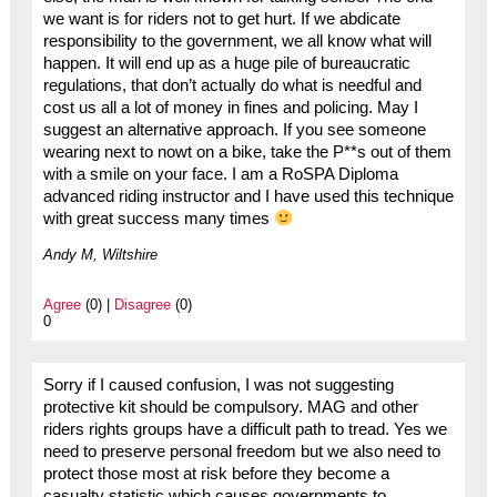
we want is for riders not to get hurt. If we abdicate
responsibility to the government, we all know what will
happen. It will end up as a huge pile of bureaucratic
regulations, that don’t actually do what is needful and
cost us all a lot of money in fines and policing. May I
suggest an alternative approach. If you see someone
wearing next to nowt on a bike, take the P**s out of them
with a smile on your face. I am a RoSPA Diploma
advanced riding instructor and I have used this technique
with great success many times
Andy M, Wiltshire
Agree
(0) |
Disagree
(0)
0
Sorry if I caused confusion, I was not suggesting
protective kit should be compulsory. MAG and other
riders rights groups have a difficult path to tread. Yes we
need to preserve personal freedom but we also need to
protect those most at risk before they become a
casualty statistic which causes governments to