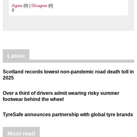
Agree
(0) |
Disagree
(0)
0
Latest
Scotland records lowest non-pandemic road death toll in
2025
Over a third of drivers admit wearing risky summer
footwear behind the wheel
TyreSafe announces partnership with global tyre brands
Most read