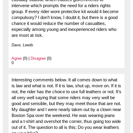
intervene which prompts the need for a riders rights
group. If every rider wore protective kit would it become
compulsory? I don’t know, I doubt it, but there is a good
chance it would reduce the number of casualties,
especially among young and inexperienced riders who
are most at risk.
Dave, Leeds
Agree
(0) |
Disagree
(0)
0
Interesting comments below. It all comes down to what
is law and what is not. If it is law, shut up, move on. If it is
not, the rider has the choice to use full leathers or not. It’s
all very well saying that some riders may very well be
good and sensible, but they may meet those that are not.
My daughter and I were nearly taken out by a clown near
Boston Spa over the weekend. He was wearing jeans
and a t-shirt and overshot the corner, thus going too wide
out of it. The question to all is this; Do you wear leathers