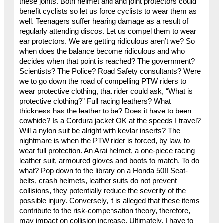
these joints. Both helmet and and joint protectors could
benefit cyclists so let us force cyclists to wear them as
well. Teenagers suffer hearing damage as a result of
regularly attending discos. Let us compel them to wear
ear protectors. We are getting ridiculous aren’t we? So
when does the balance become ridiculous and who
decides when that point is reached? The government?
Scientists? The Police? Road Safety consultants? Were
we to go down the road of compelling PTW riders to
wear protective clothing, that rider could ask, “What is
protective clothing?” Full racing leathers? What
thickness has the leather to be? Does it have to been
cowhide? Is a Cordura jacket OK at the speeds I travel?
Will a nylon suit be alright with kevlar inserts? The
nightmare is when the PTW rider is forced, by law, to
wear full protection. An Arai helmet, a one-piece racing
leather suit, armoured gloves and boots to match. To do
what? Pop down to the library on a Honda 50!! Seat-
belts, crash helmets, leather suits do not prevent
collisions, they potentially reduce the severity of the
possible injury. Conversely, it is alleged that these items
contribute to the risk-compensation theory, therefore,
may impact on collision increase. Ultimately, I have to