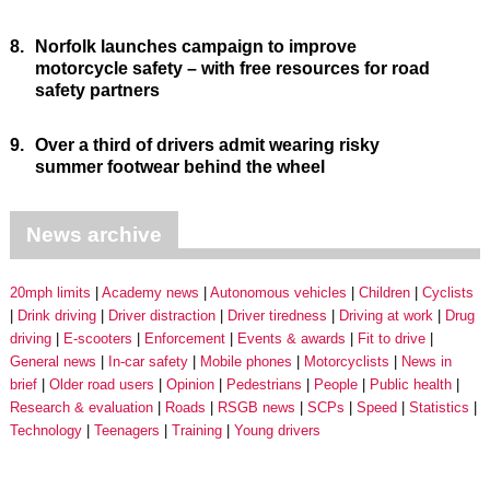
8.
Norfolk launches campaign to improve
motorcycle safety – with free resources for road
safety partners
9.
Over a third of drivers admit wearing risky
summer footwear behind the wheel
News archive
20mph limits
Academy news
Autonomous vehicles
Children
Cyclists
Drink driving
Driver distraction
Driver tiredness
Driving at work
Drug
driving
E-scooters
Enforcement
Events & awards
Fit to drive
General news
In-car safety
Mobile phones
Motorcyclists
News in
brief
Older road users
Opinion
Pedestrians
People
Public health
Research & evaluation
Roads
RSGB news
SCPs
Speed
Statistics
Technology
Teenagers
Training
Young drivers