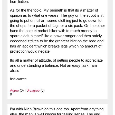
humiliation.
As for the the topic. My penneth is that its a matter of
opinion as to what one wears. The guy on the scoot isn’t
going to put on full armoured clothing just to go down to
the shops for a packet of fags or a six pack. On the other
hand the pocket rocket biker with to much money to
spare clads himself like a power ranger and then safely
cocooned strives to be the greatest idiot on the road and
has an accident which breaks legs which no amount of
protection would negate.
Its all a matter of attitude, of getting people to appreciate
and understanding a balance. Not an easy task I am
afraid
bob craven
Agree
(0) |
Disagree
(0)
0
I’m with Nich Brown on this one too. Apart from anything
else, the man is well known for talking sense. The end