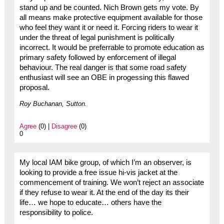
stand up and be counted. Nich Brown gets my vote. By
all means make protective equipment available for those
who feel they want it or need it. Forcing riders to wear it
under the threat of legal punishment is politically
incorrect. It would be preferrable to promote education as
primary safety followed by enforcement of illegal
behaviour. The real danger is that some road safety
enthusiast will see an OBE in progessing this flawed
proposal.
Roy Buchanan, Sutton.
Agree
(0) |
Disagree
(0)
0
My local IAM bike group, of which I’m an observer, is
looking to provide a free issue hi-vis jacket at the
commencement of training. We won’t reject an associate
if they refuse to wear it. At the end of the day its their
life… we hope to educate… others have the
responsibility to police.