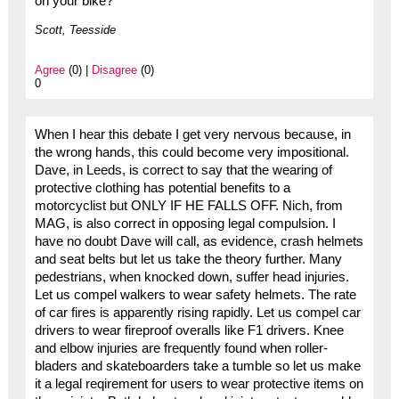
on your bike?
Scott, Teesside
Agree
(0) |
Disagree
(0)
0
When I hear this debate I get very nervous because, in
the wrong hands, this could become very impositional.
Dave, in Leeds, is correct to say that the wearing of
protective clothing has potential benefits to a
motorcyclist but ONLY IF HE FALLS OFF. Nich, from
MAG, is also correct in opposing legal compulsion. I
have no doubt Dave will call, as evidence, crash helmets
and seat belts but let us take the theory further. Many
pedestrians, when knocked down, suffer head injuries.
Let us compel walkers to wear safety helmets. The rate
of car fires is apparently rising rapidly. Let us compel car
drivers to wear fireproof overalls like F1 drivers. Knee
and elbow injuries are frequently found when roller-
bladers and skateboarders take a tumble so let us make
it a legal reqirement for users to wear protective items on