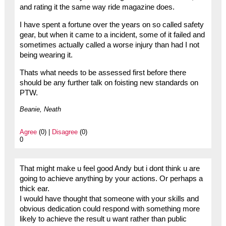
and rating it the same way ride magazine does.
I have spent a fortune over the years on so called safety
gear, but when it came to a incident, some of it failed and
sometimes actually called a worse injury than had I not
being wearing it.
Thats what needs to be assessed first before there
should be any further talk on foisting new standards on
PTW.
Beanie, Neath
Agree
(0) |
Disagree
(0)
0
That might make u feel good Andy but i dont think u are
going to achieve anything by your actions. Or perhaps a
thick ear.
I would have thought that someone with your skills and
obvious dedication could respond with something more
likely to achieve the result u want rather than public