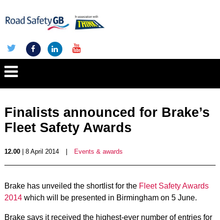
Finalists announced for Brake’s
Fleet Safety Awards
12.00
| 8 April 2014
|
Events & awards
Brake has unveiled the shortlist for the
Fleet Safety Awards
2014
which will be presented in Birmingham on 5 June.
Brake says it received the highest-ever number of entries for