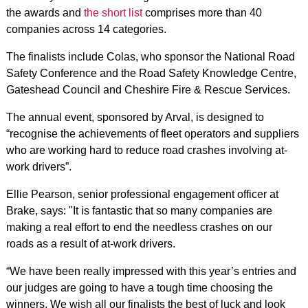
the awards and
the short list
comprises more than 40
companies across 14 categories.
The finalists include Colas, who sponsor the National Road
Safety Conference and the Road Safety Knowledge Centre,
Gateshead Council and Cheshire Fire & Rescue Services.
The annual event, sponsored by Arval, is designed to
“recognise the achievements of fleet operators and suppliers
who are working hard to reduce road crashes involving at-
work drivers”.
Ellie Pearson, senior professional engagement officer at
Brake, says: "It is fantastic that so many companies are
making a real effort to end the needless crashes on our
roads as a result of at-work drivers.
“We have been really impressed with this year’s entries and
our judges are going to have a tough time choosing the
winners. We wish all our finalists the best of luck and look