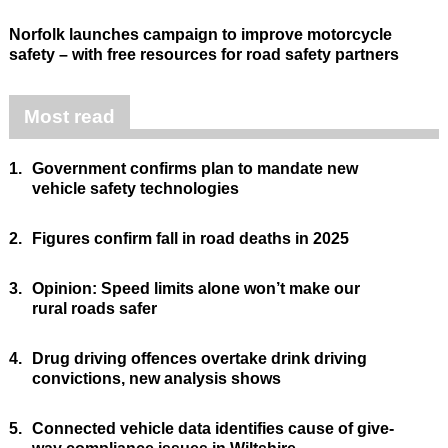
Norfolk launches campaign to improve motorcycle
safety – with free resources for road safety partners
Most read
1.
Government confirms plan to mandate new
vehicle safety technologies
2.
Figures confirm fall in road deaths in 2025
3.
Opinion: Speed limits alone won’t make our
rural roads safer
4.
Drug driving offences overtake drink driving
convictions, new analysis shows
5.
Connected vehicle data identifies cause of give-