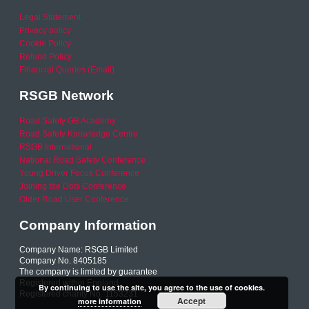
Legal Statement
Privacy policy
Cookie Policy
Refund Policy
Financial Queries (Email)
RSGB Network
Road Safety GB Academy
Road Safety Knowledge Centre
RSGB International
National Road Safety Conference
Young Driver Focus Conference
Joining the Dots Conference
Older Road User Conference
Company Information
Company Name: RSGB Limited
Company No. 8405185
The company is limited by guarantee
Registered within England
By continuing to use the site, you agree to the use of cookies.
Registered charity No. 1153231
Accept
more information