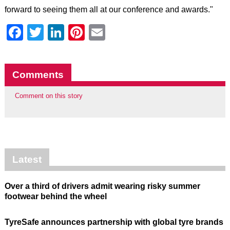
forward to seeing them all at our conference and awards."
Facebook
Twitter
LinkedIn
Pinterest
Email
Comments
Comment on this story
Latest
Over a third of drivers admit wearing risky summer
footwear behind the wheel
TyreSafe announces partnership with global tyre brands