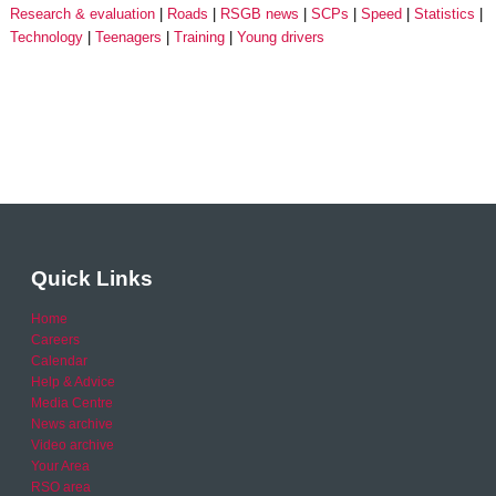
Research & evaluation
Roads
RSGB news
SCPs
Speed
Statistics
Technology
Teenagers
Training
Young drivers
Quick Links
Home
Careers
Calendar
Help & Advice
Media Centre
News archive
Video archive
Your Area
RSO area