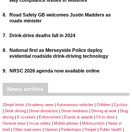
way compliance issues in Wiltshire
6.
Road Safety GB welcomes Justin Madders as
roads minister
7.
Drink-drive deaths fall in 2024
8.
National first as Merseyside Police deploy
evidential roadside drink-driving technology
9.
NRSC 2026 agenda now available online
News archive
20mph limits
Academy news
Autonomous vehicles
Children
Cyclists
Drink driving
Driver distraction
Driver tiredness
Driving at work
Drug
driving
E-scooters
Enforcement
Events & awards
Fit to drive
General news
In-car safety
Mobile phones
Motorcyclists
News in
brief
Older road users
Opinion
Pedestrians
People
Public health