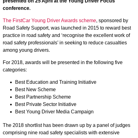
presented on 25 April at the Young Driver Focus
conference.
The FirstCar Young Driver Awards scheme
, sponsored by
Road Safety Support, was launched in 2015 to reward best
practice in road safety and ‘recognise the excellent work of
road safety professionals’ in seeking to reduce casualties
among young drivers.
For 2018, awards will be presented in the following five
categories:
Best Education and Training Initiative
Best New Scheme
Best Partnership Scheme
Best Private Sector Initiative
Best Young Driver Media Campaign
The 2018 shortlist has been drawn up by a panel of judges
comprising nine road safety specialists with extensive