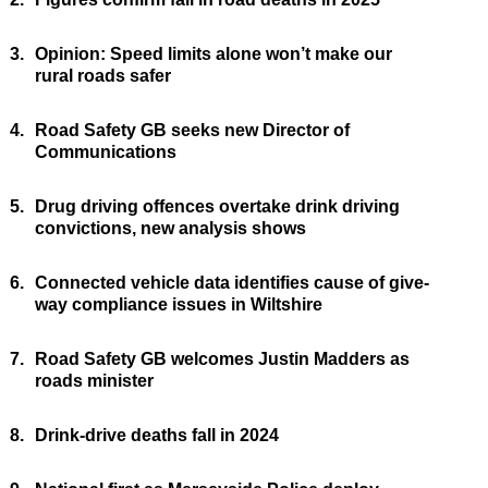
3.
Opinion: Speed limits alone won’t make our
rural roads safer
4.
Road Safety GB seeks new Director of
Communications
5.
Drug driving offences overtake drink driving
convictions, new analysis shows
6.
Connected vehicle data identifies cause of give-
way compliance issues in Wiltshire
7.
Road Safety GB welcomes Justin Madders as
roads minister
8.
Drink-drive deaths fall in 2024