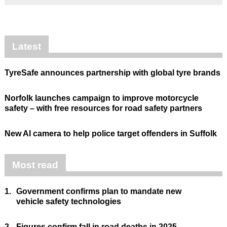
Latest
TyreSafe announces partnership with global tyre brands
Norfolk launches campaign to improve motorcycle
safety – with free resources for road safety partners
New AI camera to help police target offenders in Suffolk
Most read
1.
Government confirms plan to mandate new
vehicle safety technologies
2.
Figures confirm fall in road deaths in 2025