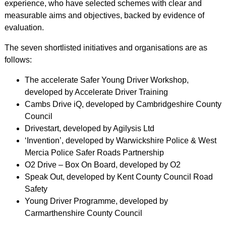
experience, who have selected schemes with clear and
measurable aims and objectives, backed by evidence of
evaluation.
The seven shortlisted initiatives and organisations are as
follows:
The accelerate Safer Young Driver Workshop,
developed by Accelerate Driver Training
Cambs Drive iQ, developed by Cambridgeshire County
Council
Drivestart, developed by Agilysis Ltd
‘Invention’, developed by Warwickshire Police & West
Mercia Police Safer Roads Partnership
O2 Drive – Box On Board, developed by O2
Speak Out, developed by Kent County Council Road
Safety
Young Driver Programme, developed by
Carmarthenshire County Council