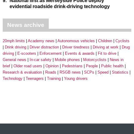
9.
National first as Merseyside Police deploy
evidential roadside drink-driving technology
News archive
20mph limits
Academy news
Autonomous vehicles
Children
Cyclists
Drink driving
Driver distraction
Driver tiredness
Driving at work
Drug
driving
E-scooters
Enforcement
Events & awards
Fit to drive
General news
In-car safety
Mobile phones
Motorcyclists
News in
brief
Older road users
Opinion
Pedestrians
People
Public health
Research & evaluation
Roads
RSGB news
SCPs
Speed
Statistics
Technology
Teenagers
Training
Young drivers