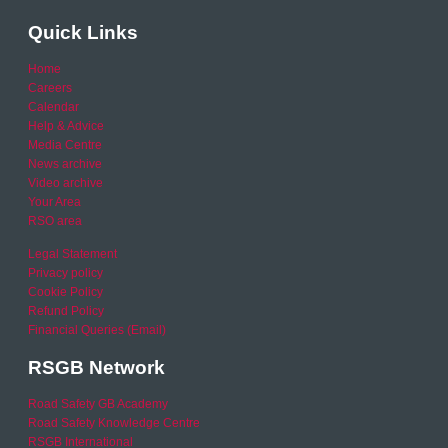
Quick Links
Home
Careers
Calendar
Help & Advice
Media Centre
News archive
Video archive
Your Area
RSO area
Legal Statement
Privacy policy
Cookie Policy
Refund Policy
Financial Queries (Email)
RSGB Network
Road Safety GB Academy
Road Safety Knowledge Centre
RSGB International