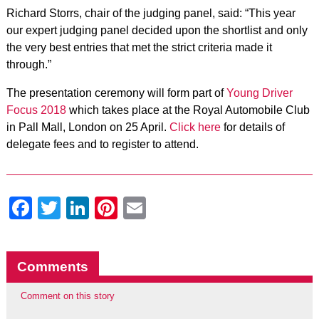
Richard Storrs, chair of the judging panel, said: “This year
our expert judging panel decided upon the shortlist and only
the very best entries that met the strict criteria made it
through.”
The presentation ceremony will form part of
Young Driver
Focus 2018
which takes place at the Royal Automobile Club
in Pall Mall, London on 25 April.
Click here
for details of
delegate fees and to register to attend.
Facebook
Twitter
LinkedIn
Pinterest
Email
Comments
Comment on this story