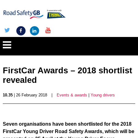
FirstCar Awards – 2018 shortlist
revealed
10.35
| 26 February 2018
|
Events & awards
|
Young drivers
Seven organisations have been shortlisted for the 2018
FirstCar Young Driver Road Safety Awards, which will be