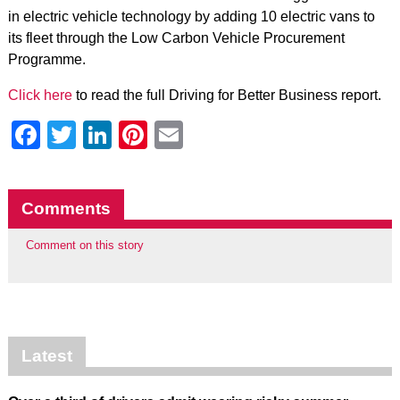
in electric vehicle technology by adding 10 electric vans to
its fleet through the Low Carbon Vehicle Procurement
Programme.
Click here
to read the full Driving for Better Business report.
Facebook
Twitter
LinkedIn
Pinterest
Email
Comments
Comment on this story
Latest