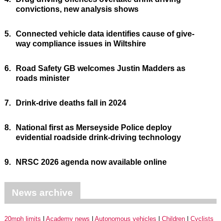
convictions, new analysis shows
5.
Connected vehicle data identifies cause of give-
way compliance issues in Wiltshire
6.
Road Safety GB welcomes Justin Madders as
roads minister
7.
Drink-drive deaths fall in 2024
8.
National first as Merseyside Police deploy
evidential roadside drink-driving technology
9.
NRSC 2026 agenda now available online
News archive
20mph limits
Academy news
Autonomous vehicles
Children
Cyclists