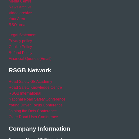
Media Centre
News archive
Video archive
Your Area
RSO area
Legal Statement
Privacy policy
Cookie Policy
Refund Policy
Financial Queries (Email)
RSGB Network
Road Safety GB Academy
Road Safety Knowledge Centre
RSGB International
National Road Safety Conference
Young Driver Focus Conference
Joining the Dots Conference
Older Road User Conference
Company Information