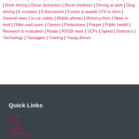
Drink driving
Driver distraction
Driver tiredness
Driving at work
Drug
driving
E-scooters
Enforcement
Events & awards
Fit to drive
General news
In-car safety
Mobile phones
Motorcyclists
News in
brief
Older road users
Opinion
Pedestrians
People
Public health
Research & evaluation
Roads
RSGB news
SCPs
Speed
Statistics
Technology
Teenagers
Training
Young drivers
Quick Links
Home
Careers
Calendar
Help & Advice