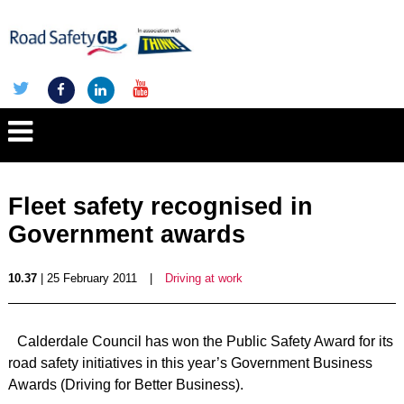
Fleet safety recognised in
Government awards
10.37
| 25 February 2011
|
Driving at work
Calderdale Council has won the Public Safety Award for its
road safety initiatives in this year’s Government Business
Awards (Driving for Better Business).