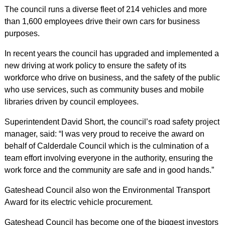
The council runs a diverse fleet of 214 vehicles and more
than 1,600 employees drive their own cars for business
purposes.
In recent years the council has upgraded and implemented a
new driving at work policy to ensure the safety of its
workforce who drive on business, and the safety of the public
who use services, such as community buses and mobile
libraries driven by council employees.
Superintendent David Short, the council’s road safety project
manager, said: “I was very proud to receive the award on
behalf of Calderdale Council which is the culmination of a
team effort involving everyone in the authority, ensuring the
work force and the community are safe and in good hands.”
Gateshead Council also won the Environmental Transport
Award for its electric vehicle procurement.
Gateshead Council has become one of the biggest investors