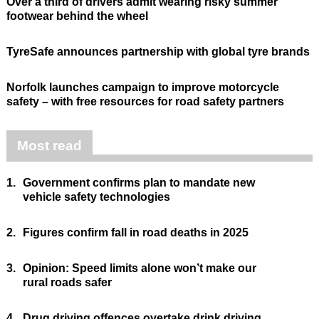
Over a third of drivers admit wearing risky summer
footwear behind the wheel
TyreSafe announces partnership with global tyre brands
Norfolk launches campaign to improve motorcycle
safety – with free resources for road safety partners
Most read
1.
Government confirms plan to mandate new
vehicle safety technologies
2.
Figures confirm fall in road deaths in 2025
3.
Opinion: Speed limits alone won’t make our
rural roads safer
4.
Drug driving offences overtake drink driving