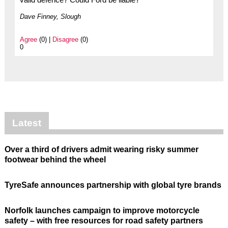
Dave Finney, Slough
Agree
(0) |
Disagree
(0)
0
Latest
Over a third of drivers admit wearing risky summer
footwear behind the wheel
TyreSafe announces partnership with global tyre brands
Norfolk launches campaign to improve motorcycle
safety – with free resources for road safety partners