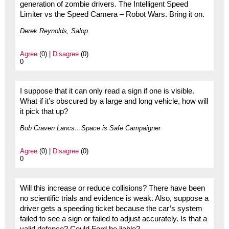
generation of zombie drivers. The Intelligent Speed
Limiter vs the Speed Camera – Robot Wars. Bring it on.
Derek Reynolds, Salop.
Agree
(0) |
Disagree
(0)
0
I suppose that it can only read a sign if one is visible.
What if it’s obscured by a large and long vehicle, how will
it pick that up?
Bob Craven Lancs…Space is Safe Campaigner
Agree
(0) |
Disagree
(0)
0
Will this increase or reduce collisions? There have been
no scientific trials and evidence is weak. Also, suppose a
driver gets a speeding ticket because the car’s system
failed to see a sign or failed to adjust accurately. Is that a
valid defence? Could Ford be liable?