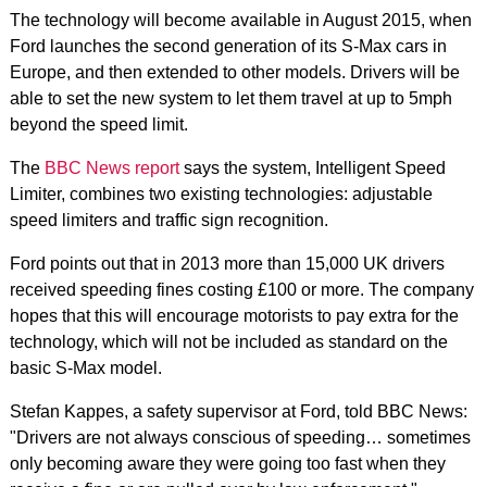
The technology will become available in August 2015, when
Ford launches the second generation of its S-Max cars in
Europe, and then extended to other models. Drivers will be
able to set the new system to let them travel at up to 5mph
beyond the speed limit.
The
BBC News report
says the system, Intelligent Speed
Limiter, combines two existing technologies: adjustable
speed limiters and traffic sign recognition.
Ford points out that in 2013 more than 15,000 UK drivers
received speeding fines costing £100 or more. The company
hopes that this will encourage motorists to pay extra for the
technology, which will not be included as standard on the
basic S-Max model.
Stefan Kappes, a safety supervisor at Ford, told BBC News:
"Drivers are not always conscious of speeding… sometimes
only becoming aware they were going too fast when they