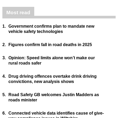
Most read
1.
Government confirms plan to mandate new
vehicle safety technologies
2.
Figures confirm fall in road deaths in 2025
3.
Opinion: Speed limits alone won’t make our
rural roads safer
4.
Drug driving offences overtake drink driving
convictions, new analysis shows
5.
Road Safety GB welcomes Justin Madders as
roads minister
6.
Connected vehicle data identifies cause of give-