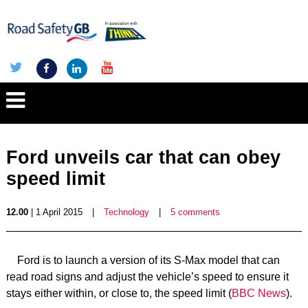
Ford unveils car that can obey
speed limit
12.00
| 1 April 2015
|
Technology
|
5 comments
Ford is to launch a version of its S-Max model that can
read road signs and adjust the vehicle’s speed to ensure it
stays either within, or close to, the speed limit (
BBC News
).