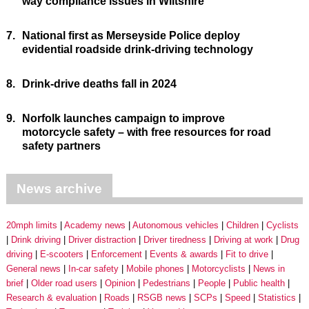
way compliance issues in Wiltshire
7.
National first as Merseyside Police deploy
evidential roadside drink-driving technology
8.
Drink-drive deaths fall in 2024
9.
Norfolk launches campaign to improve
motorcycle safety – with free resources for road
safety partners
News archive
20mph limits
Academy news
Autonomous vehicles
Children
Cyclists
Drink driving
Driver distraction
Driver tiredness
Driving at work
Drug
driving
E-scooters
Enforcement
Events & awards
Fit to drive
General news
In-car safety
Mobile phones
Motorcyclists
News in
brief
Older road users
Opinion
Pedestrians
People
Public health
Research & evaluation
Roads
RSGB news
SCPs
Speed
Statistics