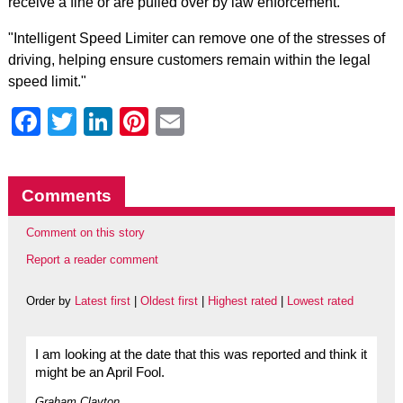
receive a fine or are pulled over by law enforcement."
"Intelligent Speed Limiter can remove one of the stresses of
driving, helping ensure customers remain within the legal
speed limit."
Facebook
Twitter
LinkedIn
Pinterest
Email
Comments
Comment on this story
Report a reader comment
Order by
Latest first
|
Oldest first
|
Highest rated
|
Lowest rated
I am looking at the date that this was reported and think it
might be an April Fool.
Graham Clayton