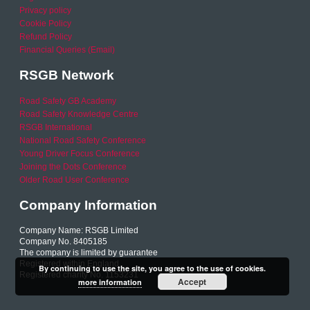
Privacy policy
Cookie Policy
Refund Policy
Financial Queries (Email)
RSGB Network
Road Safety GB Academy
Road Safety Knowledge Centre
RSGB International
National Road Safety Conference
Young Driver Focus Conference
Joining the Dots Conference
Older Road User Conference
Company Information
Company Name: RSGB Limited
Company No. 8405185
The company is limited by guarantee
Registered within England
By continuing to use the site, you agree to the use of cookies.
Registered charity No. 1153231
Accept
more information