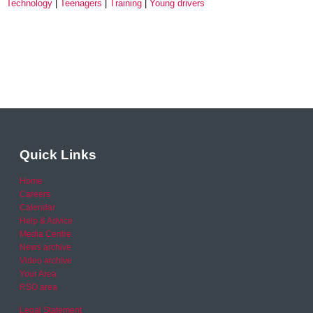
Technology
Teenagers
Training
Young drivers
Quick Links
Home
Careers
Calendar
Help & Advice
Media Centre
News archive
Video archive
Your Area
RSO area
Legal Statement