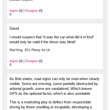
Agree
(0) |
Disagree
(0)
0
David
I would suspect that “it was the car what did it m’lord”
would only be valid if the driver was blind!
Rod King, 20’s Plenty for Us
Agree
(0) |
Disagree
(0)
0
As Bob states, road signs can only be read when clearly
visible. Some are missing, some partially obstructed by
arborial growth, some are vandalised. Which leaves
GPS as the optional factor, which is also unreliable.
This is a marketing ploy to deflect from responsible
driving by those unwilling or incapable, developing a