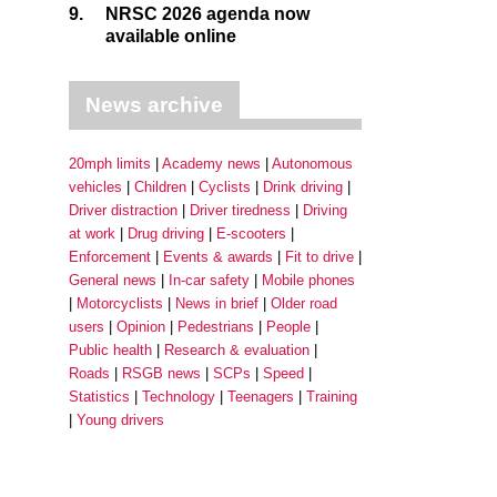
9.
NRSC 2026 agenda now
available online
News archive
20mph limits
Academy news
Autonomous
vehicles
Children
Cyclists
Drink driving
Driver distraction
Driver tiredness
Driving
at work
Drug driving
E-scooters
Enforcement
Events & awards
Fit to drive
General news
In-car safety
Mobile phones
Motorcyclists
News in brief
Older road
users
Opinion
Pedestrians
People
Public health
Research & evaluation
Roads
RSGB news
SCPs
Speed
Statistics
Technology
Teenagers
Training
Young drivers