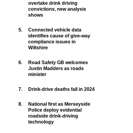
overtake drink driving
convictions, new analysis
shows
5.
Connected vehicle data
identifies cause of give-way
compliance issues in
Wiltshire
6.
Road Safety GB welcomes
Justin Madders as roads
minister
7.
Drink-drive deaths fall in 2024
8.
National first as Merseyside
Police deploy evidential
roadside drink-driving
technology