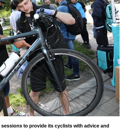
n sessions to provide its cyclists with advice and