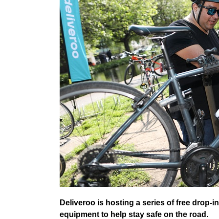
Deliveroo is hosting a series of free drop-i
equipment to help stay safe on the road.