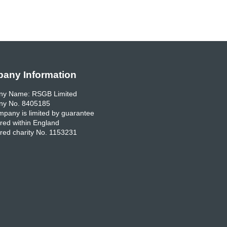
any Information
y Name: RSGB Limited
y No. 8405185
pany is limited by guarantee
red within England
red charity No. 1153231