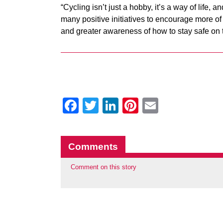
“Cycling isn’t just a hobby, it’s a way of life,
many positive initiatives to encourage more o
and greater awareness of how to stay safe on 
Facebook
Twitter
LinkedIn
Pinterest
Email
Comments
Comment on this story