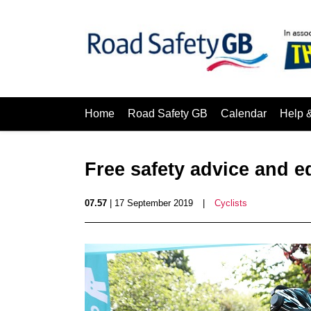
Home
Road Safety GB
Calendar
Help 
Free safety advice and e
07.57
| 17 September 2019
|
Cyclists