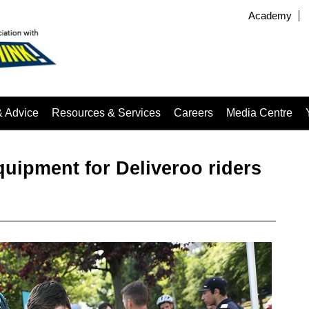
Academy
& Advice
Resources & Services
Careers
Media Centre
quipment for Deliveroo riders