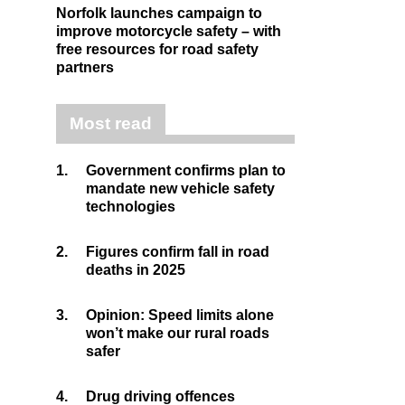
Norfolk launches campaign to
improve motorcycle safety – with
free resources for road safety
partners
Most read
1.
Government confirms plan to
mandate new vehicle safety
technologies
2.
Figures confirm fall in road
deaths in 2025
3.
Opinion: Speed limits alone
won’t make our rural roads
safer
4.
Drug driving offences