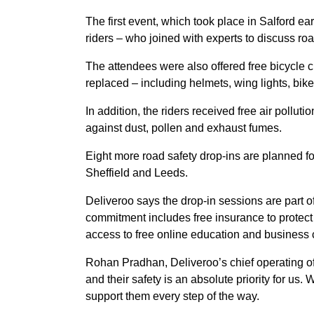
The first event, which took place in Salford ea
riders – who joined with experts to discuss roa
The attendees were also offered free bicycle c
replaced – including helmets, wing lights, bik
In addition, the riders received free air polluti
against dust, pollen and exhaust fumes.
Eight more road safety drop-ins are planned fo
Sheffield and Leeds.
Deliveroo says the drop-in sessions are part o
commitment includes free insurance to protect 
access to free online education and business 
Rohan Pradhan, Deliveroo’s chief operating offi
and their safety is an absolute priority for u
support them every step of the way.