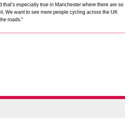
 and that’s especially true in Manchester where there are so
f it. We want to see more people cycling across the UK
the roads.”