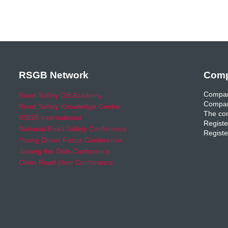
RSGB Network
Comp
Compan
Road Safety GB Academy
Compan
Road Safety Knowledge Centre
The com
RSGB International
Registe
National Road Safety Conference
Registe
Young Driver Focus Conference
Joining the Dots Conference
Older Road User Conference