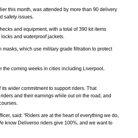
rlier this month, was attended by more than 90 delivery
d safety issues.
hecks and equipment, with a total of 390 kit items
e locks and waterproof jackets.
on masks, which use military grade filtration to protect
r the coming weeks in cities including Liverpool,
f its wider commitment to support riders.
That
riders and their earnings while out on the road, and
courses.
cer, said: “Riders are at the heart of everything we do,
s. We know Deliveroo riders give 100%, and we want to