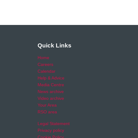
Quick Links
Home
Careers
Calendar
Help & Advice
Media Centre
News archive
Video archive
Your Area
RSO area
Legal Statement
Privacy policy
Cookie Policy