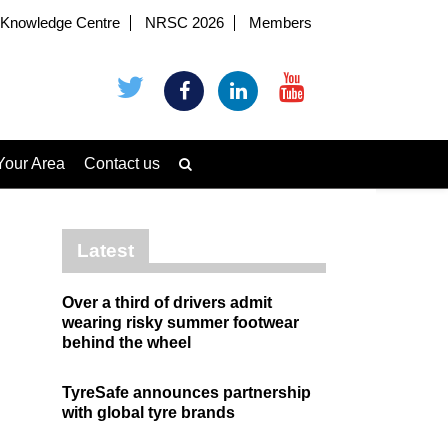
Knowledge Centre
NRSC 2026
Members
Your Area
Contact us
Latest
Over a third of drivers admit
wearing risky summer footwear
behind the wheel
TyreSafe announces partnership
with global tyre brands