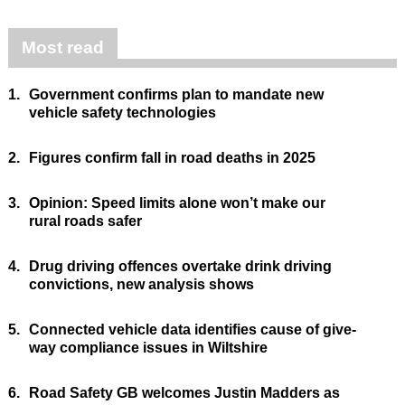
Most read
1.
Government confirms plan to mandate new
vehicle safety technologies
2.
Figures confirm fall in road deaths in 2025
3.
Opinion: Speed limits alone won’t make our
rural roads safer
4.
Drug driving offences overtake drink driving
convictions, new analysis shows
5.
Connected vehicle data identifies cause of give-
way compliance issues in Wiltshire
6.
Road Safety GB welcomes Justin Madders as