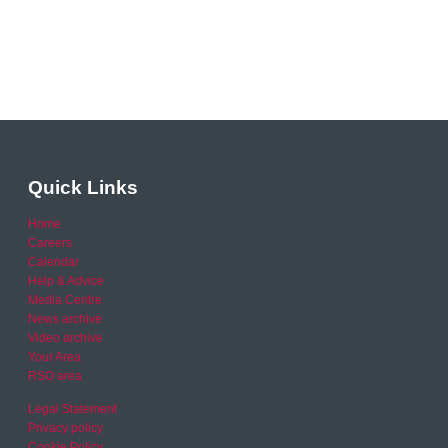
Quick Links
Home
Careers
Calendar
Help & Advice
Media Centre
News archive
Video archive
Your Area
RSO area
Legal Statement
Privacy policy
Cookie Policy