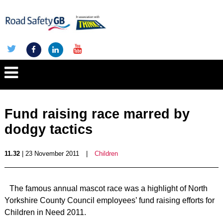
Fund raising race marred by
dodgy tactics
11.32
| 23 November 2011
|
Children
The famous annual mascot race was a highlight of North
Yorkshire County Council employees’ fund raising efforts for
Children in Need 2011.