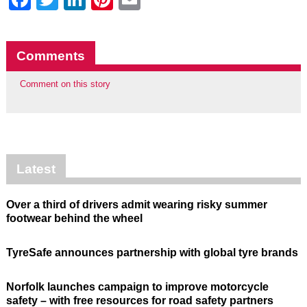
Comments
Comment on this story
Latest
Over a third of drivers admit wearing risky summer
footwear behind the wheel
TyreSafe announces partnership with global tyre brands
Norfolk launches campaign to improve motorcycle
safety – with free resources for road safety partners