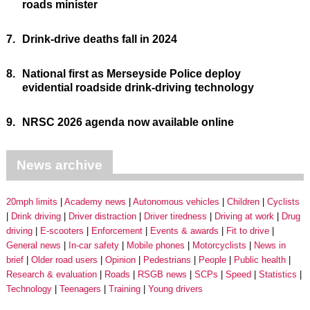
roads minister
7.
Drink-drive deaths fall in 2024
8.
National first as Merseyside Police deploy
evidential roadside drink-driving technology
9.
NRSC 2026 agenda now available online
News archive
20mph limits
Academy news
Autonomous vehicles
Children
Cyclists
Drink driving
Driver distraction
Driver tiredness
Driving at work
Drug
driving
E-scooters
Enforcement
Events & awards
Fit to drive
General news
In-car safety
Mobile phones
Motorcyclists
News in
brief
Older road users
Opinion
Pedestrians
People
Public health
Research & evaluation
Roads
RSGB news
SCPs
Speed
Statistics
Technology
Teenagers
Training
Young drivers