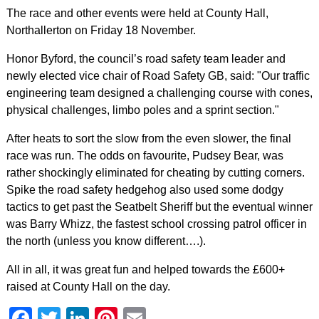
The race and other events were held at County Hall,
Northallerton on Friday 18 November.
Honor Byford, the council’s road safety team leader and
newly elected vice chair of Road Safety GB, said: "Our traffic
engineering team designed a challenging course with cones,
physical challenges, limbo poles and a sprint section."
After heats to sort the slow from the even slower, the final
race was run. The odds on favourite, Pudsey Bear, was
rather shockingly eliminated for cheating by cutting corners.
Spike the road safety hedgehog also used some dodgy
tactics to get past the Seatbelt Sheriff but the eventual winner
was Barry Whizz, the fastest school crossing patrol officer in
the north (unless you know different….).
All in all, it was great fun and helped towards the £600+
raised at County Hall on the day.
Facebook
Twitter
LinkedIn
Pinterest
Email