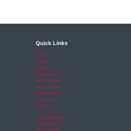
Quick Links
Home
Careers
Calendar
Help & Advice
Media Centre
News archive
Video archive
Your Area
RSO area
Legal Statement
Privacy policy
Cookie Policy