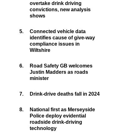
overtake drink driving
convictions, new analysis
shows
5.
Connected vehicle data
identifies cause of give-way
compliance issues in
Wiltshire
6.
Road Safety GB welcomes
Justin Madders as roads
minister
7.
Drink-drive deaths fall in 2024
8.
National first as Merseyside
Police deploy evidential
roadside drink-driving
technology