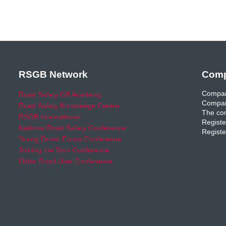
RSGB Network
Comp
Compan
Road Safety GB Academy
Compan
Road Safety Knowledge Centre
The com
RSGB International
Registe
National Road Safety Conference
Registe
Young Driver Focus Conference
Joining the Dots Conference
Older Road User Conference