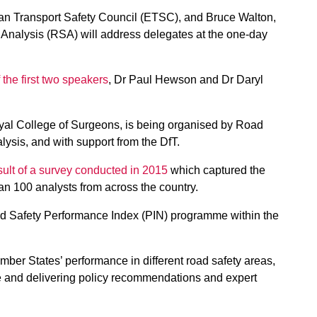
pean Transport Safety Council (ETSC), and Bruce Walton,
y Analysis (RSA) will address delegates at the one-day
 the first two speakers
, Dr Paul Hewson and Dr Daryl
oyal College of Surgeons, is being organised by Road
ysis, and with support from the DfT.
sult of a survey conducted in 2015
which captured the
an 100 analysts from across the country.
d Safety Performance Index (PIN) programme within the
r States’ performance in different road safety areas,
pe and delivering policy recommendations and expert