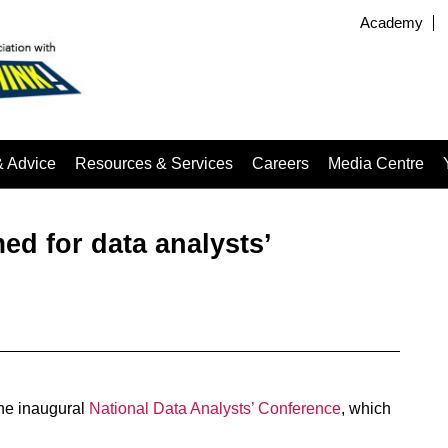
Academy
& Advice
Resources & Services
Careers
Media Centre
ed for data analysts’
he inaugural
National Data Analysts’ Conference
, which