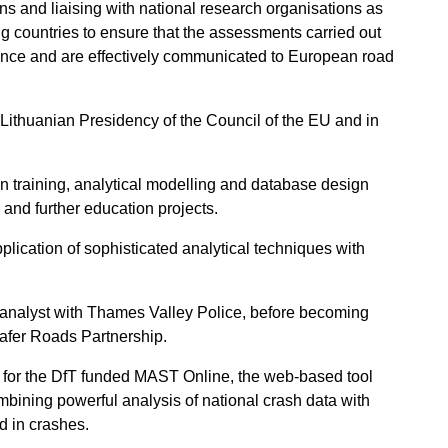
ns and liaising with national research organisations as
ng countries to ensure that the assessments carried out
idence and are effectively communicated to European road
 Lithuanian Presidency of the Council of the EU and in
in training, analytical modelling and database design
l and further education projects.
ication of sophisticated analytical techniques with
t analyst with Thames Valley Police, before becoming
afer Roads Partnership.
 for the DfT funded MAST Online, the web-based tool
mbining powerful analysis of national crash data with
d in crashes.