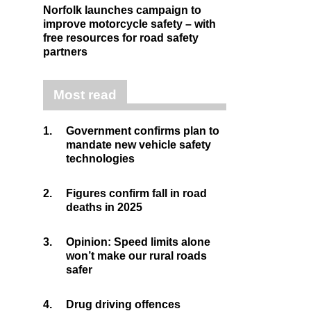
Norfolk launches campaign to
improve motorcycle safety – with
free resources for road safety
partners
Most read
1.
Government confirms plan to
mandate new vehicle safety
technologies
2.
Figures confirm fall in road
deaths in 2025
3.
Opinion: Speed limits alone
won’t make our rural roads
safer
4.
Drug driving offences