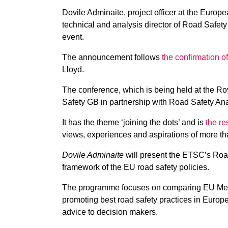
Dovile Adminaite, project officer at the Euro
technical and analysis director of Road Safet
event.
The announcement follows
the confirmation of
Lloyd.
The conference, which is being held at the R
Safety GB in partnership with Road Safety Anal
It has the theme ‘joining the dots’ and is
the re
views, experiences and aspirations of more th
Dovile Adminaite
will present the ETSC’s Roa
framework of the EU road safety policies.
The programme focuses on comparing EU Membe
promoting best road safety practices in Euro
advice to decision makers.