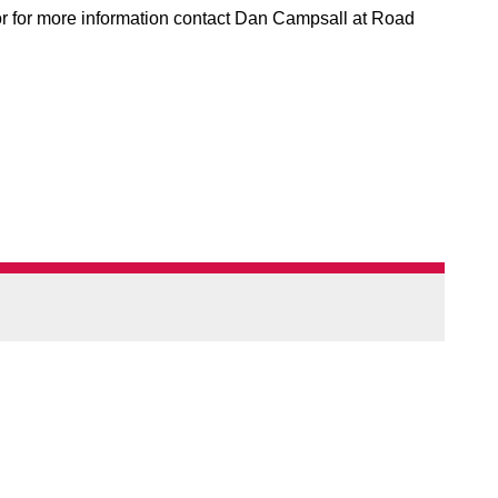
 or for more information contact Dan Campsall at Road