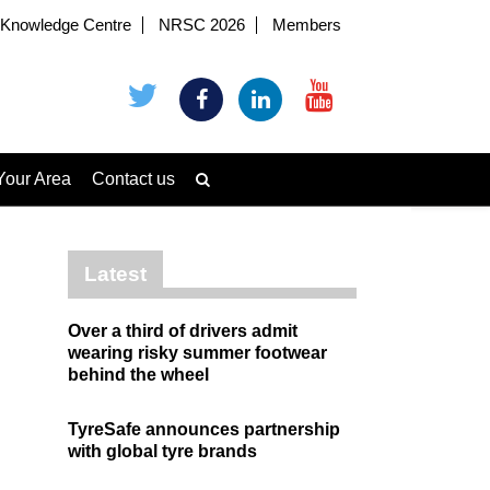
Knowledge Centre
NRSC 2026
Members
Your Area
Contact us
Latest
Over a third of drivers admit
wearing risky summer footwear
behind the wheel
TyreSafe announces partnership
with global tyre brands