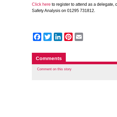
Click here
to register to attend as a delegate,
Safety Analysis on 01295 731812.
Facebook
Twitter
LinkedIn
Pinterest
Email
Comments
Comment on this story