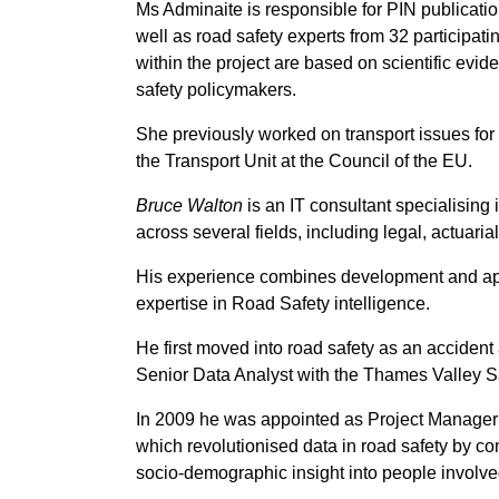
Ms Adminaite is responsible for PIN publicatio
well as road safety experts from 32 participati
within the project are based on scientific ev
safety policymakers.
She previously worked on transport issues for
the Transport Unit at the Council of the EU.
Bruce Walton
is an IT consultant specialising 
across several fields, including legal, actuaria
His experience combines development and appl
expertise in Road Safety intelligence.
He first moved into road safety as an acciden
Senior Data Analyst with the Thames Valley S
In 2009 he was appointed as Project Manager
which revolutionised data in road safety by co
socio-demographic insight into people involve