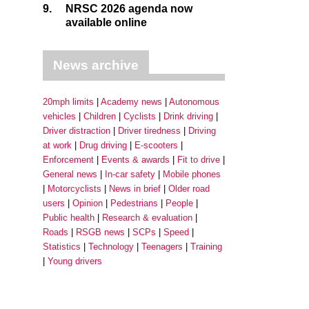
9.
NRSC 2026 agenda now
available online
News archive
20mph limits
Academy news
Autonomous
vehicles
Children
Cyclists
Drink driving
Driver distraction
Driver tiredness
Driving
at work
Drug driving
E-scooters
Enforcement
Events & awards
Fit to drive
General news
In-car safety
Mobile phones
Motorcyclists
News in brief
Older road
users
Opinion
Pedestrians
People
Public health
Research & evaluation
Roads
RSGB news
SCPs
Speed
Statistics
Technology
Teenagers
Training
Young drivers