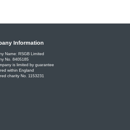
any Information
y Name: RSGB Limited
y No. 8405185
pany is limited by guarantee
red within England
red charity No. 1153231