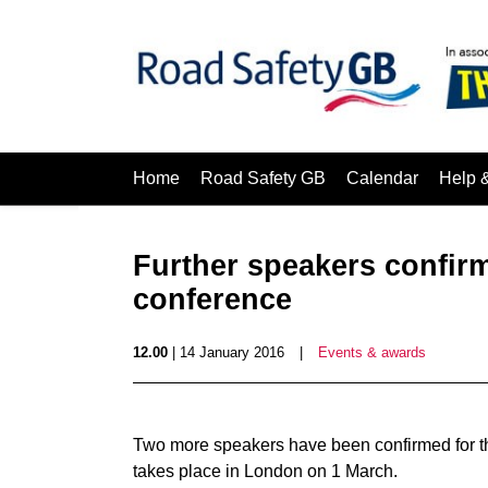
Home
Road Safety GB
Calendar
Help 
Further speakers confirm
conference
12.00
| 14 January 2016
|
Events & awards
Two more speakers have been confirmed for t
takes place in London on 1 March.