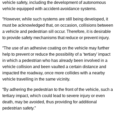
vehicle safety, including the development of autonomous
vehicle equipped with accident-avoidance systems.
“However, while such systems are still being developed, it
must be acknowledged that, on occasion, collisions between
a vehicle and pedestrian sill occur. Therefore, it is desirable
to provide safety mechanisms that reduce or prevent injury.
“The use of an adhesive coating on the vehicle may further
help to prevent or reduce the possibility of a ‘tertiary’ impact
in which a pedestrian who has already been involved in a
vehicle collision and been vaulted a certain distance and
impacted the roadway, once more collides with a nearby
vehicle travelling in the same vicinity.
“By adhering the pedestrian to the front of the vehicle, such a
tertiary impact, which could lead to severe injury or even
death, may be avoided, thus providing for additional
pedestrian safety.”