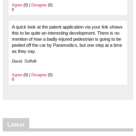
Agree
(0) |
Disagree
(0)
0
A quick look at the patent application via your link shows
this to be quite an interesting development. There is no
mention of how a badly-injured pedestrian is going to be
peeled off the car by Paramedics, but one step at a time
as they say.
David, Suffolk
Agree
(0) |
Disagree
(0)
0
Latest