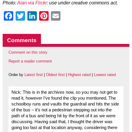
Photo:
Alan via Flickr
: use under creative commons act.
Facebook
Twitter
LinkedIn
Pinterest
Email
Comments
Comment on this story
Report a reader comment
Order by
Latest first
|
Oldest first
|
Highest rated
|
Lowest rated
Nick: This is in the archives now, so you may not get to
read it, however I’ve found the clip you mentioned. The
schoolboy runs and vaults the guardrail and hits the side
of the bus – it’s not a pedestrian stepping out into the
path of a bus and being hit by the front of it as we were
discussing. Having said that, I thought the driver was
going too fast at that location anyway, considering there