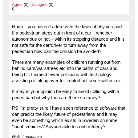
Agree
(0) |
Disagree
(0)
0
Hugh – you haven’t addressed the laws of physics part.
If a pedestrian steps out in front of a car – whether
autonomous or not – within its stopping distance and it is
not safe for the car/driver to turn away from the
pedestrian how can the collision be avoided?
There are many examples of children running out from
behind cars/walls/trees etc into the paths of cars and
being hit. I expect fewer collisions with technology
assisting or taking over full control but some will occur.
It may in your opinion be easy to avoid colliding with a
pedestrian but why then are there so many?
PS I’m pretty sure I have seen reference to software that
can predict the likely future of pedestrians and it may
even be something which exists in Sweden on some
“local” vehicles? Anyone able to confirm/deny?
Nick, Lanacshire