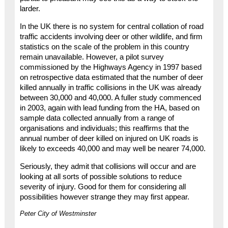
larder.
In the UK there is no system for central collation of road
traffic accidents involving deer or other wildlife, and firm
statistics on the scale of the problem in this country
remain unavailable. However, a pilot survey
commissioned by the Highways Agency in 1997 based
on retrospective data estimated that the number of deer
killed annually in traffic collisions in the UK was already
between 30,000 and 40,000. A fuller study commenced
in 2003, again with lead funding from the HA, based on
sample data collected annually from a range of
organisations and individuals; this reaffirms that the
annual number of deer killed on injured on UK roads is
likely to exceeds 40,000 and may well be nearer 74,000.
Seriously, they admit that collisions will occur and are
looking at all sorts of possible solutions to reduce
severity of injury. Good for them for considering all
possibilities however strange they may first appear.
Peter City of Westminster