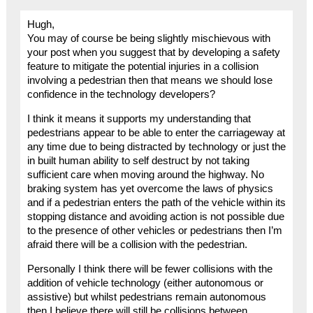
Hugh,
You may of course be being slightly mischievous with
your post when you suggest that by developing a safety
feature to mitigate the potential injuries in a collision
involving a pedestrian then that means we should lose
confidence in the technology developers?
I think it means it supports my understanding that
pedestrians appear to be able to enter the carriageway at
any time due to being distracted by technology or just the
in built human ability to self destruct by not taking
sufficient care when moving around the highway. No
braking system has yet overcome the laws of physics
and if a pedestrian enters the path of the vehicle within its
stopping distance and avoiding action is not possible due
to the presence of other vehicles or pedestrians then I’m
afraid there will be a collision with the pedestrian.
Personally I think there will be fewer collisions with the
addition of vehicle technology (either autonomous or
assistive) but whilst pedestrians remain autonomous
then I believe there will still be collisions between