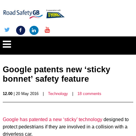
Google patents new ‘sticky
bonnet’ safety feature
12.00
| 20 May 2016
|
Technology
|
18 comments
Google has patented a new ‘sticky’ technology
designed to
protect pedestrians if they are involved in a collision with a
driverless car.