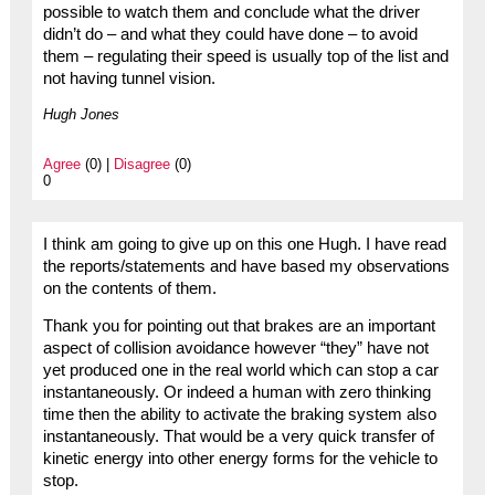
possible to watch them and conclude what the driver
didn’t do – and what they could have done – to avoid
them – regulating their speed is usually top of the list and
not having tunnel vision.
Hugh Jones
Agree
(0) |
Disagree
(0)
0
I think am going to give up on this one Hugh. I have read
the reports/statements and have based my observations
on the contents of them.
Thank you for pointing out that brakes are an important
aspect of collision avoidance however “they” have not
yet produced one in the real world which can stop a car
instantaneously. Or indeed a human with zero thinking
time then the ability to activate the braking system also
instantaneously. That would be a very quick transfer of
kinetic energy into other energy forms for the vehicle to
stop.