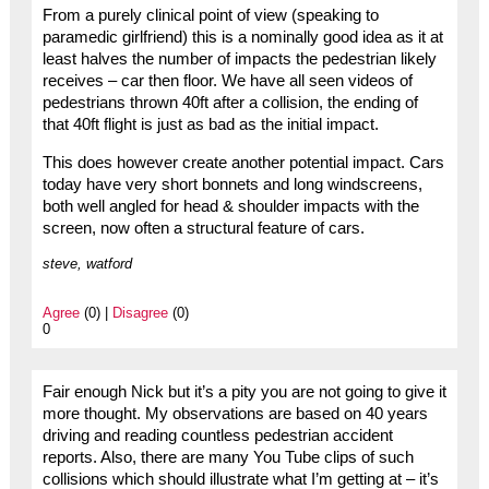
From a purely clinical point of view (speaking to
paramedic girlfriend) this is a nominally good idea as it at
least halves the number of impacts the pedestrian likely
receives – car then floor. We have all seen videos of
pedestrians thrown 40ft after a collision, the ending of
that 40ft flight is just as bad as the initial impact.
This does however create another potential impact. Cars
today have very short bonnets and long windscreens,
both well angled for head & shoulder impacts with the
screen, now often a structural feature of cars.
steve, watford
Agree
(0) |
Disagree
(0)
0
Fair enough Nick but it’s a pity you are not going to give it
more thought. My observations are based on 40 years
driving and reading countless pedestrian accident
reports. Also, there are many You Tube clips of such
collisions which should illustrate what I’m getting at – it’s