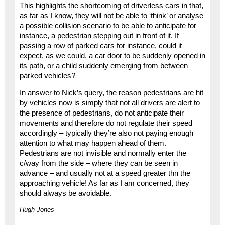
This highlights the shortcoming of driverless cars in that,
as far as I know, they will not be able to ‘think’ or analyse
a possible collision scenario to be able to anticipate for
instance, a pedestrian stepping out in front of it. If
passing a row of parked cars for instance, could it
expect, as we could, a car door to be suddenly opened in
its path, or a child suddenly emerging from between
parked vehicles?
In answer to Nick’s query, the reason pedestrians are hit
by vehicles now is simply that not all drivers are alert to
the presence of pedestrians, do not anticipate their
movements and therefore do not regulate their speed
accordingly – typically they’re also not paying enough
attention to what may happen ahead of them.
Pedestrians are not invisible and normally enter the
c/way from the side – where they can be seen in
advance – and usually not at a speed greater thn the
approaching vehicle! As far as I am concerned, they
should always be avoidable.
Hugh Jones