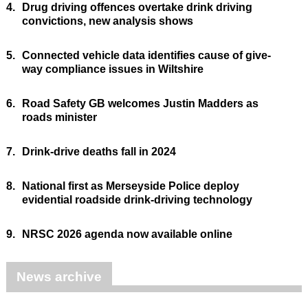
4.
Drug driving offences overtake drink driving
convictions, new analysis shows
5.
Connected vehicle data identifies cause of give-
way compliance issues in Wiltshire
6.
Road Safety GB welcomes Justin Madders as
roads minister
7.
Drink-drive deaths fall in 2024
8.
National first as Merseyside Police deploy
evidential roadside drink-driving technology
9.
NRSC 2026 agenda now available online
News archive