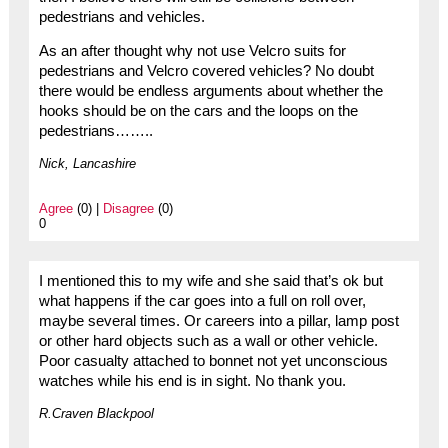
pedestrians and vehicles.
As an after thought why not use Velcro suits for
pedestrians and Velcro covered vehicles? No doubt
there would be endless arguments about whether the
hooks should be on the cars and the loops on the
pedestrians……..
Nick, Lancashire
Agree
(0) |
Disagree
(0)
0
I mentioned this to my wife and she said that’s ok but
what happens if the car goes into a full on roll over,
maybe several times. Or careers into a pillar, lamp post
or other hard objects such as a wall or other vehicle.
Poor casualty attached to bonnet not yet unconscious
watches while his end is in sight. No thank you.
R.Craven Blackpool