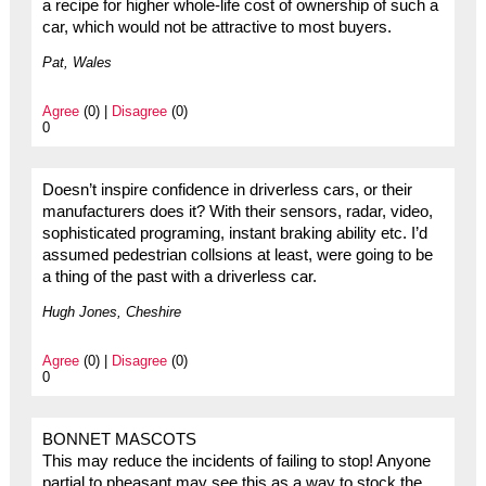
a recipe for higher whole-life cost of ownership of such a
car, which would not be attractive to most buyers.
Pat, Wales
Agree
(0) |
Disagree
(0)
0
Doesn’t inspire confidence in driverless cars, or their
manufacturers does it? With their sensors, radar, video,
sophisticated programing, instant braking ability etc. I’d
assumed pedestrian collsions at least, were going to be
a thing of the past with a driverless car.
Hugh Jones, Cheshire
Agree
(0) |
Disagree
(0)
0
BONNET MASCOTS
This may reduce the incidents of failing to stop! Anyone
partial to pheasant may see this as a way to stock the