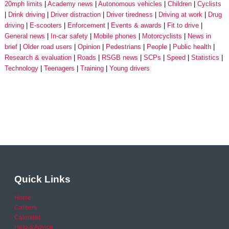
20mph limits
Academy news
Autonomous vehicles
Children
Cyclists
Drink driving
Driver distraction
Driver tiredness
Driving at work
Drug
driving
E-scooters
Enforcement
Events & awards
Fit to drive
General news
In-car safety
Mobile phones
Motorcyclists
News in
brief
Older road users
Opinion
Pedestrians
People
Public health
Research & evaluation
Roads
RSGB news
SCPs
Speed
Statistics
Technology
Teenagers
Training
Young drivers
Quick Links
Home
Careers
Calendar
Help & Advice