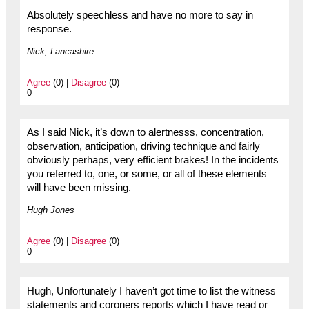
Absolutely speechless and have no more to say in
response.
Nick, Lancashire
Agree
(0) |
Disagree
(0)
0
As I said Nick, it’s down to alertnesss, concentration,
observation, anticipation, driving technique and fairly
obviously perhaps, very efficient brakes! In the incidents
you referred to, one, or some, or all of these elements
will have been missing.
Hugh Jones
Agree
(0) |
Disagree
(0)
0
Hugh, Unfortunately I haven’t got time to list the witness
statements and coroners reports which I have read or