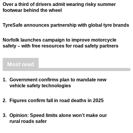
Over a third of drivers admit wearing risky summer
footwear behind the wheel
TyreSafe announces partnership with global tyre brands
Norfolk launches campaign to improve motorcycle
safety – with free resources for road safety partners
Most read
1.
Government confirms plan to mandate new
vehicle safety technologies
2.
Figures confirm fall in road deaths in 2025
3.
Opinion: Speed limits alone won’t make our
rural roads safer