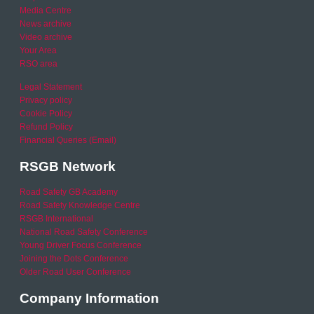
Media Centre
News archive
Video archive
Your Area
RSO area
Legal Statement
Privacy policy
Cookie Policy
Refund Policy
Financial Queries (Email)
RSGB Network
Road Safety GB Academy
Road Safety Knowledge Centre
RSGB International
National Road Safety Conference
Young Driver Focus Conference
Joining the Dots Conference
Older Road User Conference
Company Information