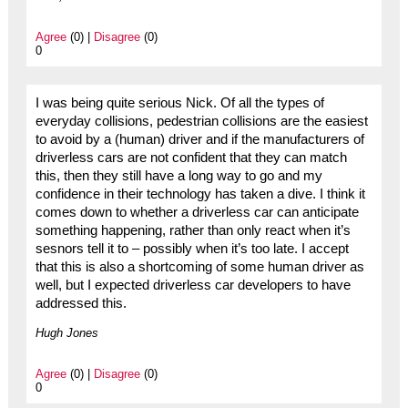
Agree
(0) |
Disagree
(0)
0
I was being quite serious Nick. Of all the types of
everyday collisions, pedestrian collisions are the easiest
to avoid by a (human) driver and if the manufacturers of
driverless cars are not confident that they can match
this, then they still have a long way to go and my
confidence in their technology has taken a dive. I think it
comes down to whether a driverless car can anticipate
something happening, rather than only react when it’s
sesnors tell it to – possibly when it’s too late. I accept
that this is also a shortcoming of some human driver as
well, but I expected driverless car developers to have
addressed this.
Hugh Jones
Agree
(0) |
Disagree
(0)
0