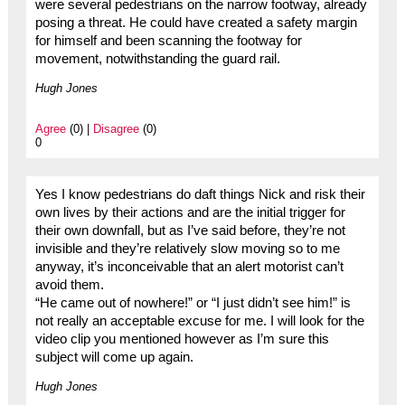
were several pedestrians on the narrow footway, already
posing a threat. He could have created a safety margin
for himself and been scanning the footway for
movement, notwithstanding the guard rail.
Hugh Jones
Agree
(0) |
Disagree
(0)
0
Yes I know pedestrians do daft things Nick and risk their
own lives by their actions and are the initial trigger for
their own downfall, but as I’ve said before, they’re not
invisible and they’re relatively slow moving so to me
anyway, it’s inconceivable that an alert motorist can’t
avoid them.
“He came out of nowhere!” or “I just didn’t see him!” is
not really an acceptable excuse for me. I will look for the
video clip you mentioned however as I’m sure this
subject will come up again.
Hugh Jones