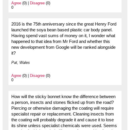
Agree
(0) |
Disagree
(0)
0
2016 is the 75th anniversary since the great Henry Ford
launched the soya bean based plastic car body panel.
Having spend vast sums of money on it, I wonder what
happened to that idea from Mr Ford and whether this
new development from Google will be ranked alongside
it?
Pat, Wales
Agree
(0) |
Disagree
(0)
0
How will the sticky bonnet know the difference between
a person, insects and stones flicked up from the road?
Piercing or otherwise damaging the coating will require
specialist repair or replacement. Cleaning insects from
the coating will probably degrade it and cause it to lose
its shine unless specialist chemicals were used. Seems