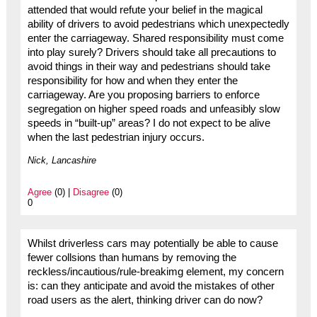
attended that would refute your belief in the magical
ability of drivers to avoid pedestrians which unexpectedly
enter the carriageway. Shared responsibility must come
into play surely? Drivers should take all precautions to
avoid things in their way and pedestrians should take
responsibility for how and when they enter the
carriageway. Are you proposing barriers to enforce
segregation on higher speed roads and unfeasibly slow
speeds in “built-up” areas? I do not expect to be alive
when the last pedestrian injury occurs.
Nick, Lancashire
Agree
(0) |
Disagree
(0)
0
Whilst driverless cars may potentially be able to cause
fewer collsions than humans by removing the
reckless/incautious/rule-breakimg element, my concern
is: can they anticipate and avoid the mistakes of other
road users as the alert, thinking driver can do now?