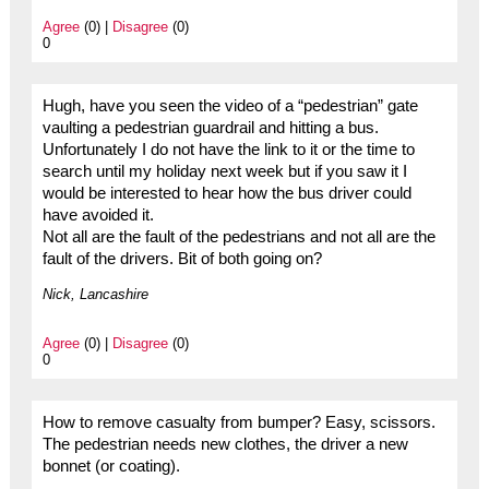
Agree
(0) |
Disagree
(0)
0
Hugh, have you seen the video of a “pedestrian” gate
vaulting a pedestrian guardrail and hitting a bus.
Unfortunately I do not have the link to it or the time to
search until my holiday next week but if you saw it I
would be interested to hear how the bus driver could
have avoided it.
Not all are the fault of the pedestrians and not all are the
fault of the drivers. Bit of both going on?
Nick, Lancashire
Agree
(0) |
Disagree
(0)
0
How to remove casualty from bumper? Easy, scissors.
The pedestrian needs new clothes, the driver a new
bonnet (or coating).