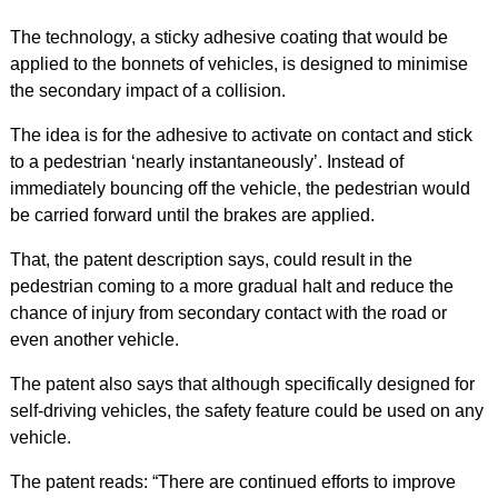
The technology, a sticky adhesive coating that would be
applied to the bonnets of vehicles, is designed to minimise
the secondary impact of a collision.
The idea is for the adhesive to activate on contact and stick
to a pedestrian ‘nearly instantaneously’. Instead of
immediately bouncing off the vehicle, the pedestrian would
be carried forward until the brakes are applied.
That, the patent description says, could result in the
pedestrian coming to a more gradual halt and reduce the
chance of injury from secondary contact with the road or
even another vehicle.
The patent also says that although specifically designed for
self-driving vehicles, the safety feature could be used on any
vehicle.
The patent reads: “There are continued efforts to improve