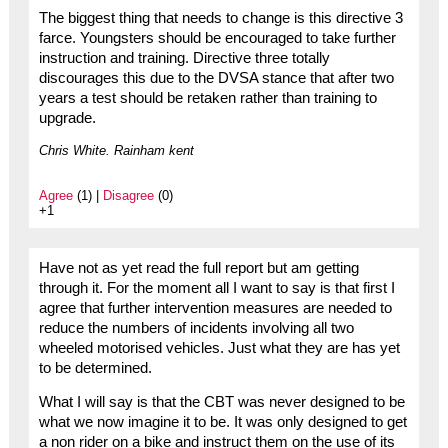
The biggest thing that needs to change is this directive 3
farce. Youngsters should be encouraged to take further
instruction and training. Directive three totally
discourages this due to the DVSA stance that after two
years a test should be retaken rather than training to
upgrade.
Chris White. Rainham kent
Agree
(1) |
Disagree
(0)
+1
Have not as yet read the full report but am getting
through it. For the moment all I want to say is that first I
agree that further intervention measures are needed to
reduce the numbers of incidents involving all two
wheeled motorised vehicles. Just what they are has yet
to be determined.
What I will say is that the CBT was never designed to be
what we now imagine it to be. It was only designed to get
a non rider on a bike and instruct them on the use of its