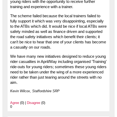
young riders with the opportunity to receive further
training and experience with a trainer.
The scheme failed because the local trainers failed to
fully support it which was very disappointing, especially
to the ATBs which did. It would be nice if local ATBs were
safety minded as well as finance driven and supported
the road safety initiatives which benefit their clients; it
can’t be nice to hear that one of your clients has become
a casualty on our roads.
We have many new initiatives designed to reduce young
rider casualties in April/May including organised ‘Training’
ride-outs for young riders; sometimes these young riders
need to be taken under the wing of a more experienced
rider rather than just tearing around the streets with no
aim.
Kevin Wilcox, Staffordshire SRP
Agree
(0) |
Disagree
(0)
0