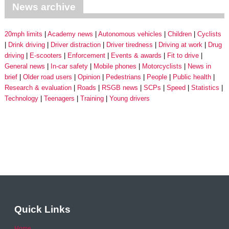
News archive
20mph limits
Academy news
Autonomous vehicles
Children
Cyclists
Drink driving
Driver distraction
Driver tiredness
Driving at work
Drug
driving
E-scooters
Enforcement
Events & awards
Fit to drive
General news
In-car safety
Mobile phones
Motorcyclists
News in
brief
Older road users
Opinion
Pedestrians
People
Public health
Research & evaluation
Roads
RSGB news
SCPs
Speed
Statistics
Technology
Teenagers
Training
Young drivers
Quick Links
Home