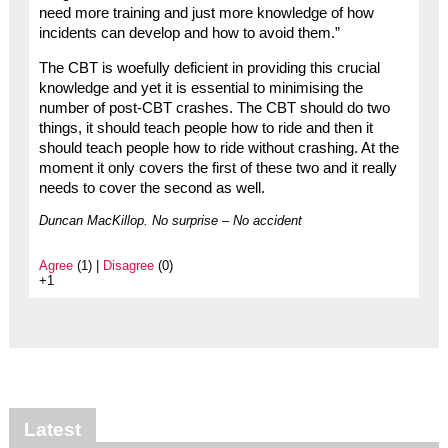
need more training and just more knowledge of how
incidents can develop and how to avoid them.”
The CBT is woefully deficient in providing this crucial
knowledge and yet it is essential to minimising the
number of post-CBT crashes. The CBT should do two
things, it should teach people how to ride and then it
should teach people how to ride without crashing. At the
moment it only covers the first of these two and it really
needs to cover the second as well.
Duncan MacKillop. No surprise – No accident
Agree
(1) |
Disagree
(0)
+1
Latest