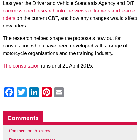
Last year the Driver and Vehicle Standards Agency and DfT
commissioned research into the views of trainers and learner
riders
on the current CBT, and how any changes would affect
new riders.
The research helped shape the proposals now out for
consultation which have been developed with a range of
motorcycle organisations and the training industry.
The consultation
runs until 21 April 2015.
Facebook
Twitter
LinkedIn
Pinterest
Email
Comments
Comment on this story