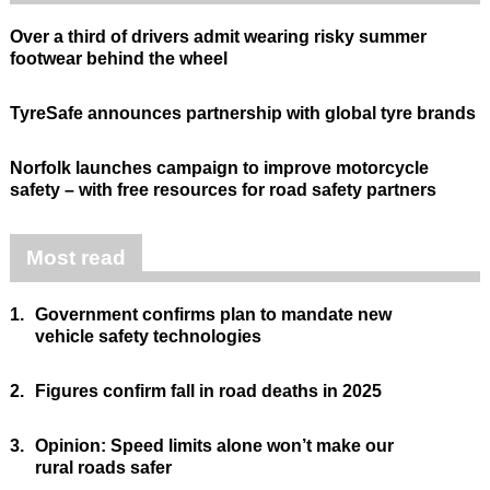
Over a third of drivers admit wearing risky summer
footwear behind the wheel
TyreSafe announces partnership with global tyre brands
Norfolk launches campaign to improve motorcycle
safety – with free resources for road safety partners
Most read
1.
Government confirms plan to mandate new
vehicle safety technologies
2.
Figures confirm fall in road deaths in 2025
3.
Opinion: Speed limits alone won’t make our
rural roads safer