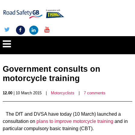
Government consults on
motorcycle training
12.00
| 10 March 2015
|
Motorcyclists
|
7 comments
The DfT and DVSA have today (10 March) launched a
consultation on
plans to improve motorcycle training
and in
particular compulsory basic training (CBT).