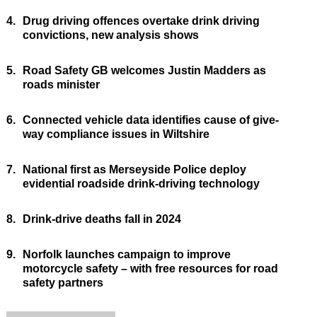
4.
Drug driving offences overtake drink driving
convictions, new analysis shows
5.
Road Safety GB welcomes Justin Madders as
roads minister
6.
Connected vehicle data identifies cause of give-
way compliance issues in Wiltshire
7.
National first as Merseyside Police deploy
evidential roadside drink-driving technology
8.
Drink-drive deaths fall in 2024
9.
Norfolk launches campaign to improve
motorcycle safety – with free resources for road
safety partners