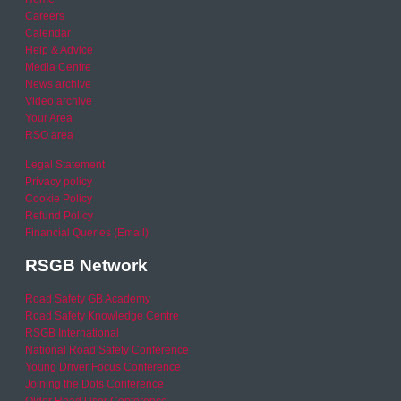
Careers
Calendar
Help & Advice
Media Centre
News archive
Video archive
Your Area
RSO area
Legal Statement
Privacy policy
Cookie Policy
Refund Policy
Financial Queries (Email)
RSGB Network
Road Safety GB Academy
Road Safety Knowledge Centre
RSGB International
National Road Safety Conference
Young Driver Focus Conference
Joining the Dots Conference
Older Road User Conference