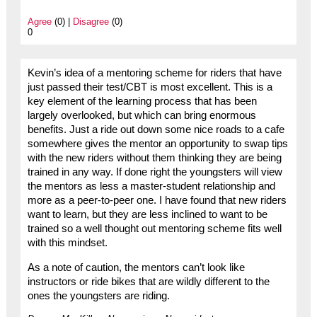
Agree
(0) |
Disagree
(0)
0
Kevin’s idea of a mentoring scheme for riders that have
just passed their test/CBT is most excellent. This is a
key element of the learning process that has been
largely overlooked, but which can bring enormous
benefits. Just a ride out down some nice roads to a cafe
somewhere gives the mentor an opportunity to swap tips
with the new riders without them thinking they are being
trained in any way. If done right the youngsters will view
the mentors as less a master-student relationship and
more as a peer-to-peer one. I have found that new riders
want to learn, but they are less inclined to want to be
trained so a well thought out mentoring scheme fits well
with this mindset.
As a note of caution, the mentors can’t look like
instructors or ride bikes that are wildly different to the
ones the youngsters are riding.