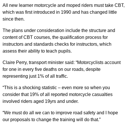
All new learner motorcycle and moped riders must take CBT,
which was first introduced in 1990 and has changed little
since then.
The plans under consideration include the structure and
content of CBT courses, the qualification process for
instructors and standards checks for instructors, which
assess their ability to teach pupils.
Claire Perry, transport minister said: “Motorcyclists account
for one in every five deaths on our roads, despite
representing just 1% of all traffic.
“This is a shocking statistic – even more so when you
consider that 19% of all reported motorcycle casualties
involved riders aged 19yrs and under.
“We must do all we can to improve road safety and I hope
our proposals to change the training will do that.”