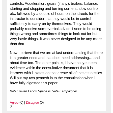
controls. Acceleration, gears (if any), brakes, balance,
starting and stopping and turning corners, slow control
etc, followed by a couple of hours on the streets for the
instructor to consider that they would be in control
sufficiently to carry on by themselves. They would
probably receive some verbal advice if seen to be doing
things wrong and sometimes things to look out for but
very basic things. It was never designed to be any more
than that.
Now I believe that we are at last understanding that there
is a greater need and that does need addressing….and
about time too. The other point is, I have not yet seen
evidence within the consultative document that it is
learners with L plates on that create all of these statistics.
Will put my two penneth in to the consultation when I
have fully digested this paper.
Bob Craven Lancs Space is Safe Campaigner
Agree
(0) |
Disagree
(0)
0