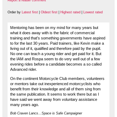
Report a reader comment
Order by
Latest first
|
Oldest first
|
Highest rated
|
Lowest rated
Mentoring has been on my mind for many years but
what it does away with is the fabric of commercial
training and that’s something governments have aspired
to for the last 30 years. Paid trainers, like Kevin make a
living out of it, qualified and therefore paid by the pupil.
No one can teach a young rider and get paid for it. But
the IAM and Rospa seem to do very well out of a few
evening rides before a candidate becomes a so called
Advanced rider.
On the continent Motorcycle Club members, volunteers
or mentors take out inexperienced motorcyclists who
benefit from their knowledge and all of them sing from
the same publication. It seems to work there but as I
have said we went away from voluntary assistance
many years ago.
Bob Craven Lancs…Space is Safe Campaigner