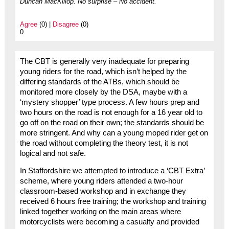
Duncan MacKillop. No surprise – No accident.
Agree
(0) |
Disagree
(0)
0
The CBT is generally very inadequate for preparing
young riders for the road, which isn’t helped by the
differing standards of the ATBs, which should be
monitored more closely by the DSA, maybe with a
‘mystery shopper’ type process. A few hours prep and
two hours on the road is not enough for a 16 year old to
go off on the road on their own; the standards should be
more stringent. And why can a young moped rider get on
the road without completing the theory test, it is not
logical and not safe.
In Staffordshire we attempted to introduce a ‘CBT Extra’
scheme, where young riders attended a two-hour
classroom-based workshop and in exchange they
received 6 hours free training; the workshop and training
linked together working on the main areas where
motorcyclists were becoming a casualty and provided