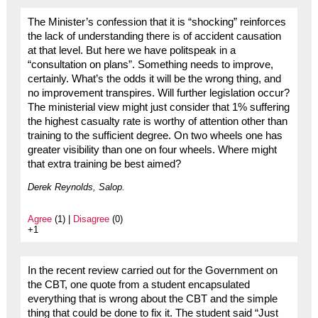
The Minister’s confession that it is “shocking” reinforces
the lack of understanding there is of accident causation
at that level. But here we have politspeak in a
“consultation on plans”. Something needs to improve,
certainly. What’s the odds it will be the wrong thing, and
no improvement transpires. Will further legislation occur?
The ministerial view might just consider that 1% suffering
the highest casualty rate is worthy of attention other than
training to the sufficient degree. On two wheels one has
greater visibility than one on four wheels. Where might
that extra training be best aimed?
Derek Reynolds, Salop.
Agree
(1) |
Disagree
(0)
+1
In the recent review carried out for the Government on
the CBT, one quote from a student encapsulated
everything that is wrong about the CBT and the simple
thing that could be done to fix it. The student said “Just