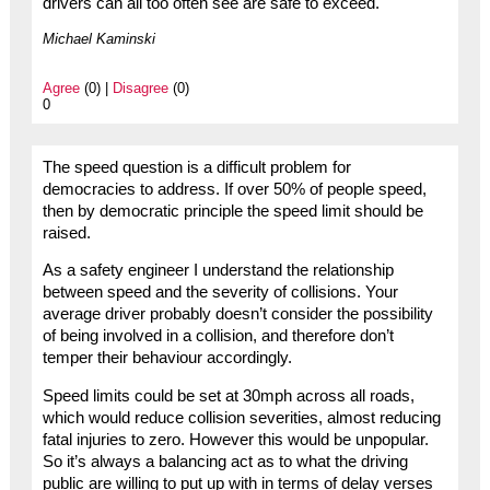
drivers can all too often see are safe to exceed.
Michael Kaminski
Agree
(0) |
Disagree
(0)
0
The speed question is a difficult problem for
democracies to address. If over 50% of people speed,
then by democratic principle the speed limit should be
raised.
As a safety engineer I understand the relationship
between speed and the severity of collisions. Your
average driver probably doesn’t consider the possibility
of being involved in a collision, and therefore don’t
temper their behaviour accordingly.
Speed limits could be set at 30mph across all roads,
which would reduce collision severities, almost reducing
fatal injuries to zero. However this would be unpopular.
So it’s always a balancing act as to what the driving
public are willing to put up with in terms of delay verses