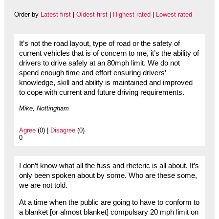
Order by
Latest first
|
Oldest first
|
Highest rated
|
Lowest rated
It’s not the road layout, type of road or the safety of
current vehicles that is of concern to me, it’s the ability of
drivers to drive safely at an 80mph limit. We do not
spend enough time and effort ensuring drivers’
knowledge, skill and ability is maintained and improved
to cope with current and future driving requirements.
Mike, Nottingham
Agree
(0) |
Disagree
(0)
0
I don’t know what all the fuss and rheteric is all about. It’s
only been spoken about by some. Who are these some,
we are not told.
At a time when the public are going to have to conform to
a blanket [or almost blanket] compulsary 20 mph limit on