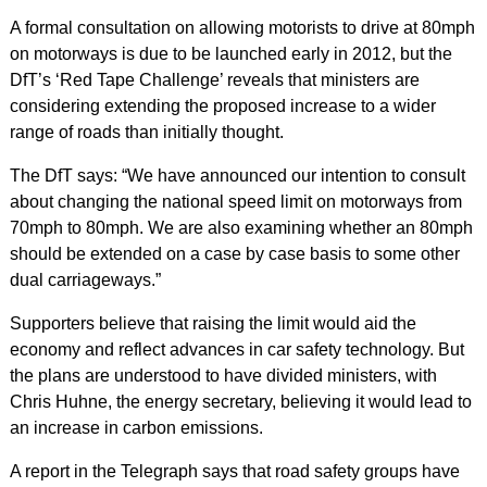
A formal consultation on allowing motorists to drive at 80mph
on motorways is due to be launched early in 2012, but the
DfT’s ‘Red Tape Challenge’ reveals that ministers are
considering extending the proposed increase to a wider
range of roads than initially thought.
The DfT says: “We have announced our intention to consult
about changing the national speed limit on motorways from
70mph to 80mph. We are also examining whether an 80mph
should be extended on a case by case basis to some other
dual carriageways.”
Supporters believe that raising the limit would aid the
economy and reflect advances in car safety technology. But
the plans are understood to have divided ministers, with
Chris Huhne, the energy secretary, believing it would lead to
an increase in carbon emissions.
A report in the Telegraph says that road safety groups have