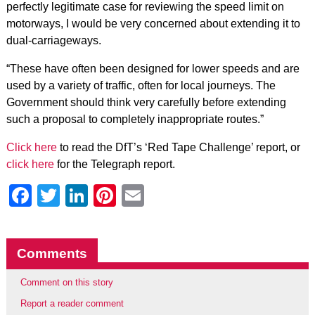
perfectly legitimate case for reviewing the speed limit on
motorways, I would be very concerned about extending it to
dual-carriageways.
“These have often been designed for lower speeds and are
used by a variety of traffic, often for local journeys. The
Government should think very carefully before extending
such a proposal to completely inappropriate routes.”
Click here
to read the DfT’s ‘Red Tape Challenge’ report, or
click here
for the Telegraph report.
Facebook
Twitter
LinkedIn
Pinterest
Email
Comments
Comment on this story
Report a reader comment