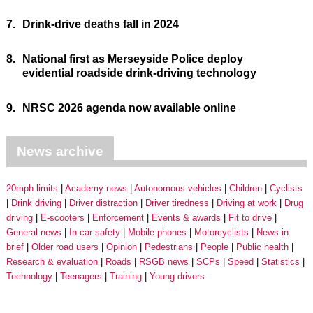
7.
Drink-drive deaths fall in 2024
8.
National first as Merseyside Police deploy
evidential roadside drink-driving technology
9.
NRSC 2026 agenda now available online
News archive
20mph limits
Academy news
Autonomous vehicles
Children
Cyclists
Drink driving
Driver distraction
Driver tiredness
Driving at work
Drug
driving
E-scooters
Enforcement
Events & awards
Fit to drive
General news
In-car safety
Mobile phones
Motorcyclists
News in
brief
Older road users
Opinion
Pedestrians
People
Public health
Research & evaluation
Roads
RSGB news
SCPs
Speed
Statistics
Technology
Teenagers
Training
Young drivers