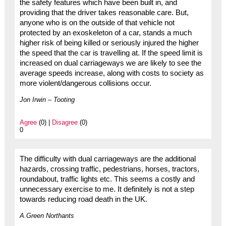
the safety features which have been built in, and
providing that the driver takes reasonable care. But,
anyone who is on the outside of that vehicle not
protected by an exoskeleton of a car, stands a much
higher risk of being killed or seriously injured the higher
the speed that the car is travelling at. If the speed limit is
increased on dual carriageways we are likely to see the
average speeds increase, along with costs to society as
more violent/dangerous collisions occur.
Jon Irwin – Tooting
Agree
(0) |
Disagree
(0)
0
The difficulty with dual carriageways are the additional
hazards, crossing traffic, pedestrians, horses, tractors,
roundabout, traffic lights etc. This seems a costly and
unnecessary exercise to me. It definitely is not a step
towards reducing road death in the UK.
A.Green Northants