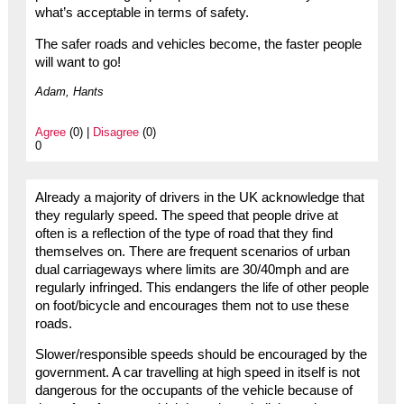
what’s acceptable in terms of safety.
The safer roads and vehicles become, the faster people
will want to go!
Adam, Hants
Agree
(0) |
Disagree
(0)
0
Already a majority of drivers in the UK acknowledge that
they regularly speed. The speed that people drive at
often is a reflection of the type of road that they find
themselves on. There are frequent scenarios of urban
dual carriageways where limits are 30/40mph and are
regularly infringed. This endangers the life of other people
on foot/bicycle and encourages them not to use these
roads.
Slower/responsible speeds should be encouraged by the
government. A car travelling at high speed in itself is not
dangerous for the occupants of the vehicle because of