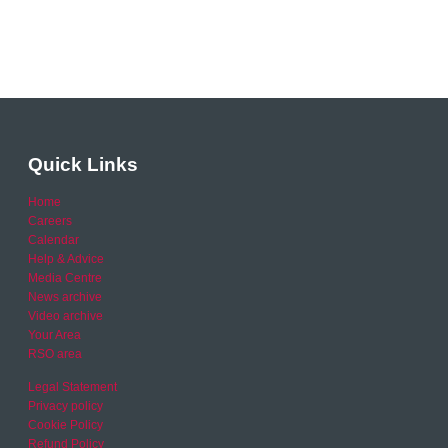
Quick Links
Home
Careers
Calendar
Help & Advice
Media Centre
News archive
Video archive
Your Area
RSO area
Legal Statement
Privacy policy
Cookie Policy
Refund Policy