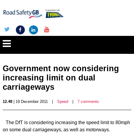
Government now considering
increasing limit on dual
carriageways
12.48
| 19 December 2011
|
Speed
|
7 comments
The DfT is considering increasing the speed limit to 80mph
on some dual carriageways, as well as motorways.