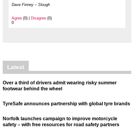
Dave Finney – Slough
Agree
(0) |
Disagree
(0)
0
Latest
Over a third of drivers admit wearing risky summer
footwear behind the wheel
TyreSafe announces partnership with global tyre brands
Norfolk launches campaign to improve motorcycle
safety – with free resources for road safety partners