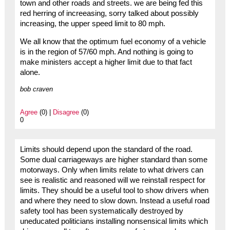
town and other roads and streets. we are being fed this
red herring of increeasing, sorry talked about possibly
increasing, the upper speed limit to 80 mph.
We all know that the optimum fuel economy of a vehicle
is in the region of 57/60 mph. And nothing is going to
make ministers accept a higher limit due to that fact
alone.
bob craven
Agree
(0) |
Disagree
(0)
0
Limits should depend upon the standard of the road.
Some dual carriageways are higher standard than some
motorways. Only when limits relate to what drivers can
see is realistic and reasoned will we reinstall respect for
limits. They should be a useful tool to show drivers when
and where they need to slow down. Instead a useful road
safety tool has been systematically destroyed by
uneducated politicians installing nonsensical limits which