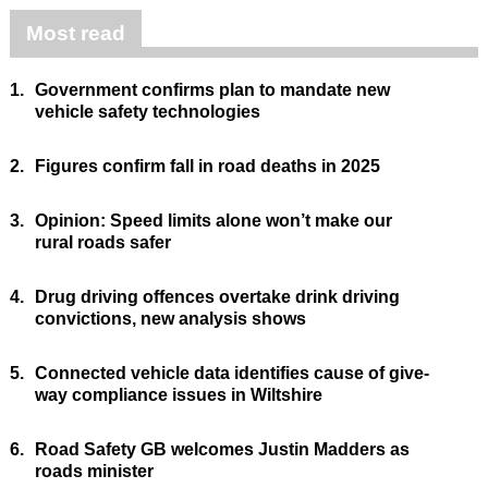
Most read
1.
Government confirms plan to mandate new
vehicle safety technologies
2.
Figures confirm fall in road deaths in 2025
3.
Opinion: Speed limits alone won’t make our
rural roads safer
4.
Drug driving offences overtake drink driving
convictions, new analysis shows
5.
Connected vehicle data identifies cause of give-
way compliance issues in Wiltshire
6.
Road Safety GB welcomes Justin Madders as
roads minister