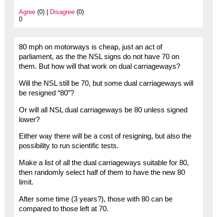
Agree
(0) |
Disagree
(0)
0
80 mph on motorways is cheap, just an act of
parliament, as the the NSL signs do not have 70 on
them. But how will that work on dual carriageways?
Will the NSL still be 70, but some dual carriageways will
be resigned “80”?
Or will all NSL dual carriageways be 80 unless signed
lower?
Either way there will be a cost of resigning, but also the
possibility to run scientific tests.
Make a list of all the dual carriageways suitable for 80,
then randomly select half of them to have the new 80
limit.
After some time (3 years?), those with 80 can be
compared to those left at 70.