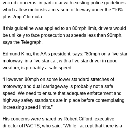
voiced concerns, in particular with existing police guidelines
which allow motorists a measure of leeway under the “10%
plus 2mph” formula.
If this guideline was applied to an 80mph limit, drivers would
be unlikely to face prosecution at speeds less than 90mph,
says the Telegraph.
Edmund King, the AA’s president, says: “80mph on a five star
motorway, in a five star car, with a five star driver in good
weather, is probably a safe speed.
“However, 80mph on some lower standard stretches of
motorway and dual carriageway is probably not a safe
speed. We need to ensure that adequate enforcement and
highway safety standards are in place before contemplating
increasing speed limits.”
His concerns were shared by Robert Gifford, executive
director of PACTS, who said: “While I accept that there is a