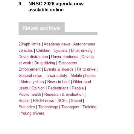
9.
NRSC 2026 agenda now
available online
News archive
20mph limits
Academy news
Autonomous
vehicles
Children
Cyclists
Drink driving
Driver distraction
Driver tiredness
Driving
at work
Drug driving
E-scooters
Enforcement
Events & awards
Fit to drive
General news
In-car safety
Mobile phones
Motorcyclists
News in brief
Older road
users
Opinion
Pedestrians
People
Public health
Research & evaluation
Roads
RSGB news
SCPs
Speed
Statistics
Technology
Teenagers
Training
Young drivers