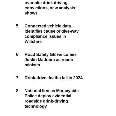
overtake drink driving
convictions, new analysis
shows
5.
Connected vehicle data
identifies cause of give-way
compliance issues in
Wiltshire
6.
Road Safety GB welcomes
Justin Madders as roads
minister
7.
Drink-drive deaths fall in 2024
8.
National first as Merseyside
Police deploy evidential
roadside drink-driving
technology