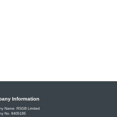
any Information
y Name: RSGB Limited
y No. 8405185