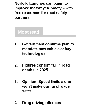
Norfolk launches campaign to
improve motorcycle safety – with
free resources for road safety
partners
Most read
1.
Government confirms plan to
mandate new vehicle safety
technologies
2.
Figures confirm fall in road
deaths in 2025
3.
Opinion: Speed limits alone
won’t make our rural roads
safer
4.
Drug driving offences