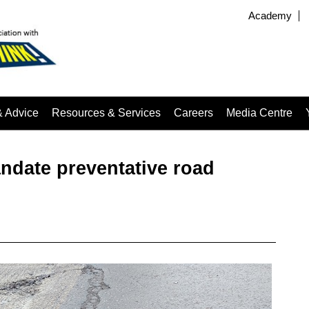
Academy
& Advice
Resources & Services
Careers
Media Centre
date preventative road