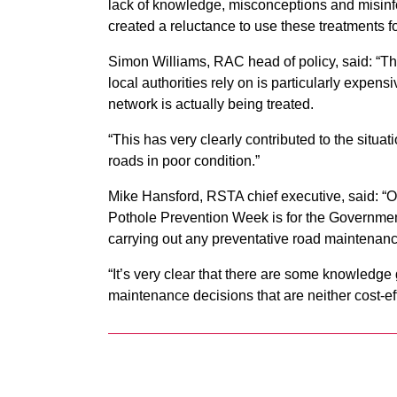
lack of knowledge, misconceptions and misinfo
created a reluctance to use these treatments fo
Simon Williams, RAC head of policy, said: “
local authorities rely on is particularly expens
network is actually being treated.
“This has very clearly contributed to the situa
roads in poor condition.”
Mike Hansford, RSTA chief executive, said: “Our 
Pothole Prevention Week is for the Government 
carrying out any preventative road maintenanc
“It’s very clear that there are some knowledge 
maintenance decisions that are neither cost-eff