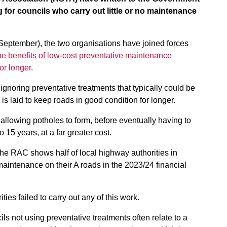
g for councils who carry out little or no maintenance
 September), the two organisations have joined forces
e benefits of low-cost preventative maintenance
or longer
.
noring preventative treatments that typically could be
 is laid to keep roads in good condition for longer.
allowing potholes to form, before eventually having to
o 15 years, at a far greater cost.
he RAC shows half of local highway authorities in
aintenance on their A roads in the 2023/24 financial
ties failed to carry out any of this work.
 not using preventative treatments often relate to a