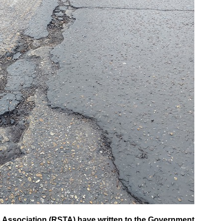
Association (RSTA) have written to the Government