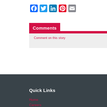
Facebook
Twitter
LinkedIn
Pinterest
Email
Comments
Comment on this story
Quick Links
Home
Careers