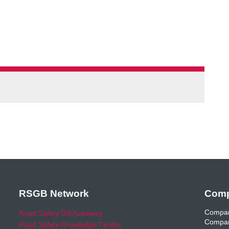
RSGB Network
Comp
Compan
Road Safety GB Academy
Compan
Road Safety Knowledge Centre