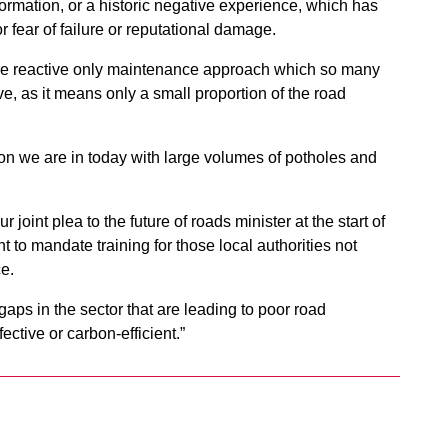
rmation, or a historic negative experience, which has
r fear of failure or reputational damage.
The reactive only maintenance approach which so many
ive, as it means only a small proportion of the road
tion we are in today with large volumes of potholes and
joint plea to the future of roads minister at the start of
to mandate training for those local authorities not
e.
gaps in the sector that are leading to poor road
ective or carbon-efficient.”