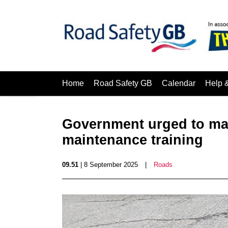
Home
Road Safety GB
Calendar
Help 
Government urged to man
maintenance training
09.51
| 8 September 2025
|
Roads