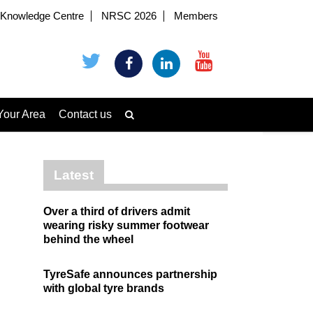
Knowledge Centre
NRSC 2026
Members
Your Area
Contact us
Latest
Over a third of drivers admit
wearing risky summer footwear
behind the wheel
TyreSafe announces partnership
with global tyre brands