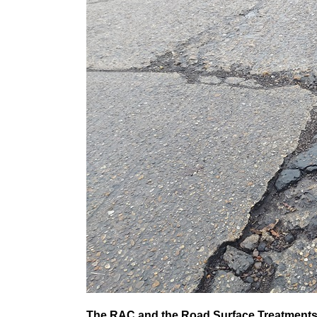
The RAC and the Road Surface Treatments 