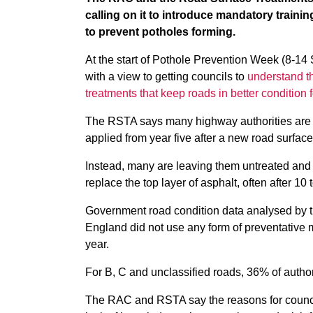
calling on it to introduce mandatory trainin
to prevent potholes forming.
At the start of Pothole Prevention Week (8-14
with a view to getting councils to
understand th
treatments that keep roads in better condition f
The RSTA says many highway authorities are ig
applied from year five after a new road surface
Instead, many are leaving them untreated and 
replace the top layer of asphalt, often after 10 t
Government road condition data analysed by t
England did not use any form of preventative m
year.
For B, C and unclassified roads, 36% of authori
The RAC and RSTA say the reasons for councils