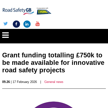
Grant funding totalling £750k to
be made available for innovative
road safety projects
09.26
| 17 February 2026
|
General news