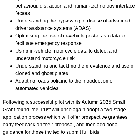
behaviour, distraction and human-technology interface
factors
Understanding the bypassing or disuse of advanced
driver assistance systems (ADAS)
Optimising the use of in-vehicle post-crash data to
facilitate emergency response
Using in-vehicle motorcycle data to detect and
understand motorcycle risk
Understanding and tackling the prevalence and use of
cloned and ghost plates
Adapting roads policing to the introduction of
automated vehicles
Following a successful pilot with its Autumn 2025 Small
Grant round, the Trust will once again adopt a two-stage
application process which will offer prospective grantees
early feedback on their proposal, and then additional
guidance for those invited to submit full bids.