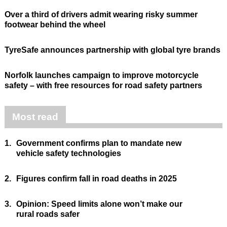
Over a third of drivers admit wearing risky summer
footwear behind the wheel
TyreSafe announces partnership with global tyre brands
Norfolk launches campaign to improve motorcycle
safety – with free resources for road safety partners
Most read
1.
Government confirms plan to mandate new
vehicle safety technologies
2.
Figures confirm fall in road deaths in 2025
3.
Opinion: Speed limits alone won’t make our
rural roads safer