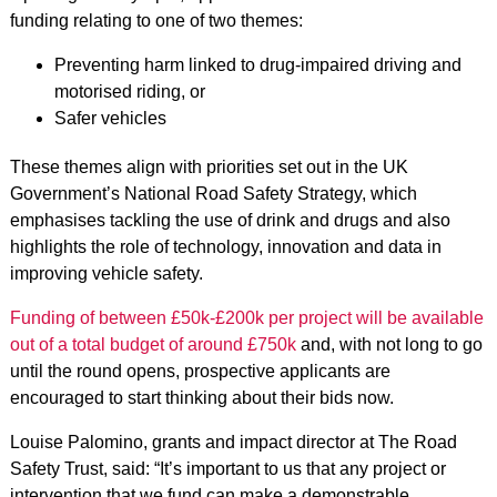
funding relating to one of two themes:
Preventing harm linked to drug-impaired driving and
motorised riding, or
Safer vehicles
These themes align with priorities set out in the UK
Government’s National Road Safety Strategy, which
emphasises tackling the use of drink and drugs and also
highlights the role of technology, innovation and data in
improving vehicle safety.
Funding of between £50k-£200k per project will be available
out of a total budget of around £750k
and, with not long to go
until the round opens, prospective applicants are
encouraged to start thinking about their bids now.
Louise Palomino, grants and impact director at The Road
Safety Trust, said: “It’s important to us that any project or
intervention that we fund can make a demonstrable