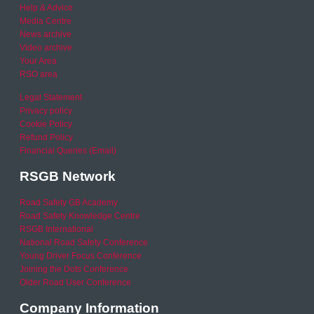
Help & Advice
Media Centre
News archive
Video archive
Your Area
RSO area
Legal Statement
Privacy policy
Cookie Policy
Refund Policy
Financial Queries (Email)
RSGB Network
Road Safety GB Academy
Road Safety Knowledge Centre
RSGB International
National Road Safety Conference
Young Driver Focus Conference
Joining the Dots Conference
Older Road User Conference
Company Information