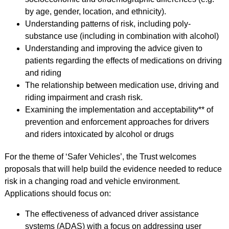
by age, gender, location, and ethnicity).
Understanding patterns of risk, including poly-
substance use (including in combination with alcohol)
Understanding and improving the advice given to
patients regarding the effects of medications on driving
and riding
The relationship between medication use, driving and
riding impairment and crash risk.
Examining the implementation and acceptability** of
prevention and enforcement approaches for drivers
and riders intoxicated by alcohol or drugs
For the theme of ‘Safer Vehicles’, the Trust welcomes
proposals that will help build the evidence needed to reduce
risk in a changing road and vehicle environment.
Applications should focus on:
The effectiveness of advanced driver assistance
systems (ADAS) with a focus on addressing user