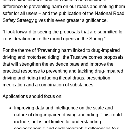
difference to preventing harm on our roads and making them
safer for all users – and the publication of the National Road
Safety Strategy gives this even greater significance.
“I look forward to seeing the proposals that are submitted for
consideration once the round opens in the Spring.”
For the theme of ‘Preventing harm linked to drug-impaired
driving and motorised riding’, the Trust welcomes proposals
that will strengthen the evidence base and improve the
practical response to preventing and tackling drug-impaired
driving and riding including illegal drugs, prescription
medication and a combination of substances.
Applications should focus on:
Improving data and intelligence on the scale and
nature of drug-impaired driving and riding. This could
include, but is not limited to, understanding
socioeconomic and or/demographic differences (e.g.