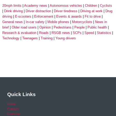
20mph limits
Academy news
Autonomous vehicles
Children
Cyclists
Drink driving
Driver distraction
Driver tiredness
Driving at work
Drug
driving
E-scooters
Enforcement
Events & awards
Fit to drive
General news
In-car safety
Mobile phones
Motorcyclists
News in
brief
Older road users
Opinion
Pedestrians
People
Public health
Research & evaluation
Roads
RSGB news
SCPs
Speed
Statistics
Technology
Teenagers
Training
Young drivers
Quick Links
Home
Careers
Calendar