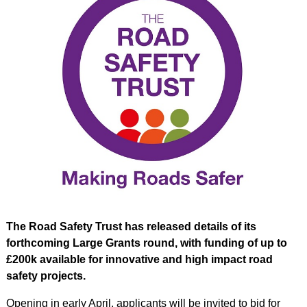
The Road Safety Trust has released details of its
forthcoming Large Grants round, with funding of up to
£200k available for innovative and high impact road
safety projects.
Opening in early April, applicants will be invited to bid for