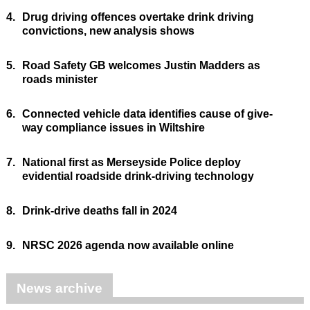
4.
Drug driving offences overtake drink driving
convictions, new analysis shows
5.
Road Safety GB welcomes Justin Madders as
roads minister
6.
Connected vehicle data identifies cause of give-
way compliance issues in Wiltshire
7.
National first as Merseyside Police deploy
evidential roadside drink-driving technology
8.
Drink-drive deaths fall in 2024
9.
NRSC 2026 agenda now available online
News archive