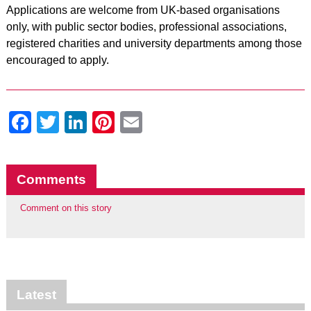
Applications are welcome from UK-based organisations
only, with public sector bodies, professional associations,
registered charities and university departments among those
encouraged to apply.
Facebook
Twitter
LinkedIn
Pinterest
Email
Comments
Comment on this story
Latest