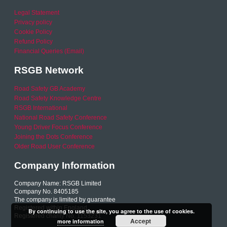
Legal Statement
Privacy policy
Cookie Policy
Refund Policy
Financial Queries (Email)
RSGB Network
Road Safety GB Academy
Road Safety Knowledge Centre
RSGB International
National Road Safety Conference
Young Driver Focus Conference
Joining the Dots Conference
Older Road User Conference
Company Information
Company Name: RSGB Limited
Company No. 8405185
The company is limited by guarantee
Registered within England
By continuing to use the site, you agree to the use of cookies.
Registered charity No. 1153231
Accept
more information