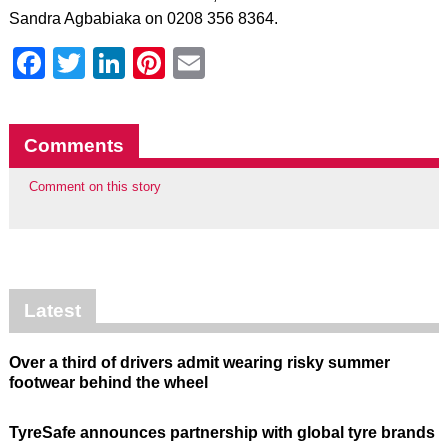
Sandra Agbabiaka on 0208 356 8364.
Facebook
Twitter
LinkedIn
Pinterest
Email
Comments
Comment on this story
Latest
Over a third of drivers admit wearing risky summer
footwear behind the wheel
TyreSafe announces partnership with global tyre brands