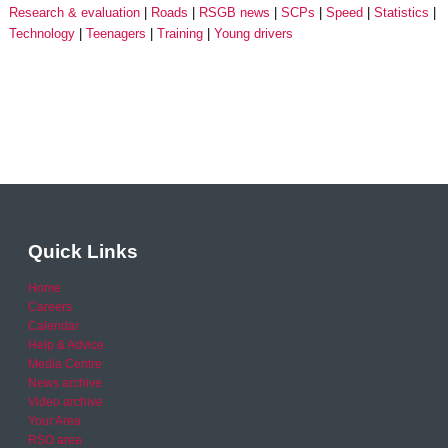
Research & evaluation
Roads
RSGB news
SCPs
Speed
Statistics
Technology
Teenagers
Training
Young drivers
Quick Links
Home
Careers
Calendar
Help & Advice
Media Centre
News archive
Video archive
Your Area
RSO area