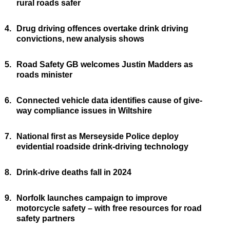
rural roads safer
4.
Drug driving offences overtake drink driving
convictions, new analysis shows
5.
Road Safety GB welcomes Justin Madders as
roads minister
6.
Connected vehicle data identifies cause of give-
way compliance issues in Wiltshire
7.
National first as Merseyside Police deploy
evidential roadside drink-driving technology
8.
Drink-drive deaths fall in 2024
9.
Norfolk launches campaign to improve
motorcycle safety – with free resources for road
safety partners