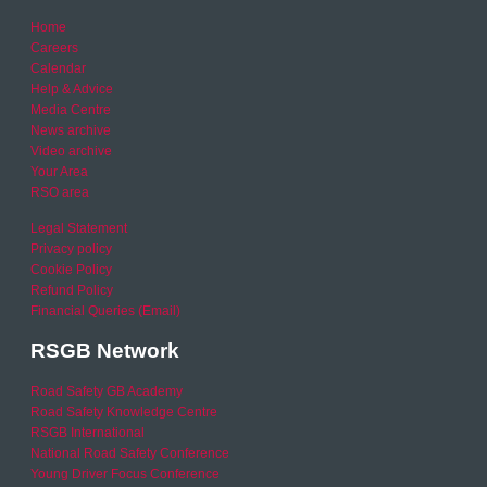
Home
Careers
Calendar
Help & Advice
Media Centre
News archive
Video archive
Your Area
RSO area
Legal Statement
Privacy policy
Cookie Policy
Refund Policy
Financial Queries (Email)
RSGB Network
Road Safety GB Academy
Road Safety Knowledge Centre
RSGB International
National Road Safety Conference
Young Driver Focus Conference