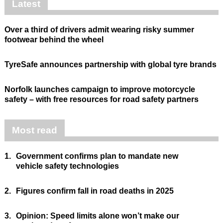
Latest
Over a third of drivers admit wearing risky summer
footwear behind the wheel
TyreSafe announces partnership with global tyre brands
Norfolk launches campaign to improve motorcycle
safety – with free resources for road safety partners
Most read
1.
Government confirms plan to mandate new
vehicle safety technologies
2.
Figures confirm fall in road deaths in 2025
3.
Opinion: Speed limits alone won’t make our