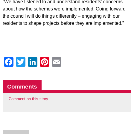
“We have listened to and understand residents’ concerns
about how the schemes were implemented. Going forward
the council will do things differently – engaging with our
residents to shape projects before they are implemented.”
Facebook
Twitter
LinkedIn
Pinterest
Email
Comments
Comment on this story