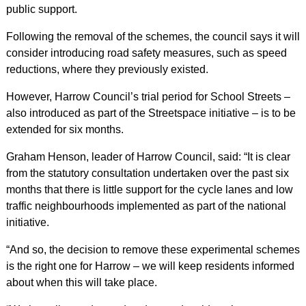
public support.
Following the removal of the schemes, the council says it will
consider introducing road safety measures, such as speed
reductions, where they previously existed.
However, Harrow Council’s trial period for School Streets –
also introduced as part of the Streetspace initiative – is to be
extended for six months.
Graham Henson, leader of Harrow Council, said: “It is clear
from the statutory consultation undertaken over the past six
months that there is little support for the cycle lanes and low
traffic neighbourhoods implemented as part of the national
initiative.
“And so, the decision to remove these experimental schemes
is the right one for Harrow – we will keep residents informed
about when this will take place.