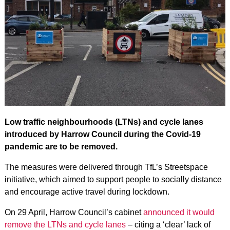
Low traffic neighbourhoods (LTNs) and cycle lanes
introduced by Harrow Council during the Covid-19
pandemic are to be removed.
The measures were delivered through TfL’s Streetspace
initiative, which aimed to support people to socially distance
and encourage active travel during lockdown.
On 29 April, Harrow Council’s cabinet
announced it would
remove the LTNs and cycle lanes
– citing a ‘clear’ lack of