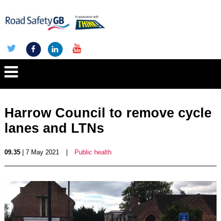
Harrow Council to remove cycle
lanes and LTNs
09.35
| 7 May 2021
|
Public health