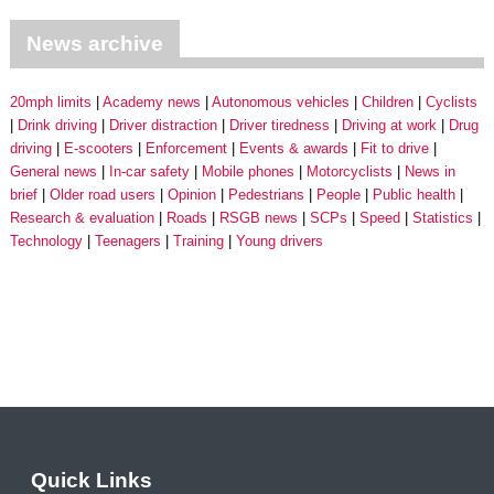
News archive
20mph limits
Academy news
Autonomous vehicles
Children
Cyclists
Drink driving
Driver distraction
Driver tiredness
Driving at work
Drug
driving
E-scooters
Enforcement
Events & awards
Fit to drive
General news
In-car safety
Mobile phones
Motorcyclists
News in
brief
Older road users
Opinion
Pedestrians
People
Public health
Research & evaluation
Roads
RSGB news
SCPs
Speed
Statistics
Technology
Teenagers
Training
Young drivers
Quick Links