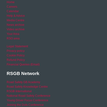
Home
Careers
Calendar
Help & Advice
Media Centre
News archive
Video archive
Your Area
RSO area
Legal Statement
Privacy policy
Cookie Policy
Refund Policy
Financial Queries (Email)
RSGB Network
Road Safety GB Academy
Road Safety Knowledge Centre
RSGB International
National Road Safety Conference
Young Driver Focus Conference
Joining the Dots Conference