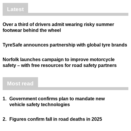
Latest
Over a third of drivers admit wearing risky summer
footwear behind the wheel
TyreSafe announces partnership with global tyre brands
Norfolk launches campaign to improve motorcycle
safety – with free resources for road safety partners
Most read
1.
Government confirms plan to mandate new
vehicle safety technologies
2.
Figures confirm fall in road deaths in 2025