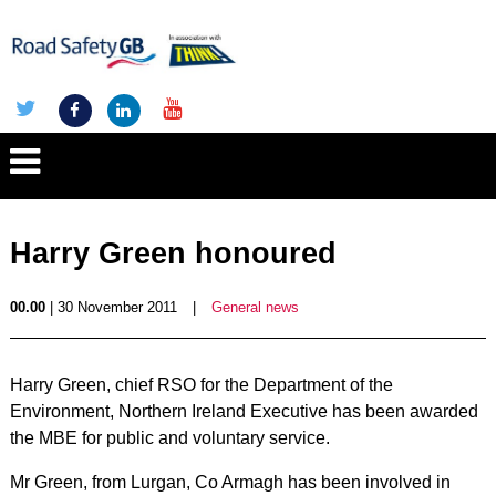
Harry Green honoured
00.00
| 30 November 2011
|
General news
Harry Green, chief RSO for the Department of the
Environment, Northern Ireland Executive has been awarded
the MBE for public and voluntary service.
Mr Green, from Lurgan, Co Armagh has been involved in