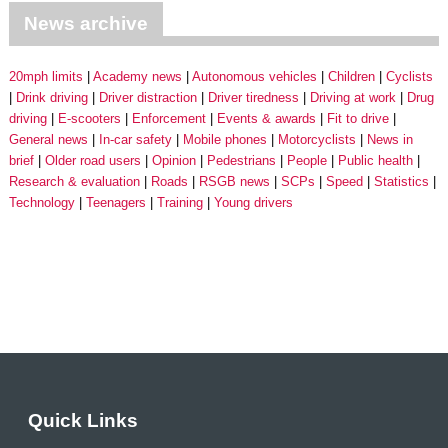
News archive
20mph limits
Academy news
Autonomous vehicles
Children
Cyclists
Drink driving
Driver distraction
Driver tiredness
Driving at work
Drug
driving
E-scooters
Enforcement
Events & awards
Fit to drive
General news
In-car safety
Mobile phones
Motorcyclists
News in
brief
Older road users
Opinion
Pedestrians
People
Public health
Research & evaluation
Roads
RSGB news
SCPs
Speed
Statistics
Technology
Teenagers
Training
Young drivers
Quick Links