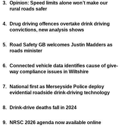
3.
Opinion: Speed limits alone won’t make our
rural roads safer
4.
Drug driving offences overtake drink driving
convictions, new analysis shows
5.
Road Safety GB welcomes Justin Madders as
roads minister
6.
Connected vehicle data identifies cause of give-
way compliance issues in Wiltshire
7.
National first as Merseyside Police deploy
evidential roadside drink-driving technology
8.
Drink-drive deaths fall in 2024
9.
NRSC 2026 agenda now available online