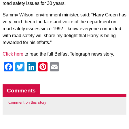
road safety issues for 30 years.
Sammy Wilson, environment minister, said: “Harry Green has
very much been the face and voice of the department on
road safety issues since 1992. I know everyone connected
with road safety will share my delight that Harry is being
rewarded for his efforts.”
Click here
to read the full Belfast Telegraph news story.
Facebook
Twitter
LinkedIn
Pinterest
Email
Comments
Comment on this story