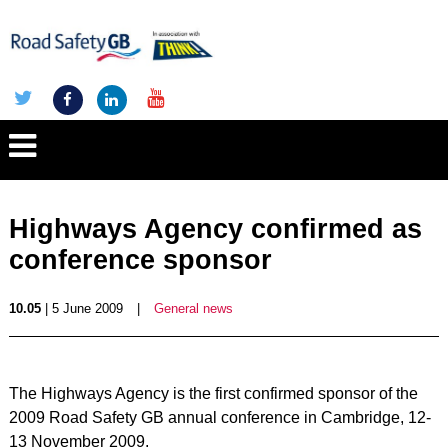
Highways Agency confirmed as
conference sponsor
10.05
| 5 June 2009
|
General news
The Highways Agency is the first confirmed sponsor of the
2009 Road Safety GB annual conference in Cambridge, 12-
13 November 2009.