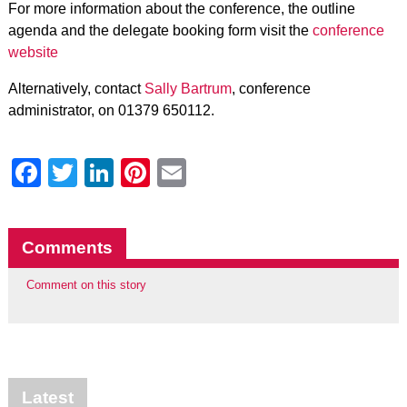
For more information about the conference, the outline
agenda and the delegate booking form visit the
conference
website
Alternatively, contact
Sally Bartrum
, conference
administrator, on 01379 650112.
Facebook
Twitter
LinkedIn
Pinterest
Email
Comments
Comment on this story
Latest