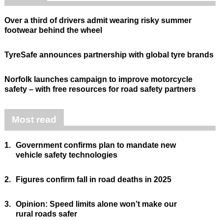
Over a third of drivers admit wearing risky summer
footwear behind the wheel
TyreSafe announces partnership with global tyre brands
Norfolk launches campaign to improve motorcycle
safety – with free resources for road safety partners
Most read
1.
Government confirms plan to mandate new
vehicle safety technologies
2.
Figures confirm fall in road deaths in 2025
3.
Opinion: Speed limits alone won’t make our
rural roads safer