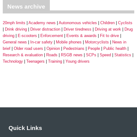
News archive
20mph limits
Academy news
Autonomous vehicles
Children
Cyclists
Drink driving
Driver distraction
Driver tiredness
Driving at work
Drug
driving
E-scooters
Enforcement
Events & awards
Fit to drive
General news
In-car safety
Mobile phones
Motorcyclists
News in
brief
Older road users
Opinion
Pedestrians
People
Public health
Research & evaluation
Roads
RSGB news
SCPs
Speed
Statistics
Technology
Teenagers
Training
Young drivers
Quick Links