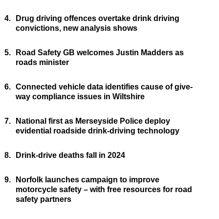
4.
Drug driving offences overtake drink driving
convictions, new analysis shows
5.
Road Safety GB welcomes Justin Madders as
roads minister
6.
Connected vehicle data identifies cause of give-
way compliance issues in Wiltshire
7.
National first as Merseyside Police deploy
evidential roadside drink-driving technology
8.
Drink-drive deaths fall in 2024
9.
Norfolk launches campaign to improve
motorcycle safety – with free resources for road
safety partners