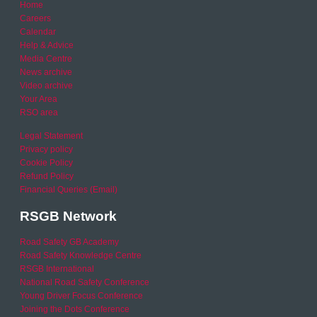
Home
Careers
Calendar
Help & Advice
Media Centre
News archive
Video archive
Your Area
RSO area
Legal Statement
Privacy policy
Cookie Policy
Refund Policy
Financial Queries (Email)
RSGB Network
Road Safety GB Academy
Road Safety Knowledge Centre
RSGB International
National Road Safety Conference
Young Driver Focus Conference
Joining the Dots Conference