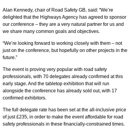
Alan Kennedy, chair of Road Safety GB, said: “We’re
delighted that the Highways Agency has agreed to sponsor
our conference – they are a very natural partner for us and
we share many common goals and objectives.
“We’re looking forward to working closely with them – not
just on the conference, but hopefully on other projects in the
future.”
The event is proving very popular with road safety
professionals, with 70 delegates already confirmed at this
early stage. And the tabletop exhibition that will run
alongside the conference has already sold out, with 17
confirmed exhibitors.
The full delegate rate has been set at the all-inclusive price
of just £235, in order to make the event affordable for road
safety professionals in these financially-constrained times.