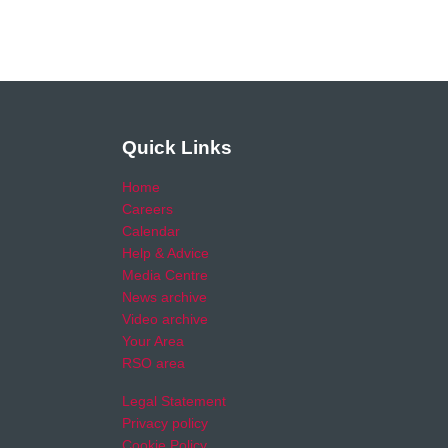
Quick Links
Home
Careers
Calendar
Help & Advice
Media Centre
News archive
Video archive
Your Area
RSO area
Legal Statement
Privacy policy
Cookie Policy