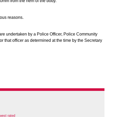
00mm from the hem of the body.
ious reasons.
are undertaken by a Police Officer, Police Community
or that officer as determined at the time by the Secretary
west rated