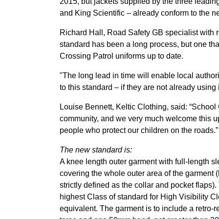
2015, but jackets supplied by the three leading
and King Scientific – already conform to the n
Richard Hall, Road Safety GB specialist with 
standard has been a long process, but one tha
Crossing Patrol uniforms up to date.
"The long lead in time will enable local author
to this standard – if they are not already usin
Louise Bennett, Keltic Clothing, said: “School
community, and we very much welcome this upd
people who protect our children on the roads.”
The new standard is:
A knee length outer garment with full-length s
covering the whole outer area of the garment 
strictly defined as the collar and pocket flaps)
highest Class of standard for High Visibility C
equivalent. The garment is to include a retro-r