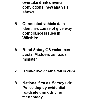
overtake drink driving
convictions, new analysis
shows
5.
Connected vehicle data
identifies cause of give-way
compliance issues in
Wiltshire
6.
Road Safety GB welcomes
Justin Madders as roads
minister
7.
Drink-drive deaths fall in 2024
8.
National first as Merseyside
Police deploy evidential
roadside drink-driving
technology