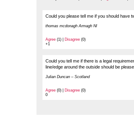
Could you please tell me if you should have t
thomas mcdonagh Armagh NI
Agree
(1) |
Disagree
(0)
+1
Could you tell me if there is a legal requirem
line/edge around the outside should be please
Julian Duncan – Scotland
Agree
(0) |
Disagree
(0)
0