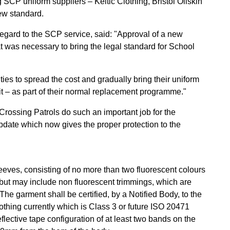
 SCP uniform suppliers – Keltic Clothing, Bristol Oilskin
ew standard.
regard to the SCP service, said: "Approval of a new
t was necessary to bring the legal standard for School
ities to spread the cost and gradually bring their uniform
g it – as part of their normal replacement programme."
 Crossing Patrols do such an important job for the
ate which now gives the proper protection to the
leeves, consisting of no more than two fluorescent colours
(but may include non fluorescent trimmings, which are
. The garment shall be certified, by a Notified Body, to the
lothing currently which is Class 3 or future ISO 20471
eflective tape configuration of at least two bands on the