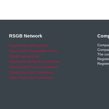
RSGB Network
Comp
Compan
Road Safety GB Academy
Compan
Road Safety Knowledge Centre
The com
RSGB International
Registe
National Road Safety Conference
Registe
Young Driver Focus Conference
Joining the Dots Conference
Older Road User Conference