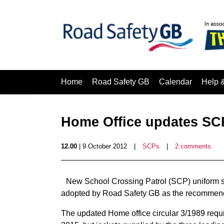
Home
Road Safety GB
Calendar
Help 
Home Office updates SC
12.00
| 9 October 2012
|
SCPs
|
2 comments
New School Crossing Patrol (SCP) uniform 
adopted by Road Safety GB as the recommend
The updated Home office circular 3/1989 requi