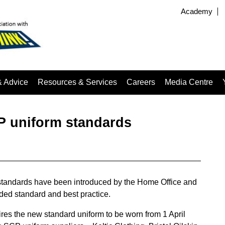
Academy
& Advice
Resources & Services
Careers
Media Centre
P uniform standards
standards have been introduced by the Home Office and
ed standard and best practice.
res the new standard uniform to be worn from 1 April