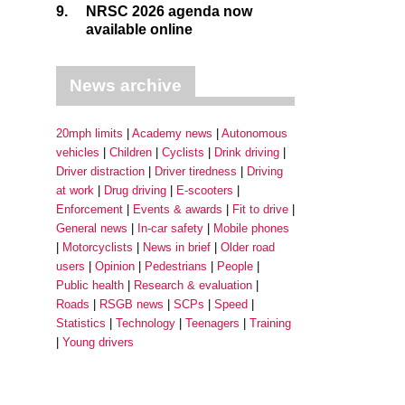
9.
NRSC 2026 agenda now
available online
News archive
20mph limits
Academy news
Autonomous
vehicles
Children
Cyclists
Drink driving
Driver distraction
Driver tiredness
Driving
at work
Drug driving
E-scooters
Enforcement
Events & awards
Fit to drive
General news
In-car safety
Mobile phones
Motorcyclists
News in brief
Older road
users
Opinion
Pedestrians
People
Public health
Research & evaluation
Roads
RSGB news
SCPs
Speed
Statistics
Technology
Teenagers
Training
Young drivers