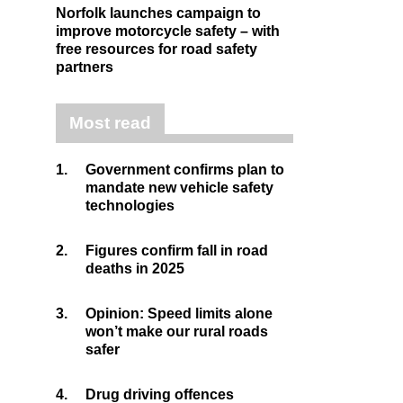
Norfolk launches campaign to
improve motorcycle safety – with
free resources for road safety
partners
Most read
1.
Government confirms plan to
mandate new vehicle safety
technologies
2.
Figures confirm fall in road
deaths in 2025
3.
Opinion: Speed limits alone
won’t make our rural roads
safer
4.
Drug driving offences