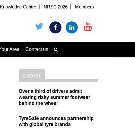
Knowledge Centre
NRSC 2026
Members
Your Area
Contact us
Latest
Over a third of drivers admit
wearing risky summer footwear
behind the wheel
TyreSafe announces partnership
with global tyre brands