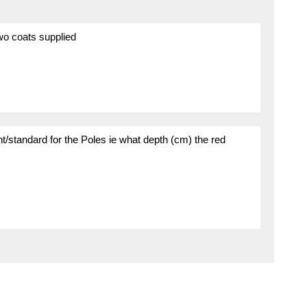
wo coats supplied
ent/standard for the Poles ie what depth (cm) the red