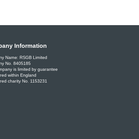
any Information
y Name: RSGB Limited
y No. 8405185
pany is limited by guarantee
red within England
red charity No. 1153231