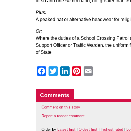
torso and one 50mm band, not greater than 3
Plus:
A peaked hat or alternative headwear for relig
Or:
Where the duties of a School Crossing Patrol 
Support Officer or Traffic Warden, the uniform f
of State.
Facebook
Twitter
LinkedIn
Pinterest
Email
Comments
Comment on this story
Report a reader comment
Order by
Latest first
|
Oldest first
|
Highest rated
|
Lo