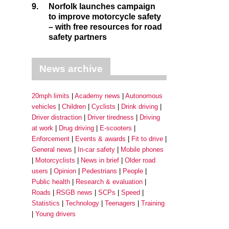
9.
Norfolk launches campaign
to improve motorcycle safety
– with free resources for road
safety partners
News archive
20mph limits
Academy news
Autonomous
vehicles
Children
Cyclists
Drink driving
Driver distraction
Driver tiredness
Driving
at work
Drug driving
E-scooters
Enforcement
Events & awards
Fit to drive
General news
In-car safety
Mobile phones
Motorcyclists
News in brief
Older road
users
Opinion
Pedestrians
People
Public health
Research & evaluation
Roads
RSGB news
SCPs
Speed
Statistics
Technology
Teenagers
Training
Young drivers