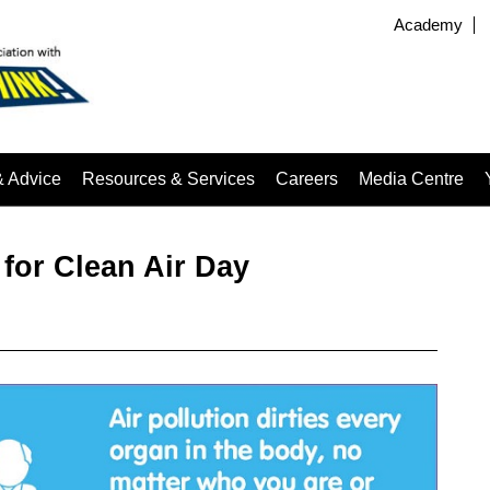
Academy
& Advice
Resources & Services
Careers
Media Centre
for Clean Air Day