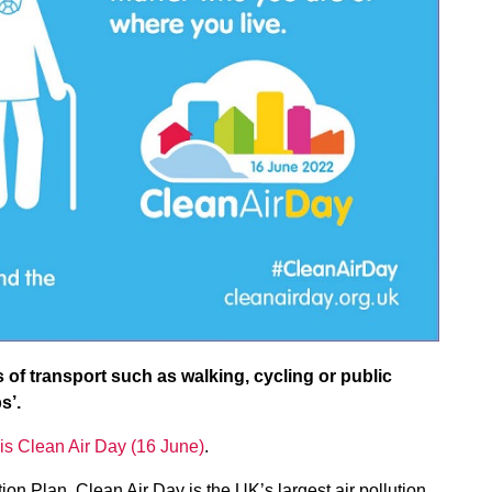
s of transport such as walking, cycling or public
s’.
is Clean Air Day (16 June)
.
on Plan, Clean Air Day is the UK’s largest air pollution