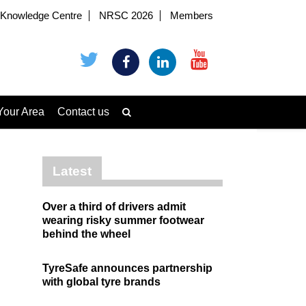
Knowledge Centre
NRSC 2026
Members
Your Area
Contact us
Latest
Over a third of drivers admit
wearing risky summer footwear
behind the wheel
TyreSafe announces partnership
with global tyre brands