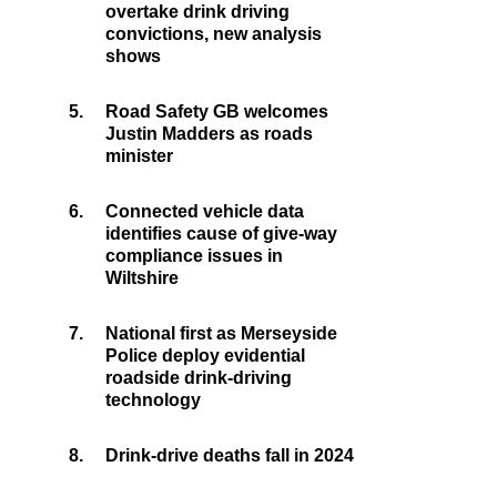
overtake drink driving
convictions, new analysis
shows
5.
Road Safety GB welcomes
Justin Madders as roads
minister
6.
Connected vehicle data
identifies cause of give-way
compliance issues in
Wiltshire
7.
National first as Merseyside
Police deploy evidential
roadside drink-driving
technology
8.
Drink-drive deaths fall in 2024