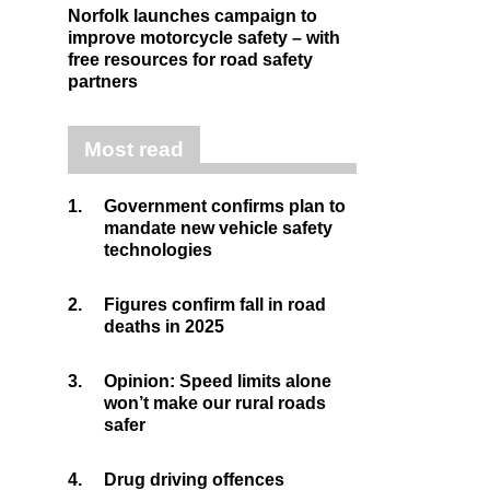
Norfolk launches campaign to
improve motorcycle safety – with
free resources for road safety
partners
Most read
1.
Government confirms plan to
mandate new vehicle safety
technologies
2.
Figures confirm fall in road
deaths in 2025
3.
Opinion: Speed limits alone
won’t make our rural roads
safer
4.
Drug driving offences