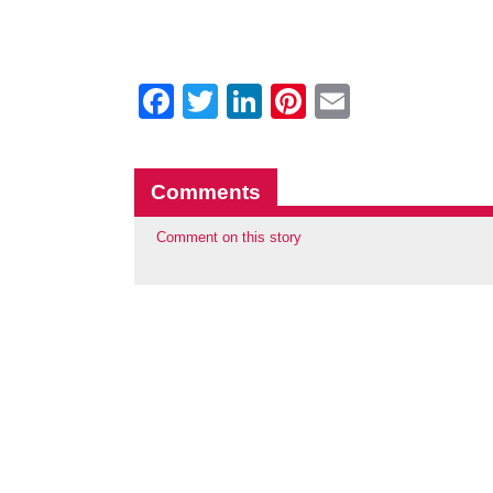
Facebook
Twitter
LinkedIn
Pinterest
Email
Comments
Comment on this story