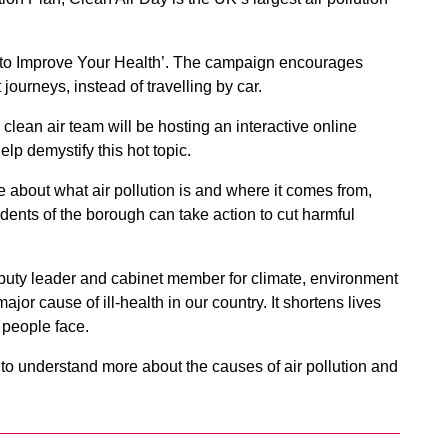
ps to Improve Your Health’. The campaign encourages
journeys, instead of travelling by car.
 clean air team will be hosting an interactive online
lp demystify this hot topic.
e about what air pollution is and where it comes from,
idents of the borough can take action to cut harmful
uty leader and cabinet member for climate, environment
major cause of ill-health in our country. It shortens lives
 people face.
m to understand more about the causes of air pollution and