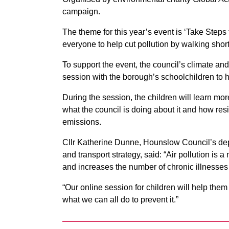
campaign.
The theme for this year’s event is ‘Take Ste
everyone to help cut pollution by walking short 
To support the event, the council’s climate and
session with the borough’s schoolchildren to he
During the session, the children will learn mor
what the council is doing about it and how res
emissions.
Cllr Katherine Dunne, Hounslow Council’s dep
and transport strategy, said: “Air pollution is a 
and increases the number of chronic illnesses
“Our online session for children will help the
what we can all do to prevent it.”