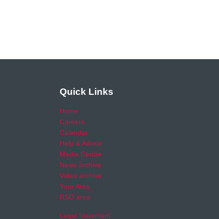
Quick Links
Home
Careers
Calendar
Help & Advice
Media Centre
News archive
Video archive
Your Area
RSO area
Legal Statement