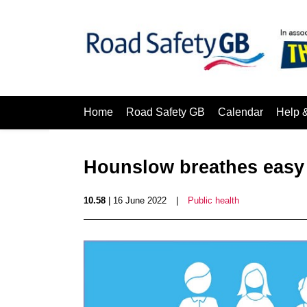
Home
Road Safety GB
Calendar
Help 
Hounslow breathes easy 
10.58
| 16 June 2022
|
Public health