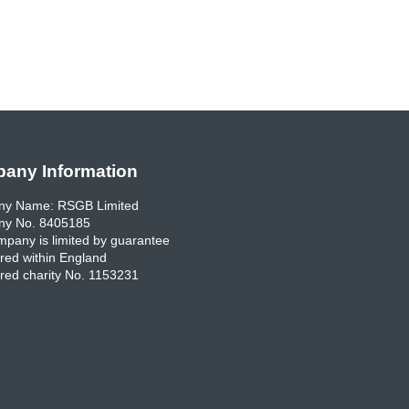
any Information
y Name: RSGB Limited
y No. 8405185
pany is limited by guarantee
red within England
red charity No. 1153231