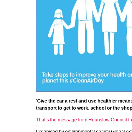
‘Give the car a rest and use healthier mean
transport to get to work, school or the shop
That’s the message from Hounslow Council th
Organised by environmental charity Global Acti