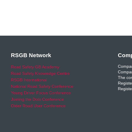
RSGB Network
Comp
Compan
Road Safety GB Academy
Compan
Road Safety Knowledge Centre
The com
RSGB International
Registe
National Road Safety Conference
Registe
Young Driver Focus Conference
Joining the Dots Conference
Older Road User Conference