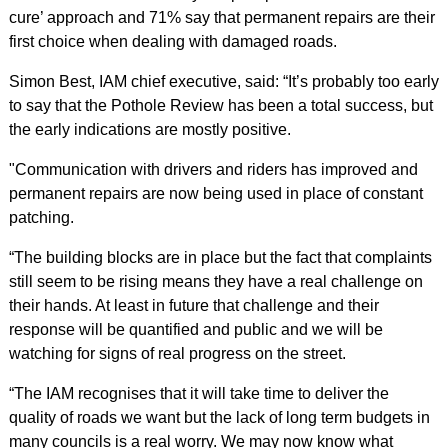
cure’ approach and 71% say that permanent repairs are their
first choice when dealing with damaged roads.
Simon Best, IAM chief executive, said: “It’s probably too early
to say that the Pothole Review has been a total success, but
the early indications are mostly positive.
"Communication with drivers and riders has improved and
permanent repairs are now being used in place of constant
patching.
“The building blocks are in place but the fact that complaints
still seem to be rising means they have a real challenge on
their hands. At least in future that challenge and their
response will be quantified and public and we will be
watching for signs of real progress on the street.
“The IAM recognises that it will take time to deliver the
quality of roads we want but the lack of long term budgets in
many councils is a real worry. We may now know what