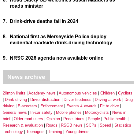
roads minister
7.
Drink-drive deaths fall in 2024
8.
National first as Merseyside Police deploy
evidential roadside drink-driving technology
9.
NRSC 2026 agenda now available online
News archive
20mph limits
Academy news
Autonomous vehicles
Children
Cyclists
Drink driving
Driver distraction
Driver tiredness
Driving at work
Drug
driving
E-scooters
Enforcement
Events & awards
Fit to drive
General news
In-car safety
Mobile phones
Motorcyclists
News in
brief
Older road users
Opinion
Pedestrians
People
Public health
Research & evaluation
Roads
RSGB news
SCPs
Speed
Statistics
Technology
Teenagers
Training
Young drivers