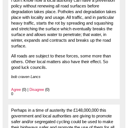
I don’t know how a local authority can have a prevention
policy without renewing all road surfaces before
degradation takes place. Potholes and degradation takes
place with locality and usage. All traffic, and in particular
heavy traffic, starts the rot by spreading and squashing
and stretching the surface which eventually breaks the
surface and allows water to penetrate; that water, in
winter, expands and contracts and breaks up the road
surface.
All roads are subject to these forces, some more than
others. Other local matters also have their effect. So
good luck councils.
bob craven Lancs
Agree
(0) |
Disagree
(0)
0
Perhaps in a time of austerity the £148,000,000 this
government and local authorities are giving to promote
safer and/or segregated cycling could be used to make
their highways safer and promote the use of them for all