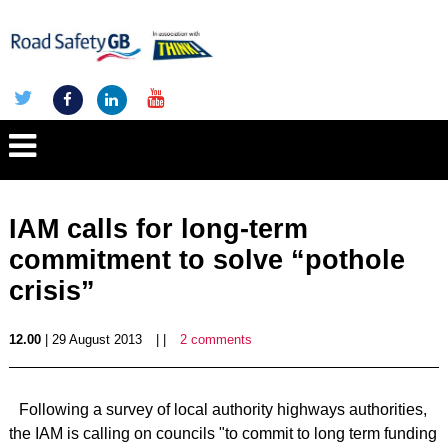
IAM calls for long-term
commitment to solve “pothole
crisis”
12.00
| 29 August 2013
| |
2 comments
Following a survey of local authority highways authorities,
the IAM is calling on councils "to commit to long term funding