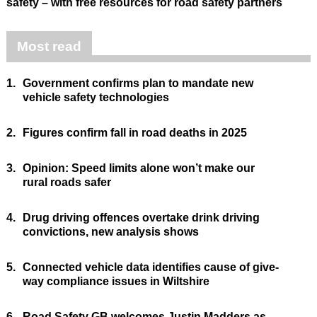
safety – with free resources for road safety partners
Most read
1.
Government confirms plan to mandate new
vehicle safety technologies
2.
Figures confirm fall in road deaths in 2025
3.
Opinion: Speed limits alone won’t make our
rural roads safer
4.
Drug driving offences overtake drink driving
convictions, new analysis shows
5.
Connected vehicle data identifies cause of give-
way compliance issues in Wiltshire
6.
Road Safety GB welcomes Justin Madders as