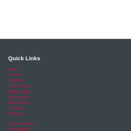
Quick Links
Home
Careers
Calendar
Help & Advice
Media Centre
News archive
Video archive
Your Area
RSO area
Legal Statement
Privacy policy