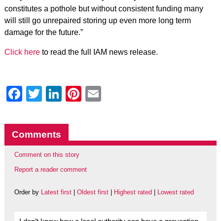
constitutes a pothole but without consistent funding many
will still go unrepaired storing up even more long term
damage for the future.”
Click here
to read the full IAM news release.
Facebook
Twitter
LinkedIn
Pinterest
Email
Comments
Comment on this story
Report a reader comment
Order by
Latest first
|
Oldest first
|
Highest rated
|
Lowest rated