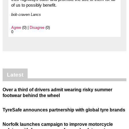
of us to possibly benefit.
bob craven Lancs
Agree
(0) |
Disagree
(0)
0
Latest
Over a third of drivers admit wearing risky summer
footwear behind the wheel
TyreSafe announces partnership with global tyre brands
Norfolk launches campaign to improve motorcycle