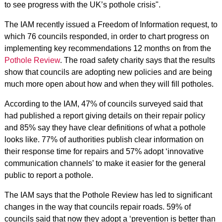
to see progress with the UK’s pothole crisis".
The IAM recently issued a Freedom of Information request, to
which 76 councils responded, in order to chart progress on
implementing key recommendations 12 months on from the
Pothole Review
. The road safety charity says that the results
show that councils are adopting new policies and are being
much more open about how and when they will fill potholes.
According to the IAM, 47% of councils surveyed said that
had published a report giving details on their repair policy
and 85% say they have clear definitions of what a pothole
looks like. 77% of authorities publish clear information on
their response time for repairs and 57% adopt ‘innovative
communication channels’ to make it easier for the general
public to report a pothole.
The IAM says that the Pothole Review has led to significant
changes in the way that councils repair roads. 59% of
councils said that now they adopt a ‘prevention is better than