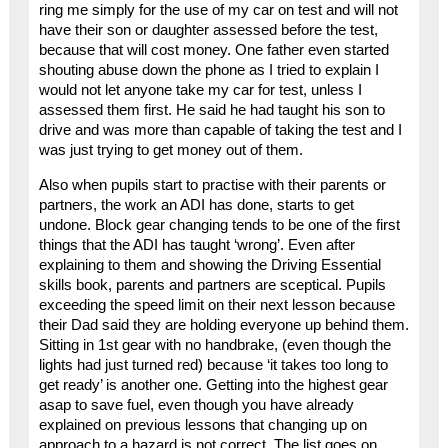
ring me simply for the use of my car on test and will not
have their son or daughter assessed before the test,
because that will cost money. One father even started
shouting abuse down the phone as I tried to explain I
would not let anyone take my car for test, unless I
assessed them first. He said he had taught his son to
drive and was more than capable of taking the test and I
was just trying to get money out of them.
Also when pupils start to practise with their parents or
partners, the work an ADI has done, starts to get
undone. Block gear changing tends to be one of the first
things that the ADI has taught ‘wrong’. Even after
explaining to them and showing the Driving Essential
skills book, parents and partners are sceptical. Pupils
exceeding the speed limit on their next lesson because
their Dad said they are holding everyone up behind them.
Sitting in 1st gear with no handbrake, (even though the
lights had just turned red) because ‘it takes too long to
get ready’ is another one. Getting into the highest gear
asap to save fuel, even though you have already
explained on previous lessons that changing up on
approach to a hazard is not correct. The list goes on.