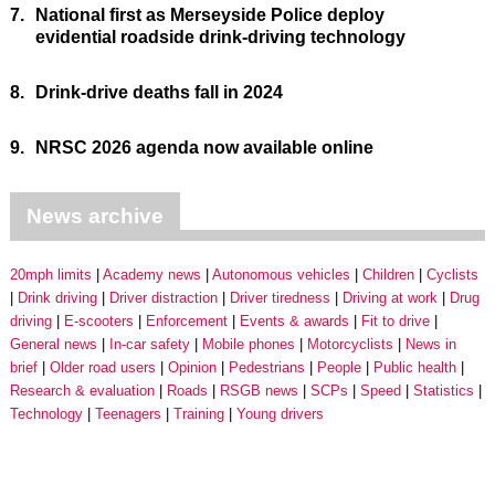
7.
National first as Merseyside Police deploy
evidential roadside drink-driving technology
8.
Drink-drive deaths fall in 2024
9.
NRSC 2026 agenda now available online
News archive
20mph limits
Academy news
Autonomous vehicles
Children
Cyclists
Drink driving
Driver distraction
Driver tiredness
Driving at work
Drug
driving
E-scooters
Enforcement
Events & awards
Fit to drive
General news
In-car safety
Mobile phones
Motorcyclists
News in
brief
Older road users
Opinion
Pedestrians
People
Public health
Research & evaluation
Roads
RSGB news
SCPs
Speed
Statistics
Technology
Teenagers
Training
Young drivers