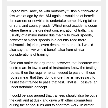
I agree with Dave, as with motorway tuition put forward a
few weeks ago by the IAM again. It would be of benefit
for learners or newbies to undertake some driving tuition
on rural and country roads. Whilst most accidents occur
where there is the greatest concentration of traffic it is
usually of a minor nature due mainly to lower speeds,
however at higher speeds in a country road more
substantial injuries , even death are the result. I would
also say that twv would benefit also from similar
considerations of training.
One can make the argument, however, that because test
centres are in towns and all instructors know the testing
routes, then the requirements needed to pass on these
routes mean that they do no more than is necessary to
assist their trainee to pass that test. That is, I believe, an
understandable concept.
It could be also argued that trainees should also be out in
the dark and at dusk and drive with other commuters
during the school runs and to and from work. In winter