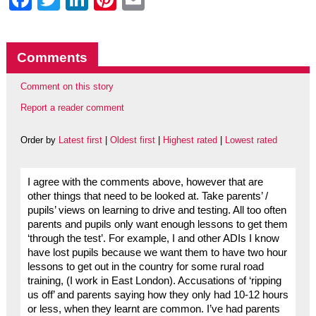
Comments
Comment on this story
Report a reader comment
Order by
Latest first
|
Oldest first
|
Highest rated
|
Lowest rated
I agree with the comments above, however that are
other things that need to be looked at. Take parents’ /
pupils’ views on learning to drive and testing. All too often
parents and pupils only want enough lessons to get them
‘through the test’. For example, I and other ADIs I know
have lost pupils because we want them to have two hour
lessons to get out in the country for some rural road
training, (I work in East London). Accusations of ‘ripping
us off’ and parents saying how they only had 10-12 hours
or less, when they learnt are common. I’ve had parents