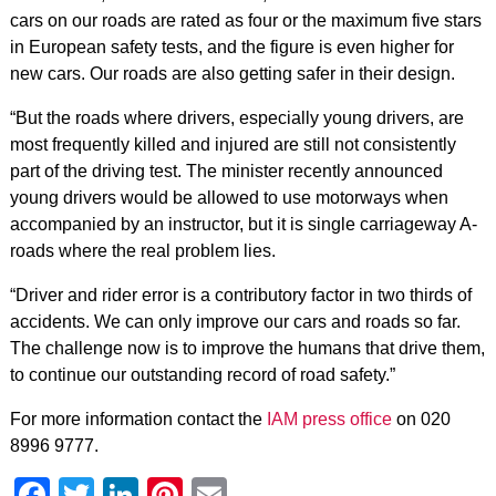
cars on our roads are rated as four or the maximum five stars
in European safety tests, and the figure is even higher for
new cars. Our roads are also getting safer in their design.
“But the roads where drivers, especially young drivers, are
most frequently killed and injured are still not consistently
part of the driving test. The minister recently announced
young drivers would be allowed to use motorways when
accompanied by an instructor, but it is single carriageway A-
roads where the real problem lies.
“Driver and rider error is a contributory factor in two thirds of
accidents. We can only improve our cars and roads so far.
The challenge now is to improve the humans that drive them,
to continue our outstanding record of road safety.”
For more information contact the
IAM press office
on 020
8996 9777.
Facebook
Twitter
LinkedIn
Pinterest
Email