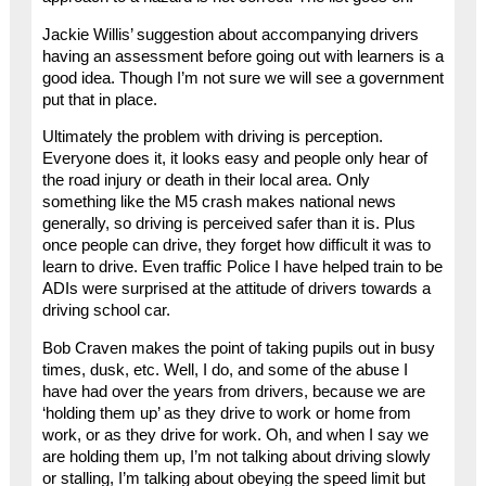
Jackie Willis’ suggestion about accompanying drivers
having an assessment before going out with learners is a
good idea. Though I’m not sure we will see a government
put that in place.
Ultimately the problem with driving is perception.
Everyone does it, it looks easy and people only hear of
the road injury or death in their local area. Only
something like the M5 crash makes national news
generally, so driving is perceived safer than it is. Plus
once people can drive, they forget how difficult it was to
learn to drive. Even traffic Police I have helped train to be
ADIs were surprised at the attitude of drivers towards a
driving school car.
Bob Craven makes the point of taking pupils out in busy
times, dusk, etc. Well, I do, and some of the abuse I
have had over the years from drivers, because we are
‘holding them up’ as they drive to work or home from
work, or as they drive for work. Oh, and when I say we
are holding them up, I’m not talking about driving slowly
or stalling, I’m talking about obeying the speed limit but