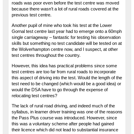
roads was poor even before the test centre was moved
because there wasn’t a lot of rural roads covered at the
previous test centre.
Another pupil of mine who took his test at the Lower
Gornal test centre last year had to emerge onto a 60mph
single carriageway – fantastic for testing his observation
skills but something no test candidate will be tested on at
the Wolverhampton centre now, and I suspect, at other
test centres throughout the country.
However, this idea has practical problems since some
test centres are too far from rural roads to incorporate
this aspect of driving into the test. Would the length of the
test need to be changed (which would be a good idea) or
would the DSA have to go through the expense of
relocating test centres?
The lack of rural road driving, and indeed much of the
syllabus, in learner driver training was one of the reasons
the Pass Plus course was introduced. However, since
this was a voluntary scheme after people had gained
their licence which did not lead to substantial insurance