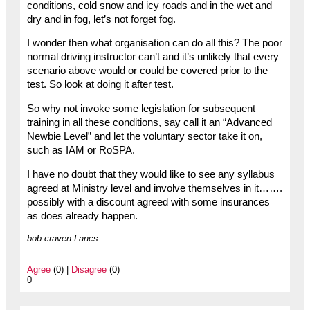
conditions, cold snow and icy roads and in the wet and
dry and in fog, let’s not forget fog.
I wonder then what organisation can do all this? The poor
normal driving instructor can’t and it’s unlikely that every
scenario above would or could be covered prior to the
test. So look at doing it after test.
So why not invoke some legislation for subsequent
training in all these conditions, say call it an “Advanced
Newbie Level” and let the voluntary sector take it on,
such as IAM or RoSPA.
I have no doubt that they would like to see any syllabus
agreed at Ministry level and involve themselves in it…….
possibly with a discount agreed with some insurances
as does already happen.
bob craven Lancs
Agree
(0) |
Disagree
(0)
0