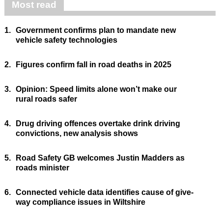
Most read
1.
Government confirms plan to mandate new
vehicle safety technologies
2.
Figures confirm fall in road deaths in 2025
3.
Opinion: Speed limits alone won’t make our
rural roads safer
4.
Drug driving offences overtake drink driving
convictions, new analysis shows
5.
Road Safety GB welcomes Justin Madders as
roads minister
6.
Connected vehicle data identifies cause of give-
way compliance issues in Wiltshire