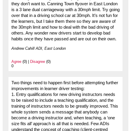
they don’t want to. Canning Town flyover in East London
is a 3 lane dual carriageway with a 30mph limit. Try going
over that in a driving school car at 30mph. It’s not fun for
the learners, but I take them there so they are aware of
the 30mph limit and how to deal with the bad driving of
others. Any wonder new drivers start to develop bad
habits once they have passed and are out on their own.
Andrew Cahill ADI, East London
Agree
(0) |
Disagree
(0)
0
Two things need to happen first before attempting further
improvements in learner driver testing:
1. Entry qualifications for new driving instructors needs
to be raised to include a teaching qualification, and the
training of instructors needs to be greatly improved. This
whole system sends a message that anybody can
become a driving instructor and, when teaching, a ‘one
size fits all’ approach is all that is needed. Few ADIs
understand the concept of coaching (client-centred