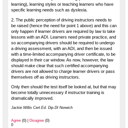
learning), learning styles or teaching learners who have
specific learning needs such as dyslexia.
2. The public perception of driving instructors needs to
be raised (hence the need for point 1 above) and this can
only happen if learner drivers are required by law to take
lessons with an ADI. Learners need private practice, and
so accompanying drivers should be required to undergo
a driving assessment, with an ADI, and then be issued
with a time-limited accompanying driver certificate, to be
displayed in their car window. As now, however, the law
should make clear that such certified accompanying
drivers are not allowed to charge learner drivers or pass
themselves off as driving instructors.
Only then should the test itself be looked at, but that may
become totally unnecessary if instructor training is
dramatically improved.
Jackie Willis Cert.Ed. Dip.DI Norwich
Agree
(0) |
Disagree
(0)
0