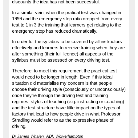
discounts the idea has not been successful.
In a similar vein, when the pratical test was changed in
1999 and the emergency stop ratio dropped from every
test to 1 in 3 the training that learners get relating to the
emergency stop has reduced dramatically.
In order for the syllabus to be covered by all instructors
effectively and learners to receive training when they are
after something (their full licence) all aspects of the
syllabus must be assessed on every driving test.
Therefore, to meet this requirement the practical test
would need to be longer in length. Even if this ideal
situation did materialise my concern is that people
choose their driving style (consciously or unconsciously)
once they’re through the driving test and training
regimes, styles of teaching (e.g. instructing or coaching)
and the test structure have little impact on the types of
factors that lead to how people drive in what Professor
Stradling would refer to as the expressive phase of
driving.
Dr James Whalen, ADI, Wolverhampton