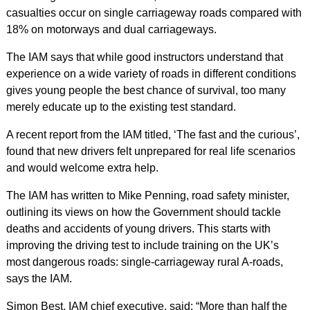
casualties occur on single carriageway roads compared with
18% on motorways and dual carriageways.
The IAM says that while good instructors understand that
experience on a wide variety of roads in different conditions
gives young people the best chance of survival, too many
merely educate up to the existing test standard.
A recent report from the IAM titled, ‘The fast and the curious’,
found that new drivers felt unprepared for real life scenarios
and would welcome extra help.
The IAM has written to Mike Penning, road safety minister,
outlining its views on how the Government should tackle
deaths and accidents of young drivers. This starts with
improving the driving test to include training on the UK’s
most dangerous roads: single-carriageway rural A-roads,
says the IAM.
Simon Best, IAM chief executive, said: “More than half the