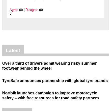
Agree
(0) |
Disagree
(0)
0
Latest
Over a third of drivers admit wearing risky summer
footwear behind the wheel
TyreSafe announces partnership with global tyre brands
Norfolk launches campaign to improve motorcycle
safety – with free resources for road safety partners