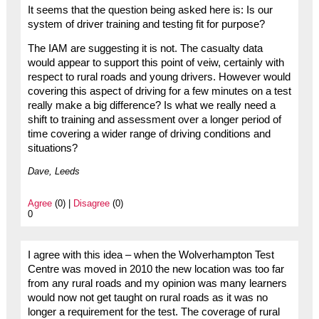
It seems that the question being asked here is: Is our
system of driver training and testing fit for purpose?
The IAM are suggesting it is not. The casualty data
would appear to support this point of veiw, certainly with
respect to rural roads and young drivers. However would
covering this aspect of driving for a few minutes on a test
really make a big difference? Is what we really need a
shift to training and assessment over a longer period of
time covering a wider range of driving conditions and
situations?
Dave, Leeds
Agree
(0) |
Disagree
(0)
0
I agree with this idea – when the Wolverhampton Test
Centre was moved in 2010 the new location was too far
from any rural roads and my opinion was many learners
would now not get taught on rural roads as it was no
longer a requirement for the test. The coverage of rural