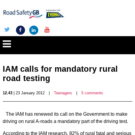
IAM calls for mandatory rural
road testing
12.43
| 23 January 2012
|
Teenagers
|
5 comments
The IAM has renewed its call on the Government to make
driving on rural A-roads a mandatory part of the driving test.
According to the IAM research, 82% of rural fatal and serious