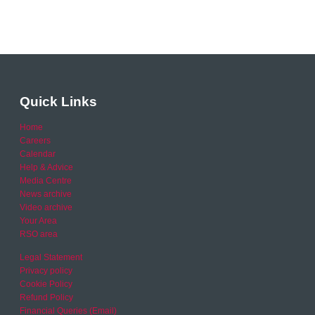
Quick Links
Home
Careers
Calendar
Help & Advice
Media Centre
News archive
Video archive
Your Area
RSO area
Legal Statement
Privacy policy
Cookie Policy
Refund Policy
Financial Queries (Email)