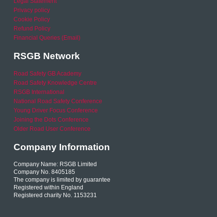
Legal Statement
Privacy policy
Cookie Policy
Refund Policy
Financial Queries (Email)
RSGB Network
Road Safety GB Academy
Road Safety Knowledge Centre
RSGB International
National Road Safety Conference
Young Driver Focus Conference
Joining the Dots Conference
Older Road User Conference
Company Information
Company Name: RSGB Limited
Company No. 8405185
The company is limited by guarantee
Registered within England
Registered charity No. 1153231