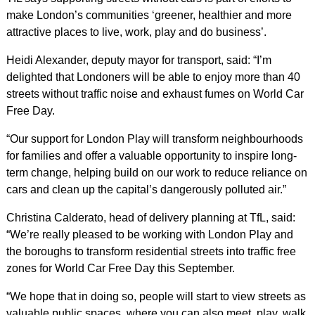
make London’s communities ‘greener, healthier and more
attractive places to live, work, play and do business’.
Heidi Alexander, deputy mayor for transport, said: “I’m
delighted that Londoners will be able to enjoy more than 40
streets without traffic noise and exhaust fumes on World Car
Free Day.
“Our support for London Play will transform neighbourhoods
for families and offer a valuable opportunity to inspire long-
term change, helping build on our work to reduce reliance on
cars and clean up the capital’s dangerously polluted air.”
Christina Calderato, head of delivery planning at TfL, said:
“We’re really pleased to be working with London Play and
the boroughs to transform residential streets into traffic free
zones for World Car Free Day this September.
“We hope that in doing so, people will start to view streets as
valuable public spaces, where you can also meet, play, walk