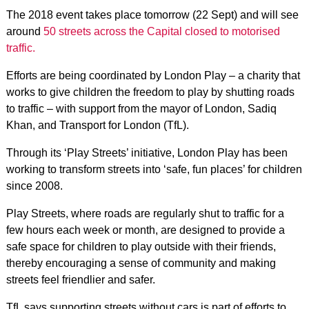
The 2018 event takes place tomorrow (22 Sept) and will see
around
50 streets across the Capital closed to motorised
traffic.
Efforts are being coordinated by London Play – a charity that
works to give children the freedom to play by shutting roads
to traffic – with support from the mayor of London, Sadiq
Khan, and Transport for London (TfL).
Through its ‘Play Streets’ initiative, London Play has been
working to transform streets into ‘safe, fun places’ for children
since 2008.
Play Streets, where roads are regularly shut to traffic for a
few hours each week or month, are designed to provide a
safe space for children to play outside with their friends,
thereby encouraging a sense of community and making
streets feel friendlier and safer.
TfL says supporting streets without cars is part of efforts to