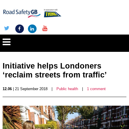
Initiative helps Londoners
‘reclaim streets from traffic’
12.06
| 21 September 2018
|
Public health
|
1 comment