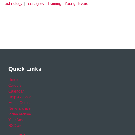
Technology
Teenagers
Training
Young drivers
Quick Links
Home
Careers
Calendar
Help & Advice
Media Centre
News archive
Video archive
Your Area
RSO area