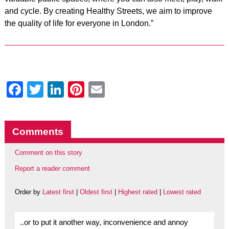
and cycle. By creating Healthy Streets, we aim to improve
the quality of life for everyone in London.”
Facebook
Twitter
LinkedIn
Pinterest
Email
Comments
Comment on this story
Report a reader comment
Order by
Latest first
|
Oldest first
|
Highest rated
|
Lowest rated
..or to put it another way, inconvenience and annoy