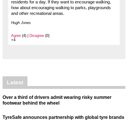
residents for a day. If they want to encourage walking,
how about encouraging walking to parks, playgrounds
and other recreational areas.
Hugh Jones
Agree
(4) |
Disagree
(0)
+4
Latest
Over a third of drivers admit wearing risky summer
footwear behind the wheel
TyreSafe announces partnership with global tyre brands