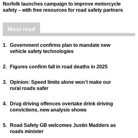
Norfolk launches campaign to improve motorcycle
safety – with free resources for road safety partners
Most read
1.
Government confirms plan to mandate new
vehicle safety technologies
2.
Figures confirm fall in road deaths in 2025
3.
Opinion: Speed limits alone won’t make our
rural roads safer
4.
Drug driving offences overtake drink driving
convictions, new analysis shows
5.
Road Safety GB welcomes Justin Madders as
roads minister