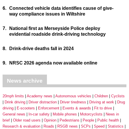
6.
Connected vehicle data identifies cause of give-
way compliance issues in Wiltshire
7.
National first as Merseyside Police deploy
evidential roadside drink-driving technology
8.
Drink-drive deaths fall in 2024
9.
NRSC 2026 agenda now available online
News archive
20mph limits
Academy news
Autonomous vehicles
Children
Cyclists
Drink driving
Driver distraction
Driver tiredness
Driving at work
Drug
driving
E-scooters
Enforcement
Events & awards
Fit to drive
General news
In-car safety
Mobile phones
Motorcyclists
News in
brief
Older road users
Opinion
Pedestrians
People
Public health
Research & evaluation
Roads
RSGB news
SCPs
Speed
Statistics