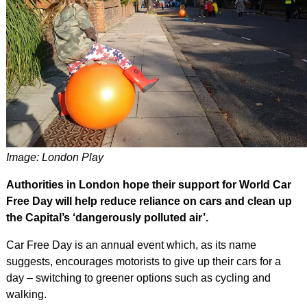
Image: London Play
Authorities in London hope their support for World Car
Free Day will help reduce reliance on cars and clean up
the Capital’s ‘dangerously polluted air’.
Car Free Day is an annual event which, as its name
suggests, encourages motorists to give up their cars for a
day – switching to greener options such as cycling and
walking.