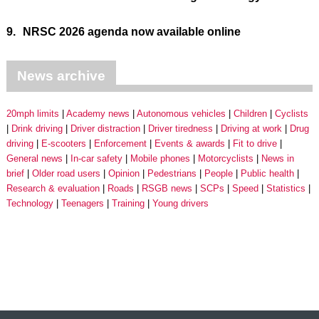
9.
NRSC 2026 agenda now available online
News archive
20mph limits
Academy news
Autonomous vehicles
Children
Cyclists
Drink driving
Driver distraction
Driver tiredness
Driving at work
Drug
driving
E-scooters
Enforcement
Events & awards
Fit to drive
General news
In-car safety
Mobile phones
Motorcyclists
News in
brief
Older road users
Opinion
Pedestrians
People
Public health
Research & evaluation
Roads
RSGB news
SCPs
Speed
Statistics
Technology
Teenagers
Training
Young drivers