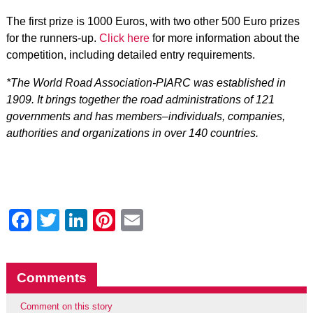
The first prize is 1000 Euros, with two other 500 Euro prizes
for the runners-up.
Click here
for more information about the
competition, including detailed entry requirements.
*The World Road Association-PIARC was established in
1909. It brings together the road administrations of 121
governments and has members–individuals, companies,
authorities and organizations in over 140 countries.
Facebook
Twitter
LinkedIn
Pinterest
Email
Comments
Comment on this story