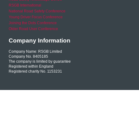
RSGB International
National Road Safety Conference
Young Driver Focus Conference
Joining the Dots Conference
Older Road User Conference
Company Information
Company Name: RSGB Limited
Company No. 8405185
The company is limited by guarantee
Registered within England
Registered charity No. 1153231