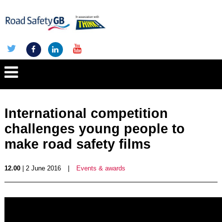
International competition
challenges young people to
make road safety films
12.00
| 2 June 2016
|
Events & awards