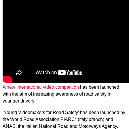
A new international video competition
has been launched
with the aim of increasing awareness of road safety in
younger drivers.
‘Young Videomakers for Road Safety’ has been launched by
the World Road Association PIARC* (Italy branch) and
ANAS, the Italian National Road and Motorways Agency.