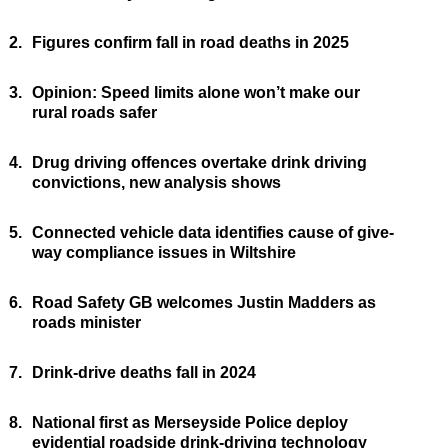
2.
Figures confirm fall in road deaths in 2025
3.
Opinion: Speed limits alone won’t make our
rural roads safer
4.
Drug driving offences overtake drink driving
convictions, new analysis shows
5.
Connected vehicle data identifies cause of give-
way compliance issues in Wiltshire
6.
Road Safety GB welcomes Justin Madders as
roads minister
7.
Drink-drive deaths fall in 2024
8.
National first as Merseyside Police deploy
evidential roadside drink-driving technology