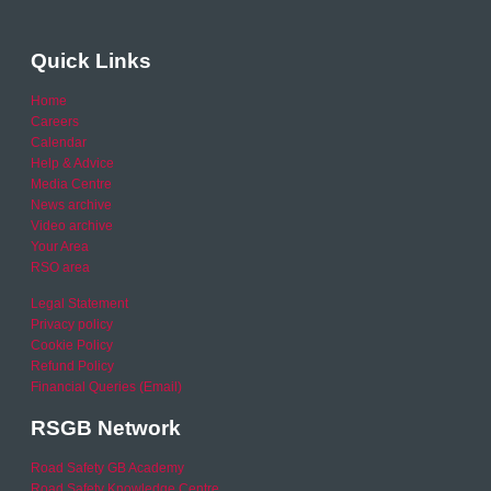
Quick Links
Home
Careers
Calendar
Help & Advice
Media Centre
News archive
Video archive
Your Area
RSO area
Legal Statement
Privacy policy
Cookie Policy
Refund Policy
Financial Queries (Email)
RSGB Network
Road Safety GB Academy
Road Safety Knowledge Centre