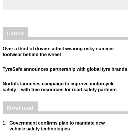
Latest
Over a third of drivers admit wearing risky summer
footwear behind the wheel
TyreSafe announces partnership with global tyre brands
Norfolk launches campaign to improve motorcycle
safety – with free resources for road safety partners
Most read
1.
Government confirms plan to mandate new
vehicle safety technologies