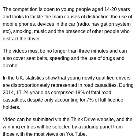
The competition is open to young people aged 14-20 years
and looks to tackle the main causes of distraction: the use of
mobile phones, devices in the car (radio, navigation system
etc), smoking, music and the presence of other people who
distract the driver.
The videos must be no longer than three minutes and can
also cover seat belts, speeding and the use of drugs and
alcohol.
In the UK, statistics show that young newly qualified drivers
are disproportionately represented in road casualties. During
2014, 17-24 year olds comprised 19% of fatal road
casualties, despite only accounting for 7% of full licence
holders.
Video can be submitted via the Think Drive website, and the
winning entries will be selected by a judging panel from
those with the most views on YouTube.