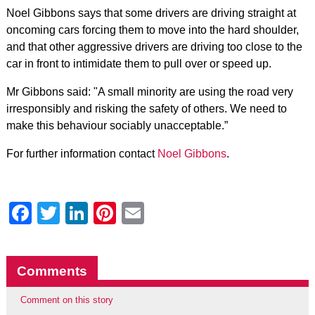
Noel Gibbons says that some drivers are driving straight at
oncoming cars forcing them to move into the hard shoulder,
and that other aggressive drivers are driving too close to the
car in front to intimidate them to pull over or speed up.
Mr Gibbons said: "A small minority are using the road very
irresponsibly and risking the safety of others. We need to
make this behaviour sociably unacceptable.”
For further information contact
Noel Gibbons
.
Facebook
Twitter
LinkedIn
Pinterest
Email
Comments
Comment on this story