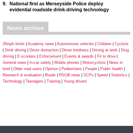
9.
National first as Merseyside Police deploy
evidential roadside drink-driving technology
News archive
20mph limits
Academy news
Autonomous vehicles
Children
Cyclists
Drink driving
Driver distraction
Driver tiredness
Driving at work
Drug
driving
E-scooters
Enforcement
Events & awards
Fit to drive
General news
In-car safety
Mobile phones
Motorcyclists
News in
brief
Older road users
Opinion
Pedestrians
People
Public health
Research & evaluation
Roads
RSGB news
SCPs
Speed
Statistics
Technology
Teenagers
Training
Young drivers