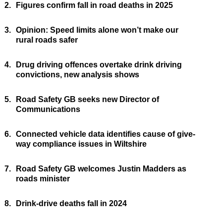
2.
Figures confirm fall in road deaths in 2025
3.
Opinion: Speed limits alone won’t make our
rural roads safer
4.
Drug driving offences overtake drink driving
convictions, new analysis shows
5.
Road Safety GB seeks new Director of
Communications
6.
Connected vehicle data identifies cause of give-
way compliance issues in Wiltshire
7.
Road Safety GB welcomes Justin Madders as
roads minister
8.
Drink-drive deaths fall in 2024