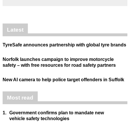
Latest
TyreSafe announces partnership with global tyre brands
Norfolk launches campaign to improve motorcycle
safety – with free resources for road safety partners
New AI camera to help police target offenders in Suffolk
Most read
1.
Government confirms plan to mandate new
vehicle safety technologies