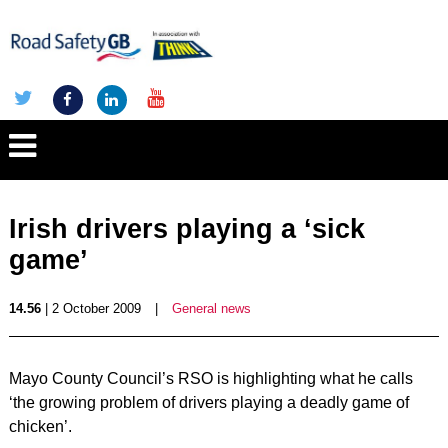
Irish drivers playing a ‘sick
game’
14.56
| 2 October 2009
|
General news
Mayo County Council’s RSO is highlighting what he calls
‘the growing problem of drivers playing a deadly game of
chicken’.