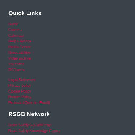
Quick Links
Home
Careers
Calendar
Help & Advice
Media Centre
News archive
Video archive
Your Area
RSO area
Legal Statement
Privacy policy
Cookie Policy
Refund Policy
Financial Queries (Email)
RSGB Network
Road Safety GB Academy
Road Safety Knowledge Centre