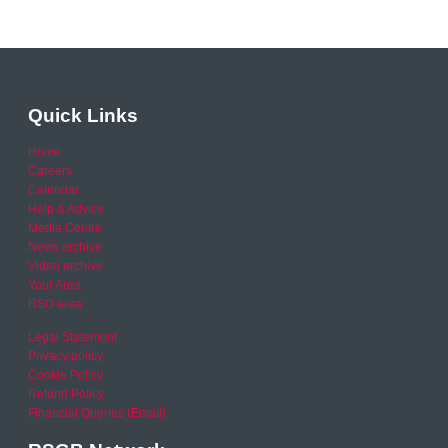
Quick Links
Home
Careers
Calendar
Help & Advice
Media Centre
News archive
Video archive
Your Area
RSO area
Legal Statement
Privacy policy
Cookie Policy
Refund Policy
Financial Queries (Email)