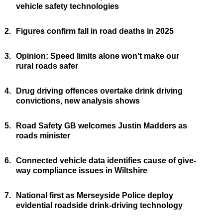
vehicle safety technologies
2.
Figures confirm fall in road deaths in 2025
3.
Opinion: Speed limits alone won’t make our
rural roads safer
4.
Drug driving offences overtake drink driving
convictions, new analysis shows
5.
Road Safety GB welcomes Justin Madders as
roads minister
6.
Connected vehicle data identifies cause of give-
way compliance issues in Wiltshire
7.
National first as Merseyside Police deploy
evidential roadside drink-driving technology