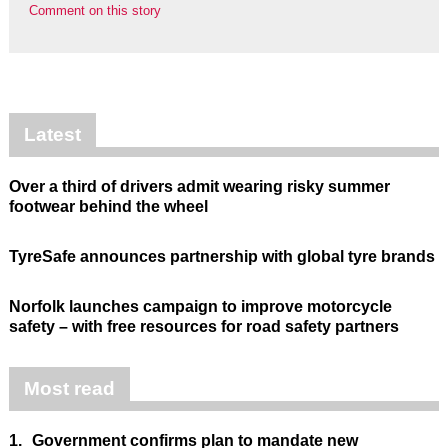
Comment on this story
Latest
Over a third of drivers admit wearing risky summer
footwear behind the wheel
TyreSafe announces partnership with global tyre brands
Norfolk launches campaign to improve motorcycle
safety – with free resources for road safety partners
Most read
1.
Government confirms plan to mandate new