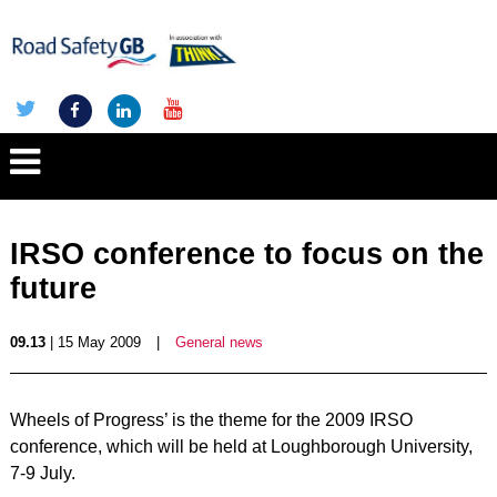
IRSO conference to focus on the
future
09.13
| 15 May 2009
|
General news
Wheels of Progress’ is the theme for the 2009 IRSO
conference, which will be held at Loughborough University,
7-9 July.