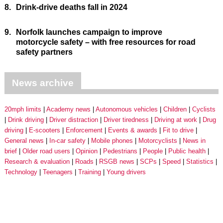
8.
Drink-drive deaths fall in 2024
9.
Norfolk launches campaign to improve
motorcycle safety – with free resources for road
safety partners
News archive
20mph limits
Academy news
Autonomous vehicles
Children
Cyclists
Drink driving
Driver distraction
Driver tiredness
Driving at work
Drug
driving
E-scooters
Enforcement
Events & awards
Fit to drive
General news
In-car safety
Mobile phones
Motorcyclists
News in
brief
Older road users
Opinion
Pedestrians
People
Public health
Research & evaluation
Roads
RSGB news
SCPs
Speed
Statistics
Technology
Teenagers
Training
Young drivers