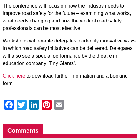
The conference will focus on how the industry needs to
improve road safety for the future – examining what works,
what needs changing and how the work of road safety
professionals can be most effective.
Workshops will enable delegates to identify innovative ways
in which road safety initiatives can be delivered. Delegates
will also see a special performance by the theatre in
education company ‘Tiny Giants’.
Click here
to download further information and a booking
form.
Facebook
Twitter
LinkedIn
Pinterest
Email
Comments