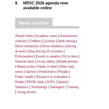
9.
NRSC 2026 agenda now
available online
News archive
20mph limits
Academy news
Autonomous
vehicles
Children
Cyclists
Drink driving
Driver distraction
Driver tiredness
Driving
at work
Drug driving
E-scooters
Enforcement
Events & awards
Fit to drive
General news
In-car safety
Mobile phones
Motorcyclists
News in brief
Older road
users
Opinion
Pedestrians
People
Public health
Research & evaluation
Roads
RSGB news
SCPs
Speed
Statistics
Technology
Teenagers
Training
Young drivers