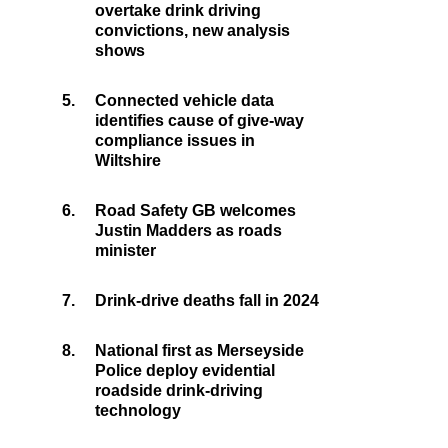
overtake drink driving
convictions, new analysis
shows
5.
Connected vehicle data
identifies cause of give-way
compliance issues in
Wiltshire
6.
Road Safety GB welcomes
Justin Madders as roads
minister
7.
Drink-drive deaths fall in 2024
8.
National first as Merseyside
Police deploy evidential
roadside drink-driving
technology