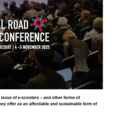
 issue of e-scooters – and other forms of
they offer as an affordable and sustainable form of