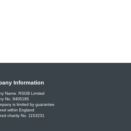
any Information
y Name: RSGB Limited
y No. 8405185
pany is limited by guarantee
red within England
red charity No. 1153231