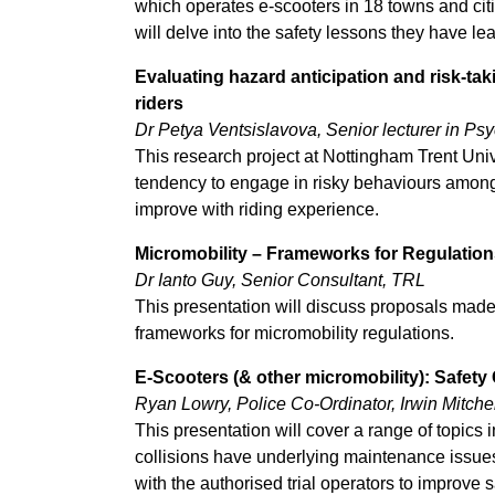
which operates e-scooters in 18 towns and citi
will delve into the safety lessons they have le
Evaluating hazard anticipation and risk-ta
riders
Dr Petya Ventsislavova, Senior lecturer in Ps
This research project at Nottingham Trent Univ
tendency to engage in risky behaviours among 
improve with riding experience.
Micromobility – Frameworks for Regulation
Dr Ianto Guy, Senior Consultant, TRL
This presentation will discuss proposals mad
frameworks for micromobility regulations.
E-Scooters (& other micromobility): Safety
Ryan Lowry, Police Co-Ordinator, Irwin Mitchel
This presentation will cover a range of topics
collisions have underlying maintenance issues
with the authorised trial operators to improve s