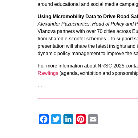
around educational and social media campaig
Using Micromobility Data to Drive Road Sa
Alexander Pazuchanics, Head of Policy and P
Vianova partners with over 70 cities across E
from shared e-scooter schemes – to support saf
presentation will share the latest insights and
dynamic policy management to improve the safe
For more information about NRSC 2025 contac
Rawlings
(agenda, exhibition and sponsorshi
…
Facebook
Twitter
LinkedIn
Pinterest
Email