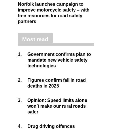
Norfolk launches campaign to
improve motorcycle safety – with
free resources for road safety
partners
Most read
1.
Government confirms plan to
mandate new vehicle safety
technologies
2.
Figures confirm fall in road
deaths in 2025
3.
Opinion: Speed limits alone
won’t make our rural roads
safer
4.
Drug driving offences