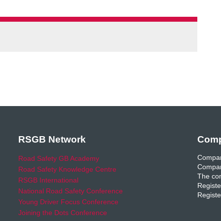
RSGB Network
Comp
Compan
Road Safety GB Academy
Compan
Road Safety Knowledge Centre
The com
RSGB International
Registe
National Road Safety Conference
Registe
Young Driver Focus Conference
Joining the Dots Conference