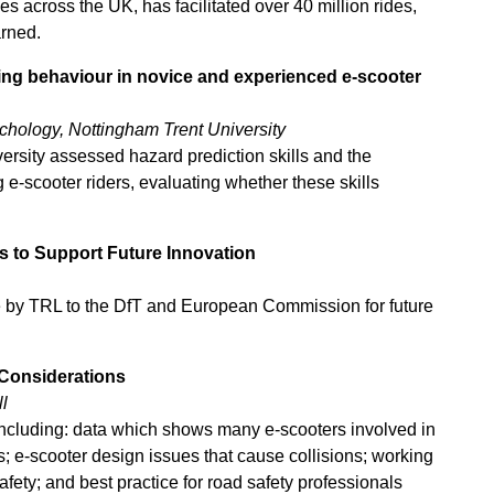
es across the UK, has facilitated over
40 million rides,
arned.
king behaviour in novice and experienced e-scooter
ychology, Nottingham Trent University
ersity assessed hazard prediction skills and the
e-scooter riders, evaluating whether these skills
s to Support Future Innovation
e by TRL to the DfT and European Commission for future
 Considerations
l
 including: data which shows many e-scooters involved in
; e-scooter design issues that cause collisions; working
afety; and best practice for road safety professionals