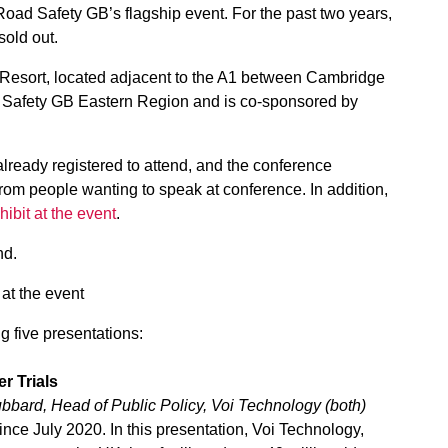
Road Safety GB’s flagship event. For the past two years,
sold out.
esort, located adjacent to the A1 between Cambridge
d Safety GB Eastern Region and is co-sponsored by
eady registered to attend, and the conference
om people wanting to speak at conference. In addition,
hibit at the event
.
nd.
 at the event
g five presentations:
r Trials
bbard, Head of Public Policy, Voi Technology (both)
ince July 2020. In this presentation, Voi Technology,