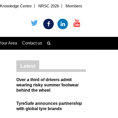
Knowledge Centre
NRSC 2026
Members
Your Area
Contact us
Latest
Over a third of drivers admit
wearing risky summer footwear
behind the wheel
TyreSafe announces partnership
with global tyre brands