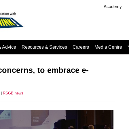
Academy
& Advice
Resources & Services
Careers
Media Centre
y concerns, to embrace e-
|
RSGB news