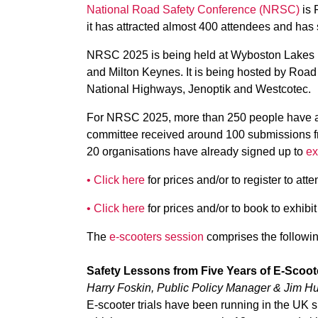
National Road Safety Conference (NRSC)
is 
it has attracted almost 400 attendees and has 
NRSC 2025 is being held at Wyboston Lakes R
and Milton Keynes. It is being hosted by Roa
National Highways, Jenoptik and Westcotec.
For NRSC 2025, more than 250 people have alr
committee received around 100 submissions fr
20 organisations have already signed up to
ex
• Click here
for prices and/or to register to atte
• Click here
for prices and/or to book to exhibit
The
e-scooters session
comprises the followin
Safety Lessons from Five Years of E-Scoote
Harry Foskin, Public Policy Manager & Jim Hu
E-scooter trials have been running in the UK s