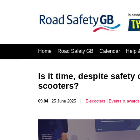
Home
Road Safety GB
Calendar
Help 
Is it time, despite safet
scooters?
09.04
| 25 June 2025
|
E-scooters
|
Events & awards