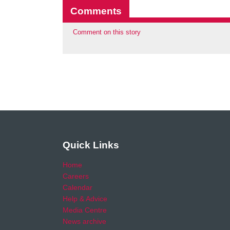
Comments
Comment on this story
Quick Links
Home
Careers
Calendar
Help & Advice
Media Centre
News archive