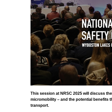
This session at NRSC 2025 will discuss the
micromobility – and the potential benefits 
transport.