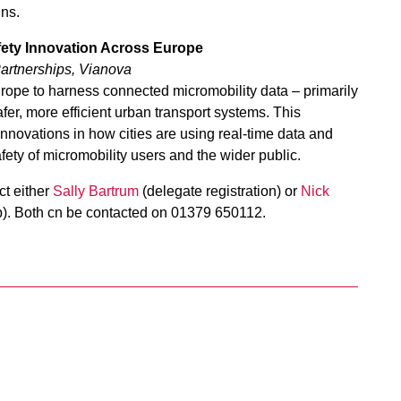
ns.
fety Innovation Across Europe
artnerships, Vianova
urope to harness connected micromobility data – primarily
er, more efficient urban transport systems. This
 innovations in how cities are using real-time data and
ty of micromobility users and the wider public.
t either
Sally Bartrum
(delegate registration) or
Nick
p). Both cn be contacted on 01379 650112.