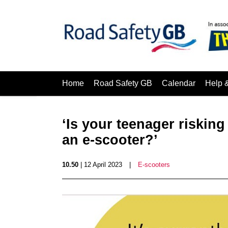
Home
Road Safety GB
Calendar
Help 
‘Is your teenager risking
an e-scooter?’
10.50
| 12 April 2023
|
E-scooters