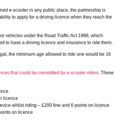
owned e-scooter in any public place, the partnership is
ability to apply for a driving licence when they reach the
or vehicles under the Road Traffic Act 1988, which
eed to have a driving licence and insurance to ride them.
egal, the minimum age allowed to ride one would be 16
fences that could be committed by e-scooter riders
. These
cence
on licence
vice whilst riding – £200 fine and 6 points on licence
points on licence