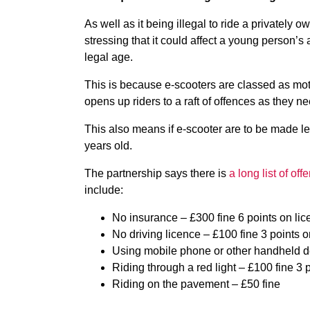
As well as it being illegal to ride a privately 
stressing that it could affect a young person’s 
legal age.
This is because e-scooters are classed as mot
opens up riders to a raft of offences as they n
This also means if e-scooter are to be made l
years old.
The partnership says there is
a long list of of
include:
No insurance – £300 fine 6 points on li
No driving licence – £100 fine 3 points 
Using mobile phone or other handheld de
Riding through a red light – £100 fine 3 
Riding on the pavement – £50 fine