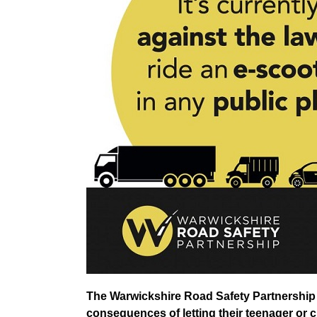
The Warwickshire Road Safety Partnership i
consequences of letting their teenager or c