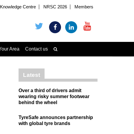
Knowledge Centre
NRSC 2026
Members
Your Area
Contact us
Latest
Over a third of drivers admit
wearing risky summer footwear
behind the wheel
TyreSafe announces partnership
with global tyre brands