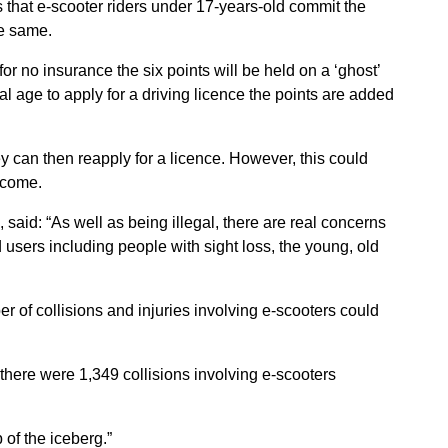
s that e-scooter riders under 17-years-old commit the
he same.
or no insurance the six points will be held on a ‘ghost’
 age to apply for a driving licence the points are added
ey can then reapply for a licence. However, this could
 come.
said: “As well as being illegal, there are real concerns
d users including people with sight loss, the young, old
r of collisions and injuries involving e-scooters could
there were 1,349 collisions involving e-scooters
 of the iceberg.”