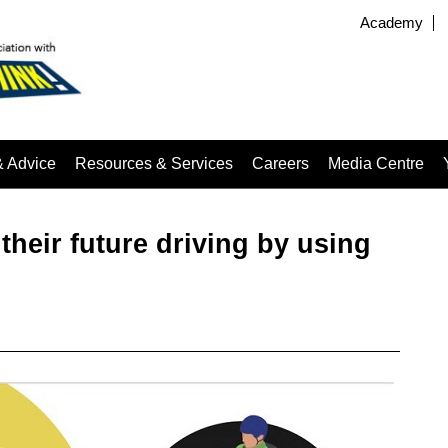
Academy
& Advice
Resources & Services
Careers
Media Centre
 their future driving by using