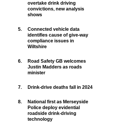
overtake drink driving
convictions, new analysis
shows
5.
Connected vehicle data
identifies cause of give-way
compliance issues in
Wiltshire
6.
Road Safety GB welcomes
Justin Madders as roads
minister
7.
Drink-drive deaths fall in 2024
8.
National first as Merseyside
Police deploy evidential
roadside drink-driving
technology