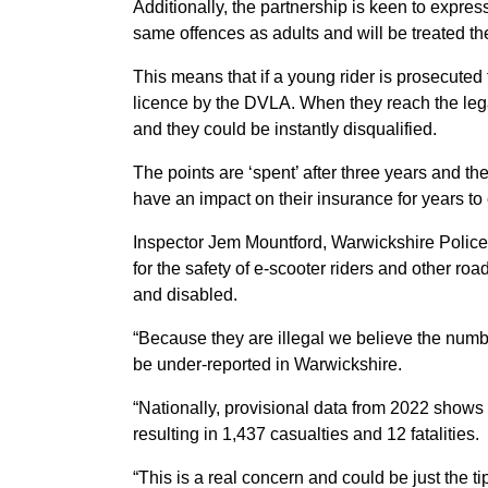
Additionally, the partnership is keen to expres
same offences as adults and will be treated t
This means that if a young rider is prosecuted f
licence by the DVLA. When they reach the legal
and they could be instantly disqualified.
The points are ‘spent’ after three years and th
have an impact on their insurance for years to
Inspector Jem Mountford, Warwickshire Police, 
for the safety of e-scooter riders and other roa
and disabled.
“Because they are illegal we believe the numbe
be under-reported in Warwickshire.
“Nationally, provisional data from 2022 shows 
resulting in 1,437 casualties and 12 fatalities.
“This is a real concern and could be just the tip