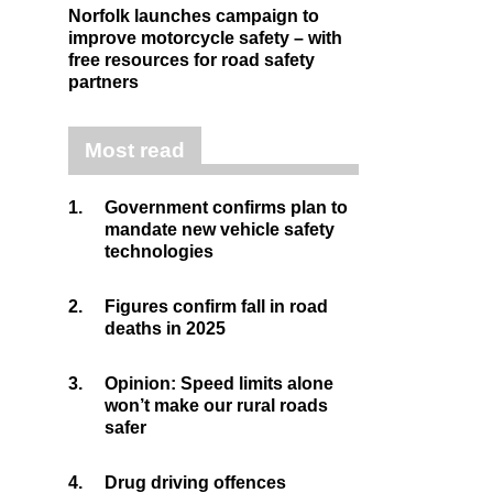
Norfolk launches campaign to
improve motorcycle safety – with
free resources for road safety
partners
Most read
1.
Government confirms plan to
mandate new vehicle safety
technologies
2.
Figures confirm fall in road
deaths in 2025
3.
Opinion: Speed limits alone
won’t make our rural roads
safer
4.
Drug driving offences