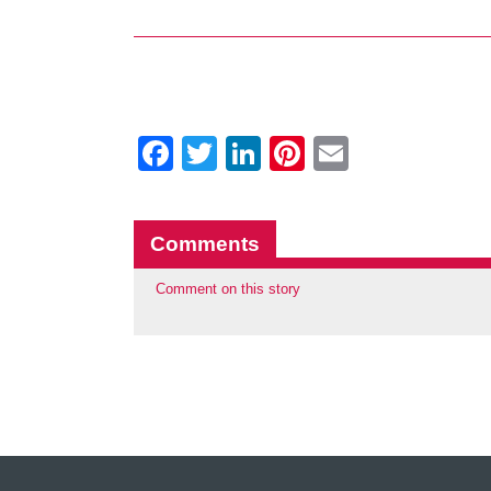
Facebook
Twitter
LinkedIn
Pinterest
Email
Comments
Comment on this story