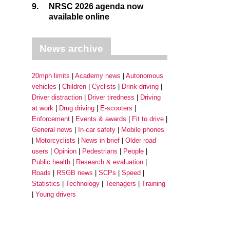
9.
NRSC 2026 agenda now
available online
News archive
20mph limits
Academy news
Autonomous
vehicles
Children
Cyclists
Drink driving
Driver distraction
Driver tiredness
Driving
at work
Drug driving
E-scooters
Enforcement
Events & awards
Fit to drive
General news
In-car safety
Mobile phones
Motorcyclists
News in brief
Older road
users
Opinion
Pedestrians
People
Public health
Research & evaluation
Roads
RSGB news
SCPs
Speed
Statistics
Technology
Teenagers
Training
Young drivers