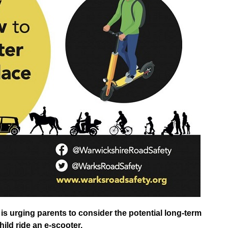
s urging parents to consider the potential long-term
hild ride an e-scooter.