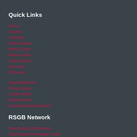
Quick Links
Home
Careers
Calendar
Help & Advice
Media Centre
News archive
Video archive
Your Area
RSO area
Legal Statement
Privacy policy
Cookie Policy
Refund Policy
Financial Queries (Email)
RSGB Network
Road Safety GB Academy
Road Safety Knowledge Centre