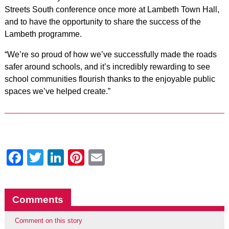
Streets South conference once more at Lambeth Town Hall,
and to have the opportunity to share the success of the
Lambeth programme.
“We’re so proud of how we’ve successfully made the roads
safer around schools, and it’s incredibly rewarding to see
school communities flourish thanks to the enjoyable public
spaces we’ve helped create.”
Facebook
Twitter
LinkedIn
Pinterest
Email
Comments
Comment on this story