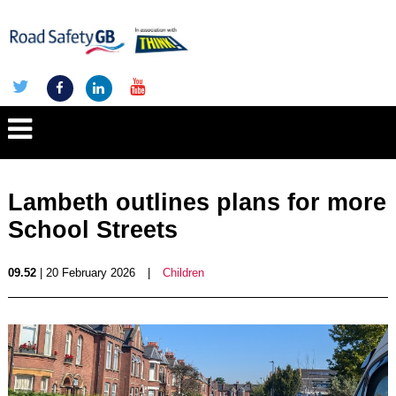
Lambeth outlines plans for more
School Streets
09.52
| 20 February 2026
|
Children