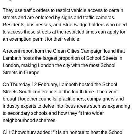
They use traffic orders to restrict vehicle access to certain
streets and are enforced by signs and traffic cameras.
Residents, businesses, and Blue Badge holders who need
to access these streets at the restricted times can apply for
an exemption permit for their vehicle.
A recent report from the Clean Cities Campaign found that
Lambeth hosts the largest proportion of School Streets in
London, making London the city with the most School
Streets in Europe.
On Thursday 12 February, Lambeth hosted the School
Streets South conference for the fourth time. The event
brought together councils, practitioners, campaigners and
industry experts to delve into focus areas such as expanding
to secondary schools and how they fit into wider
neighbourhood schemes.
Cllr Chowdhury added: “It is an honour to host the School