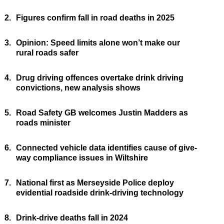
2.
Figures confirm fall in road deaths in 2025
3.
Opinion: Speed limits alone won’t make our
rural roads safer
4.
Drug driving offences overtake drink driving
convictions, new analysis shows
5.
Road Safety GB welcomes Justin Madders as
roads minister
6.
Connected vehicle data identifies cause of give-
way compliance issues in Wiltshire
7.
National first as Merseyside Police deploy
evidential roadside drink-driving technology
8.
Drink-drive deaths fall in 2024