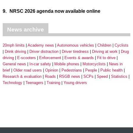
9.
NRSC 2026 agenda now available online
News archive
20mph limits
Academy news
Autonomous vehicles
Children
Cyclists
Drink driving
Driver distraction
Driver tiredness
Driving at work
Drug
driving
E-scooters
Enforcement
Events & awards
Fit to drive
General news
In-car safety
Mobile phones
Motorcyclists
News in
brief
Older road users
Opinion
Pedestrians
People
Public health
Research & evaluation
Roads
RSGB news
SCPs
Speed
Statistics
Technology
Teenagers
Training
Young drivers