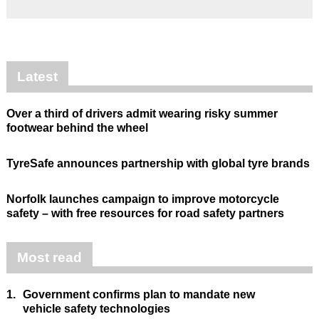
Latest
Over a third of drivers admit wearing risky summer
footwear behind the wheel
TyreSafe announces partnership with global tyre brands
Norfolk launches campaign to improve motorcycle
safety – with free resources for road safety partners
Most read
1.
Government confirms plan to mandate new
vehicle safety technologies