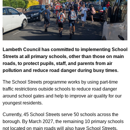
Lambeth Council has committed to implementing School
Streets at all primary schools, other than those on main
roads, to protect pupils, staff, and parents from air
pollution and reduce road danger during busy times.
The School Streets programme works by using part-time
traffic restrictions outside schools to reduce road danger
around school gates and help to improve air quality for our
youngest residents.
Currently, 45 School Streets serve 50 schools across the
borough. By March 2027, the remaining 10 primary schools
not located on main roads will also have School Streets.