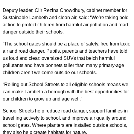
Deputy leader, Cllr Rezina Chowdhury, cabinet member for
Sustainable Lambeth and clean air, said: “We’re taking bold
action to protect children from harmful air pollution and road
danger outside their schools.
“The school gates should be a place of safety, free from toxic
air and road danger. Pupils, parents and teachers have told
us loud and clear: oversized SUVs that belch harmful
pollutants and have bonnets taller than many primary-age
children aren’t welcome outside our schools.
“Rolling out School Streets to all eligible schools means we
can make Lambeth a borough with the best opportunities for
our children to grow up and age well.”
School Streets help reduce road danger, support families in
travelling actively to school, and improve air quality around
school gates. Where planters are installed outside schools,
they also help create habitats for nature.