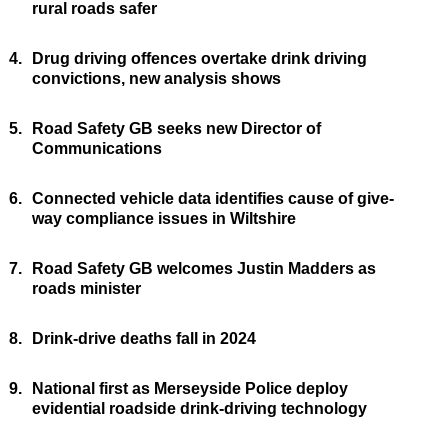
rural roads safer
4.
Drug driving offences overtake drink driving
convictions, new analysis shows
5.
Road Safety GB seeks new Director of
Communications
6.
Connected vehicle data identifies cause of give-
way compliance issues in Wiltshire
7.
Road Safety GB welcomes Justin Madders as
roads minister
8.
Drink-drive deaths fall in 2024
9.
National first as Merseyside Police deploy
evidential roadside drink-driving technology