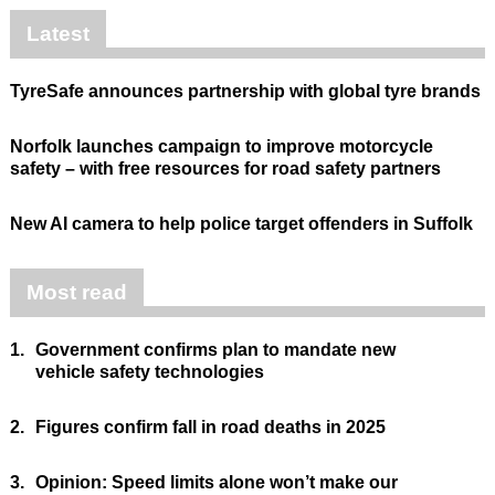
Latest
TyreSafe announces partnership with global tyre brands
Norfolk launches campaign to improve motorcycle
safety – with free resources for road safety partners
New AI camera to help police target offenders in Suffolk
Most read
1.
Government confirms plan to mandate new
vehicle safety technologies
2.
Figures confirm fall in road deaths in 2025
3.
Opinion: Speed limits alone won’t make our