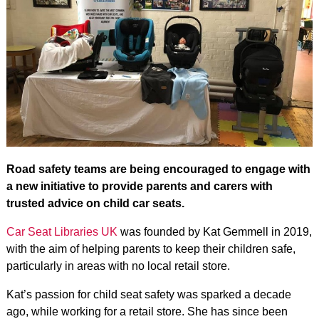
Road safety teams are being encouraged to engage with
a new initiative to provide parents and carers with
trusted advice on child car seats.
Car Seat Libraries UK
was founded by Kat Gemmell in 2019,
with the aim of helping parents to keep their children safe,
particularly in areas with no local retail store.
Kat’s passion for child seat safety was sparked a decade
ago, while working for a retail store. She has since been