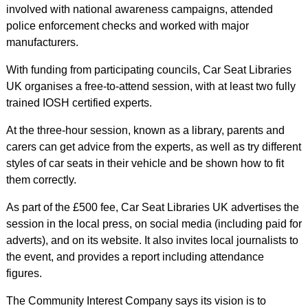
involved with national awareness campaigns, attended
police enforcement checks and worked with major
manufacturers.
With funding from participating councils, Car Seat Libraries
UK organises a free-to-attend session, with at least two fully
trained IOSH certified experts.
At the three-hour session, known as a library, parents and
carers can get advice from the experts, as well as try different
styles of car seats in their vehicle and be shown how to fit
them correctly.
As part of the £500 fee, Car Seat Libraries UK advertises the
session in the local press, on social media (including paid for
adverts), and on its website. It also invites local journalists to
the event, and provides a report including attendance
figures.
The Community Interest Company says its vision is to