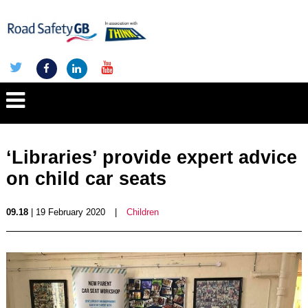
‘Libraries’ provide expert advice
on child car seats
09.18
| 19 February 2020
|
Children