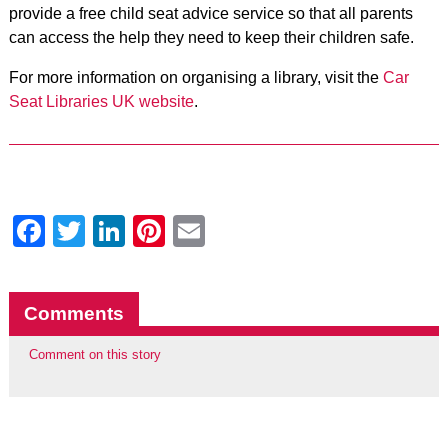
provide a free child seat advice service so that all parents
can access the help they need to keep their children safe.
For more information on organising a library, visit the
Car
Seat Libraries UK website
.
Facebook
Twitter
LinkedIn
Pinterest
Email
Comments
Comment on this story