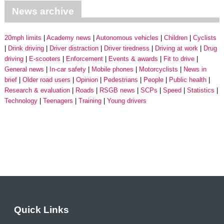
News archive
20mph limits
Academy news
Autonomous vehicles
Children
Cyclists
Drink driving
Driver distraction
Driver tiredness
Driving at work
Drug
driving
E-scooters
Enforcement
Events & awards
Fit to drive
General news
In-car safety
Mobile phones
Motorcyclists
News in
brief
Older road users
Opinion
Pedestrians
People
Public health
Research & evaluation
Roads
RSGB news
SCPs
Speed
Statistics
Technology
Teenagers
Training
Young drivers
Quick Links