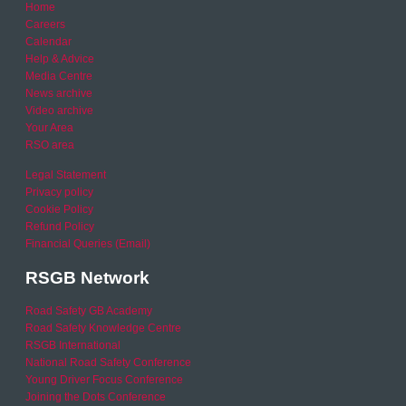
Home
Careers
Calendar
Help & Advice
Media Centre
News archive
Video archive
Your Area
RSO area
Legal Statement
Privacy policy
Cookie Policy
Refund Policy
Financial Queries (Email)
RSGB Network
Road Safety GB Academy
Road Safety Knowledge Centre
RSGB International
National Road Safety Conference
Young Driver Focus Conference
Joining the Dots Conference