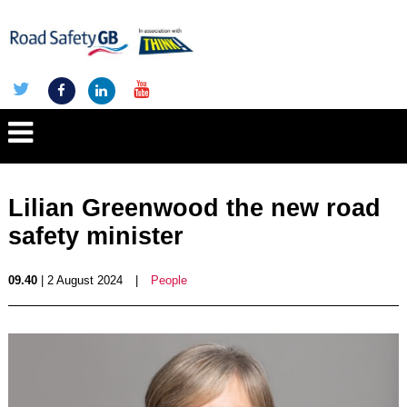
Lilian Greenwood the new road
safety minister
09.40
| 2 August 2024
|
People