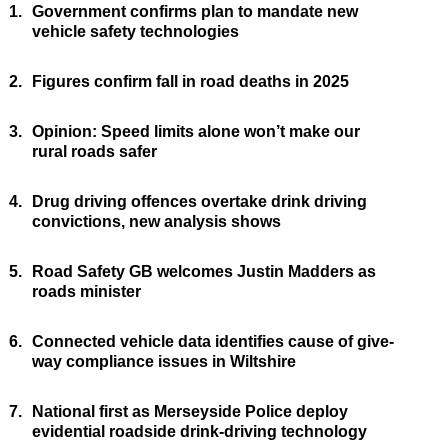
1.
Government confirms plan to mandate new
vehicle safety technologies
2.
Figures confirm fall in road deaths in 2025
3.
Opinion: Speed limits alone won’t make our
rural roads safer
4.
Drug driving offences overtake drink driving
convictions, new analysis shows
5.
Road Safety GB welcomes Justin Madders as
roads minister
6.
Connected vehicle data identifies cause of give-
way compliance issues in Wiltshire
7.
National first as Merseyside Police deploy
evidential roadside drink-driving technology