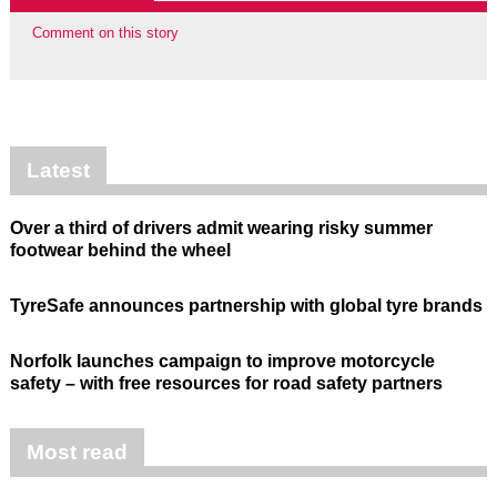
Comment on this story
Latest
Over a third of drivers admit wearing risky summer
footwear behind the wheel
TyreSafe announces partnership with global tyre brands
Norfolk launches campaign to improve motorcycle
safety – with free resources for road safety partners
Most read