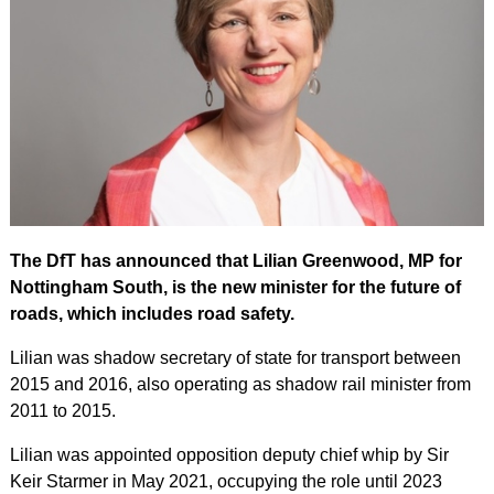
The DfT has announced that Lilian Greenwood, MP for
Nottingham South, is the new minister for the future of
roads, which includes road safety.
Lilian was shadow secretary of state for transport between
2015 and 2016, also operating as shadow rail minister from
2011 to 2015.
Lilian was appointed opposition deputy chief whip by Sir
Keir Starmer in May 2021, occupying the role until 2023