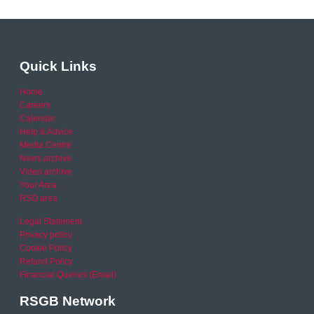
Quick Links
Home
Careers
Calendar
Help & Advice
Media Centre
News archive
Video archive
Your Area
RSO area
Legal Statement
Privacy policy
Cookie Policy
Refund Policy
Financial Queries (Email)
RSGB Network