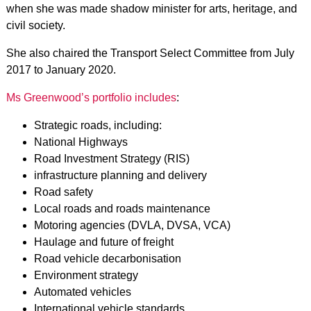
when she was made shadow minister for arts, heritage, and
civil society.
She also chaired the Transport Select Committee from July
2017 to January 2020.
Ms Greenwood’s portfolio includes
:
Strategic roads, including:
National Highways
Road Investment Strategy (RIS)
infrastructure planning and delivery
Road safety
Local roads and roads maintenance
Motoring agencies (DVLA, DVSA, VCA)
Haulage and future of freight
Road vehicle decarbonisation
Environment strategy
Automated vehicles
International vehicle standards