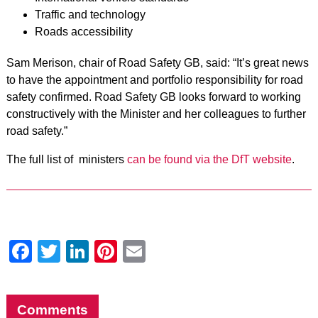
Traffic and technology
Roads accessibility
Sam Merison, chair of Road Safety GB, said: “It’s great news
to have the appointment and portfolio responsibility for road
safety confirmed. Road Safety GB looks forward to working
constructively with the Minister and her colleagues to further
road safety.”
The full list of ministers
can be found via the DfT website
.
Facebook
Twitter
LinkedIn
Pinterest
Email
Comments