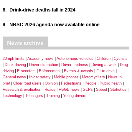
8.
Drink-drive deaths fall in 2024
9.
NRSC 2026 agenda now available online
News archive
20mph limits
Academy news
Autonomous vehicles
Children
Cyclists
Drink driving
Driver distraction
Driver tiredness
Driving at work
Drug
driving
E-scooters
Enforcement
Events & awards
Fit to drive
General news
In-car safety
Mobile phones
Motorcyclists
News in
brief
Older road users
Opinion
Pedestrians
People
Public health
Research & evaluation
Roads
RSGB news
SCPs
Speed
Statistics
Technology
Teenagers
Training
Young drivers