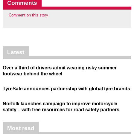
Comments
Comment on this story
Latest
Over a third of drivers admit wearing risky summer
footwear behind the wheel
TyreSafe announces partnership with global tyre brands
Norfolk launches campaign to improve motorcycle
safety – with free resources for road safety partners
Most read