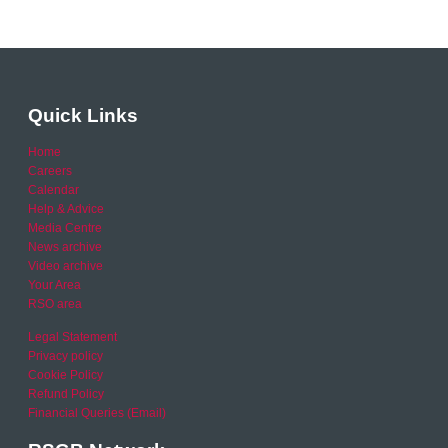
Quick Links
Home
Careers
Calendar
Help & Advice
Media Centre
News archive
Video archive
Your Area
RSO area
Legal Statement
Privacy policy
Cookie Policy
Refund Policy
Financial Queries (Email)