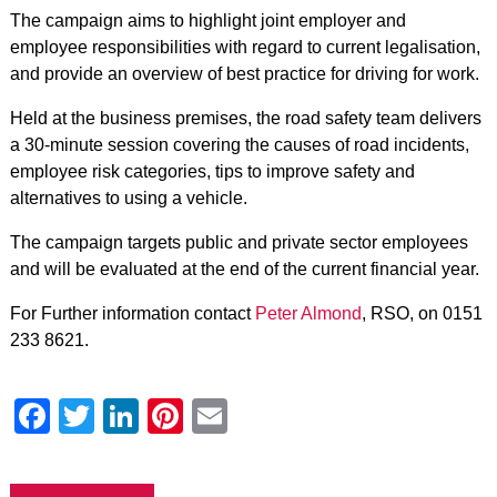
The campaign aims to highlight joint employer and
employee responsibilities with regard to current legalisation,
and provide an overview of best practice for driving for work.
Held at the business premises, the road safety team delivers
a 30-minute session covering the causes of road incidents,
employee risk categories, tips to improve safety and
alternatives to using a vehicle.
The campaign targets public and private sector employees
and will be evaluated at the end of the current financial year.
For Further information contact
Peter Almond
, RSO, on 0151
233 8621.
Facebook
Twitter
LinkedIn
Pinterest
Email