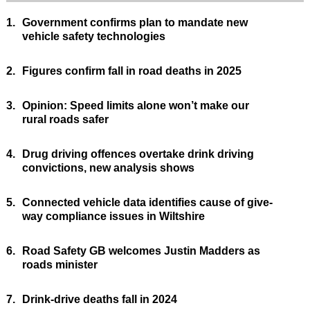
1.
Government confirms plan to mandate new
vehicle safety technologies
2.
Figures confirm fall in road deaths in 2025
3.
Opinion: Speed limits alone won’t make our
rural roads safer
4.
Drug driving offences overtake drink driving
convictions, new analysis shows
5.
Connected vehicle data identifies cause of give-
way compliance issues in Wiltshire
6.
Road Safety GB welcomes Justin Madders as
roads minister
7.
Drink-drive deaths fall in 2024