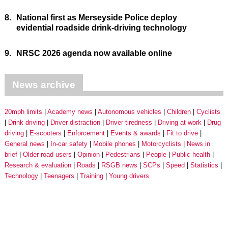
8.
National first as Merseyside Police deploy
evidential roadside drink-driving technology
9.
NRSC 2026 agenda now available online
News archive
20mph limits
Academy news
Autonomous vehicles
Children
Cyclists
Drink driving
Driver distraction
Driver tiredness
Driving at work
Drug
driving
E-scooters
Enforcement
Events & awards
Fit to drive
General news
In-car safety
Mobile phones
Motorcyclists
News in
brief
Older road users
Opinion
Pedestrians
People
Public health
Research & evaluation
Roads
RSGB news
SCPs
Speed
Statistics
Technology
Teenagers
Training
Young drivers