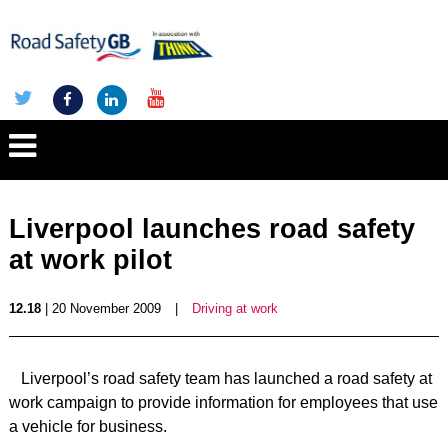
Liverpool launches road safety
at work pilot
12.18
| 20 November 2009
|
Driving at work
Liverpool’s road safety team has launched a road safety at
work campaign to provide information for employees that use
a vehicle for business.